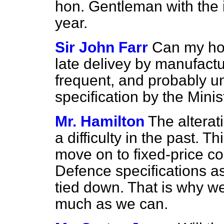
hon. Gentleman with the 
year.
Sir John Farr
Can my hon
late delivey by manufact
frequent, and probably un
specification by the Mini
Mr. Hamilton
The alterat
a difficulty in the past. 
move on to fixed-price con
Defence specifications as
tied down. That is why w
much as we can.