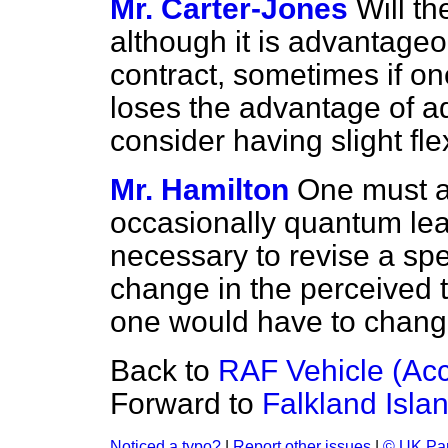
Mr. Carter-Jones
Will th
although it is advantageo
contract, sometimes if one
loses the advantage of a
consider having slight flex
Mr. Hamilton
One must a
occasionally quantum lea
necessary to revise a spe
change in the perceived 
one would have to change 
Back to
RAF Vehicle (Acc
Forward to
Falkland Isla
Noticed a typo?
|
Report other issues
|
© UK Par