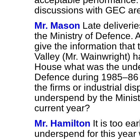
discussions with GEC are
Mr. Mason
Late deliverie
the Ministry of Defence. 
give the information that
Valley (Mr. Wainwright) has
House what was the under
Defence during 1985–86 du
the firms or industrial di
underspend by the Minist
current year?
Mr. Hamilton
It is too ea
underspend for this year wi