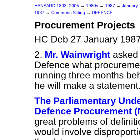
HANSARD 1803–2005
→
1980s
→
1987
→
January
1987
→
Commons Sitting
→
DEFENCE
Procurement Projects
HC Deb 27 January 1987
2.
Mr. Wainwright
asked 
Defence what procurement
running three months beh
he will make a statement
The Parliamentary Under
Defence Procurement (M
great problems of definiti
would involve disproporti