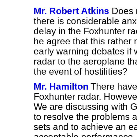
Mr. Robert Atkins
Does 
there is considerable anx
delay in the Foxhunter r
he agree that this rathe
early warning debates if 
radar to the aeroplane th
the event of hostilities?
Mr. Hamilton
There have
Foxhunter radar. However
We are discussing with G
to resolve the problems a
sets and to achieve an e
acceptable performance. 