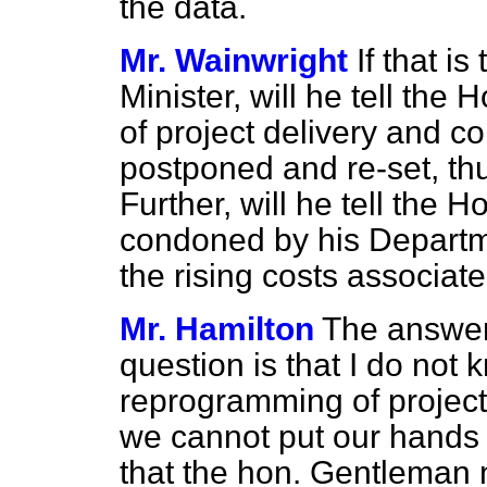
the data.
Mr. Wainwright
If that is
Minister, will he tell th
of project delivery and c
postponed and re-set, th
Further, will he tell the 
condoned by his Departm
the rising costs associate
Mr. Hamilton
The answer
question is that I do no
reprogramming of projects.
we cannot put our hands 
that the hon. Gentleman n