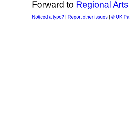
Forward to
Regional Arts
Noticed a typo?
|
Report other issues
|
© UK Par