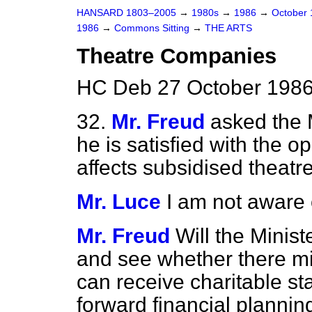
HANSARD 1803–2005
→
1980s
→
1986
→
October
1986
→
Commons Sitting
→
THE ARTS
Theatre Companies
HC Deb 27 October 1986
32.
Mr. Freud
asked the M
he is satisfied with the o
affects subsidised theat
Mr. Luce
I am not aware o
Mr. Freud
Will the Minist
and see whether there mi
can receive charitable st
forward financial plannin