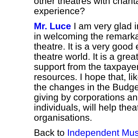
other theatres with charit
experience?
Mr. Luce
I am very glad 
in welcoming the remark
theatre. It is a very good
theatre world. It is a gre
support from the taxpayer,
resources. I hope that, like
the changes in the Budg
giving by corporations and
individuals, will help the
organisations.
Back to
Independent Mu