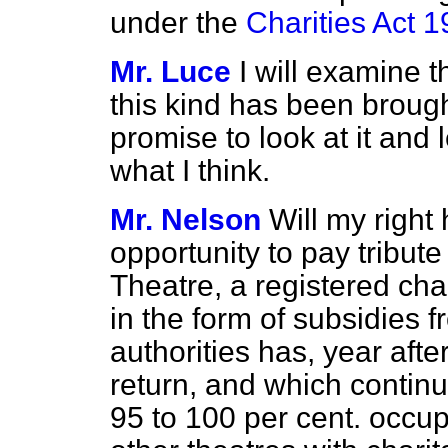
under the
Charities Act 
Mr. Luce
I will examine t
this kind has been brought
promise to look at it and
what I think.
Mr. Nelson
Will my right 
opportunity to pay tribute
Theatre, a registered cha
in the form of subsidies f
authorities has, year aft
return, and which continu
95 to 100 per cent. occup