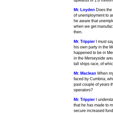
upwards of 1.6 million 
Mr. Loyden
Does the 
of unemployment to an
he aware that unempl
when we get manufactur
then.
Mr. Trippier
I must sa
his own party in the M
happened to be in Mer
in the Merseyside area
tall ships race, of wh
Mr. Maclean
When my 
faced by Cumbria, whic
past couple of years t
operators?
Mr. Trippier
I underst
that he has made to m
secure increased fund