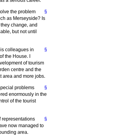
 as a serious career.
esolve the problem
§
uch as Merseyside? Is
 they change, and
ble, but not until
is colleagues in
§
of the House. I
evelopment of tourism
arden centre and the
at area and more jobs.
special problems
§
fered enormously in the
rol of the tourist
f representations
§
 have now managed to
rounding area.