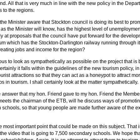
nd. All that is very much in line with the new policy in the Dep
s to the regions.
 the Minister aware that Stockton council is doing its best to pro
as the Minister will know, has the highest level of unemployment
y at proposals that the council have put forward for the develop
m which has the Stockton-Darlington railway running through i
creating jobs and income for the region?
ous to look as sympathetically as possible on the project that is 
tainly it falls within the guidelines of the
new tourism policy, in
urist attractions so that they can act as a honeypot to attract mo
 in tourism. I shall certainly look at the matter sympathetically.
he answer that my hon. Friend gave to my hon. Friend the Memb
meets the chairman of the ETB, will he discuss ways of promotin
n schools, so that young people are made further aware of the ex
he most important point that could be made on this subject. That 
 the video that is going to 7,500 secondary schools. We hope that