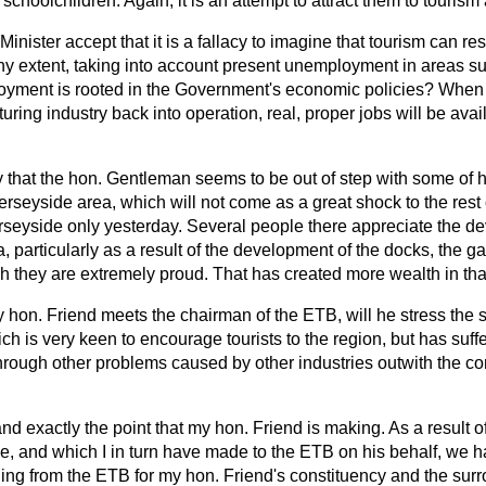
schoolchildren. Again, it is an attempt to attract them to tourism
Minister accept that it is a fallacy to imagine that tourism can r
y extent, taking into account present unemployment in areas s
oyment is rooted in the Government's economic policies? When
ing industry back into operation, real, proper jobs will be availa
y that the hon. Gentleman seems to be out of step with some of h
erseyside area, which will not come as a great shock to the rest 
seyside only yesterday. Several people there appreciate the d
, particularly as a result of the development of the docks, the g
ich they are extremely proud. That has created more wealth in th
hon. Friend meets the chairman of the ETB, will he stress the 
h is very keen to encourage tourists to the region, but has suf
hrough other problems caused by other industries outwith the cont
and exactly the point that my hon. Friend is making. As a result o
e, and which I in turn have made to the ETB on his behalf, we
ing from the ETB for my hon. Friend's constituency and the sur