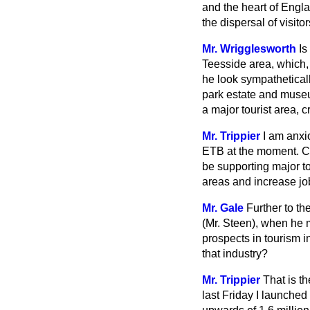
and the heart of Engla
the dispersal of visitor
Mr. Wrigglesworth
Is
Teesside area, which, 
he look sympatheticall
park estate and museu
a major tourist area, 
Mr. Trippier
I am anxi
ETB at the moment. Cer
be supporting major to
areas and increase jobs
Mr. Gale
Further to t
(Mr. Steen), when he 
prospects in tourism i
that industry?
Mr. Trippier
That is t
last Friday I launched