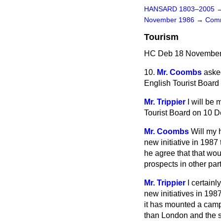
HANSARD 1803–2005
November 1986
→
Comm
Tourism
HC Deb 18 November 
10.
Mr. Coombs
aske
English Tourist Board 
Mr. Trippier
I will be
Tourist Board on 10 D
Mr. Coombs
Will my 
new initiative in 1987
he agree that that wo
prospects in other par
Mr. Trippier
I certain
new initiatives in 198
it has mounted a campa
than London and the so