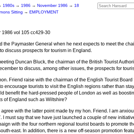
→
1980s
→
1986
→
November 1986
→
18
ons Sitting
→
EMPLOYMENT
1986 vol 105 cc429-30
d the Paymaster General when he next expects to meet the chai
to discuss prospects for tourism in England.
 meeting Duncan Bluck, the chairman of the British Tourist Author
ecember to discuss, among other issues, the prospects for touri
hon. Friend raise with the chairman of the English Tourist Board 
 to encourage tourists to visit the English regions rather than s
uld benefit the hard-pressed people of London as well as boost
ts of England such as Wiltshire?
ly agree with the latter point made by my hon. Friend. I am anxio
7. I must say that we have just launched a couple of new initiat
ign with the four northern regional tourist boards to promote th
uth-east. In addition, there is a new off-season promotion featu