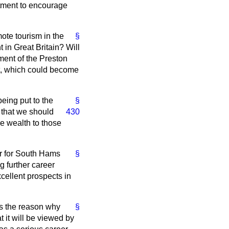
artment to encourage
mote tourism in the
§
 in Great Britain? Will
ment of the Preston
t, which could become
being put to the
§
 that we should
430
re wealth to those
er for South Hams
§
g further career
cellent prospects in
is the reason why
§
 it will be viewed by