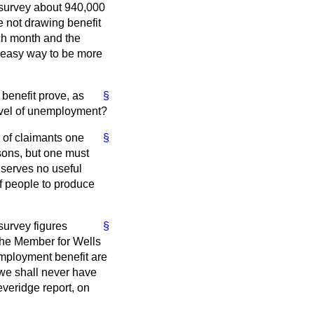
t survey about 940,000
e not drawing benefit
ach month and the
d easy way to be more
benefit prove, as
§
level of unemployment?
r of claimants one
§
sons, but one must
t serves no useful
 of people to produce
survey figures
§
the Member for Wells
mployment benefit are
we shall never have
everidge report, on