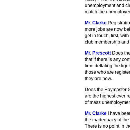
unemployment and clear
match the unemployed
Mr. Clarke
Registratio
more jobs are now bei
get in touch, first, wi
club membership and s
Mr. Prescott
Does th
that if there is any co
time deflating the fi
those who are registe
they are now.
Does the Paymaster G
are the highest ever r
of mass unemployment 
Mr. Clarke
I have bee
the inadequacy of the
There is no point in t