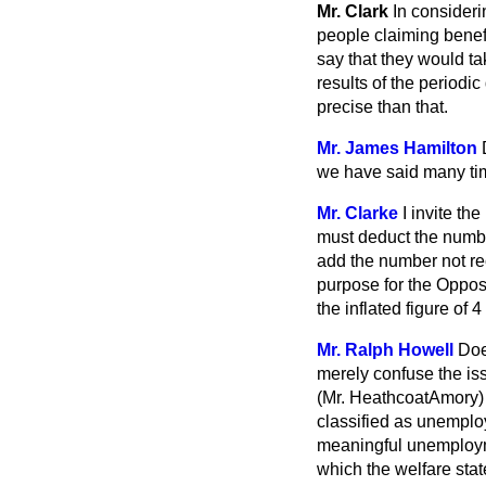
Mr. Clark
In consideri
people claiming benef
say that they would ta
results of the periodi
precise than that.
Mr. James Hamilton
we have said many time
Mr. Clarke
I invite t
must deduct the numbe
add the number not rec
purpose for the Opposit
the inflated figure of
Mr. Ralph Howell
Doe
merely confuse the is
(Mr. HeathcoatAmory)
classified as unemplo
meaningful unemploymen
which the welfare sta