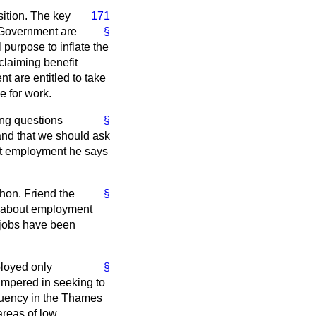
sition. The key
171
e Government are
§
 purpose to inflate the
 claiming benefit
nt are entitled to take
e for work.
ing questions
§
 and that we should ask
ut employment he says
hon. Friend the
§
e about employment
 jobs have been
ployed only
§
ampered in seeking to
ituency in the Thames
areas of low