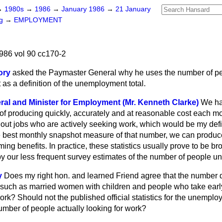
→
1980s
→
1986
→
January 1986
→
21 January
ng
→
EMPLOYMENT
986 vol 90 cc170-2
ory
asked the Paymaster General why he uses the number of p
as a definition of the unemployment total.
al and Minister for Employment (Mr. Kenneth Clarke)
We ha
of producing quickly, accurately and at reasonable cost each mo
out jobs who are actively seeking work, which would be my defin
best monthly snapshot measure of that number, we can produce
ing benefits. In practice, these statistics usually prove to be br
by our less frequent survey estimates of the number of people 
y
Does my right hon. and learned Friend agree that the number 
such as married women with children and people who take early
ork? Should not the published official statistics for the unemploy
umber of people actually looking for work?