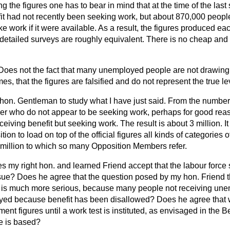
ng the figures one has to bear in mind that at the time of the las
it had not recently been seeking work, but about 870,000 peopl
ke work if it were available. As a result, the figures produced e
c detailed surveys are roughly equivalent. There is no cheap an
Does not the fact that many unemployed people are not drawing 
s, that the figures are falsified and do not represent the true 
he hon. Gentleman to study what I have just said. From the numbe
r who do not appear to be seeking work, perhaps for good rea
eiving benefit but seeking work. The result is about 3 million. I
ion to load on top of the official figures all kinds of categories
 4 million to which so many Opposition Members refer.
s my right hon. and learned Friend accept that the labour force 
sue? Does he agree that the question posed by my hon. Friend 
 is much more serious, because many people not receiving une
yed because benefit has been disallowed? Does he agree that 
t figures until a work test is instituted, as envisaged in the B
te is based?