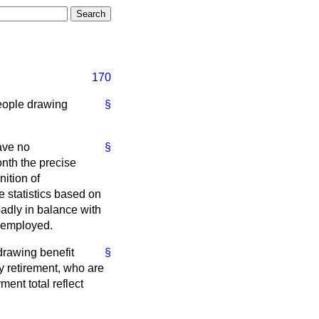
170
eople drawing
§
ve no
§
nth the precise
ition of
 statistics based on
oadly in balance with
unemployed.
drawing benefit
§
 retirement, who are
ment total reflect