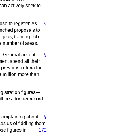
can actively seek to
se to register. As
§
unched proposals to
 jobs, training, job
a number of areas.
 General accept
§
ment spend all their
revious criteria for
 million more than
istration figures—
l be a further record
r complaining about
§
s us of fiddling them.
ose figures in
172