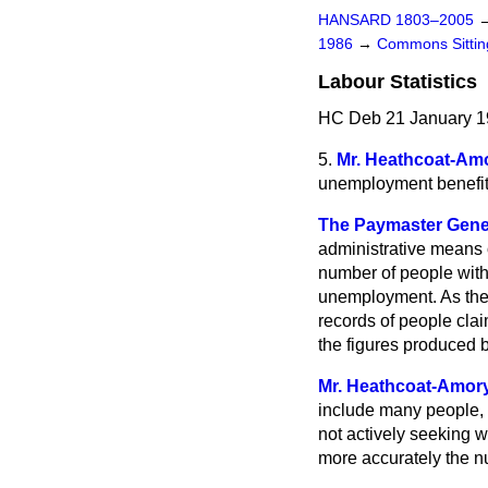
HANSARD 1803–2005
1986
→
Commons Sitti
Labour Statistics
HC Deb 21 January 1
5.
Mr. Heathcoat-Am
unemployment benefit 
The Paymaster Gener
administrative means 
number of people with
unemployment. As the 
records of people claim
the figures produced 
Mr. Heathcoat-Amor
include many people, 
not actively seeking w
more accurately the n