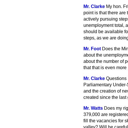
Mr. Clarke
My hon. Fri
point is that there a
actively pursuing step
unemployment total, as
should be available for
steps, as we are doing
Mr. Foot
Does the Min
about the unemployment
about the number of 
that that is even more
Mr. Clarke
Questions 
Parliamentary Under-
and the creation of n
created since the last
Mr. Watts
Does my rig
379,000 are registere
fill the vacancies for
valley? Will he carefu