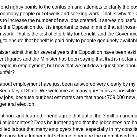
end rightly points to the confusion and attempts to clarify the po
re too many people out of work and seeking work. That is why th
s to increase the number of new jobs created. It serves no useful
 the Opposition do. It is important to bear in mind that all those
 work. That is the test of eligibility for benefit, and the Governme
, to ensure that benefit is paid only to people genuinely availabl
ister admit that for several years the Opposition have been ask
 figures and the Minister has been saying that that is not fair
people in employment, but now that we put down questions abo
 unfair?
about employment have just been answered very clearly by my 
Secretary of State. We welcome as many questions as possibl
ew jobs, because our best estimates are that about 709,000 new
 general election.
ht hon. and learned Friend agree that out of the 3 million unem
d at jobcentres? Does he further agree that the jobcentres are h
 skilled labour that many employers have, especially in my const
lly consider a further pilot scheme to require the unemployed in 