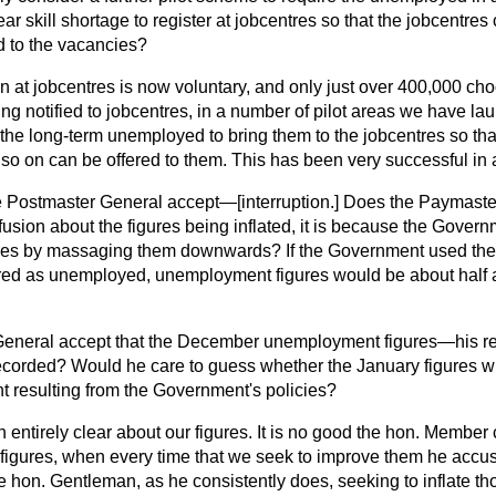
 skill shortage to register at jobcentres so that the jobcentres 
 to the vacancies?
n at jobcentres is now voluntary, and only just over 400,000 choo
ng notified to jobcentres, in a number of pilot areas we have la
th the long-term unemployed to bring them to the jobcentres so that
o on can be offered to them. This has been very successful in 
e Postmaster General accept—
[interruption.]
Does the Paymaster
nfusion about the figures being inflated, it is because the Govern
gures by massaging them downwards? If the Government used the p
red as unemployed, unemployment figures would be about half a
eneral accept that the December unemployment figures—his reg
ecorded? Would he care to guess whether the January figures wil
resulting from the Government's policies?
n entirely clear about our figures. It is no good the hon. Membe
 figures, when every time that we seek to improve them he accuse
he hon. Gentleman, as he consistently
does, seeking to inflate th