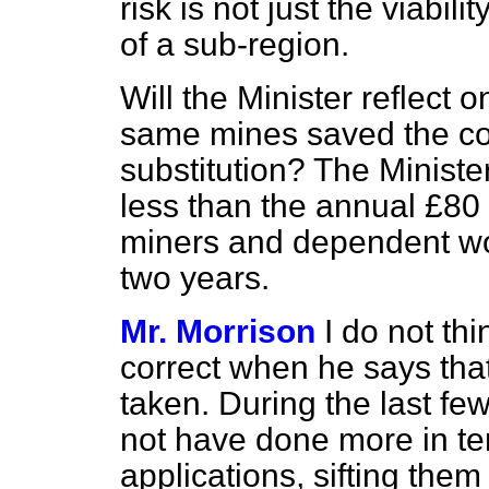
risk is not just the viabili
of a sub-region.
Will the Minister reflect on
same mines saved the cou
substitution? The Ministe
less than the annual £80 
miners and dependent wo
two years.
Mr. Morrison
I do not th
correct when he says that
taken. During the last f
not have done more in t
applications, sifting the