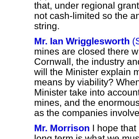
that, under regional grant
not cash-limited so the a
string.
Mr. Ian Wrigglesworth
(
mines are closed there w
Cornwall, the industry and
will the Minister explain
means by viability? When c
Minister take into accoun
mines, and the enormous 
as the companies involve
Mr. Morrison
I hope that
long term is what we must