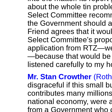
about the whole tin probl
Select Committee recomm
the Government should ad
Friend agrees that it woul
Select Committee's propo
application from RTZ—we
—because that would be 
listened carefully to my h
Mr. Stan Crowther
(Rot
disgraceful if this small 
contributes many millions
national economy, were al
from a Government who cl