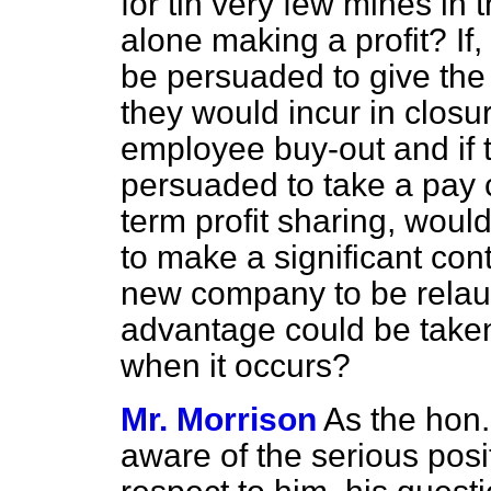
for tin very few mines in 
alone making a profit? If,
be persuaded to give the 
they would incur in clos
employee buy-out and if
persuaded to take a pay c
term profit sharing, wou
to make a significant con
new company to be relau
advantage could be taken o
when it occurs?
Mr. Morrison
As the hon
aware of the serious posi