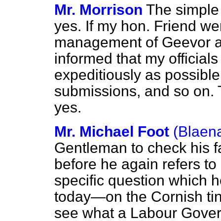
Mr. Morrison
The simple
yes. If my hon. Friend we
management of Geevor a
informed that my officials
expeditiously as possible
submissions, and so on. 
yes.
Mr. Michael Foot
(Blaen
Gentleman to check his fac
before he again refers t
specific question which 
today—on the Cornish ti
see what a Labour Gover