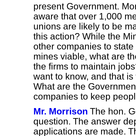
present Government. More
aware that over 1,000 m
unions are likely to be 
this action? While the Min
other companies to state
mines viable, what are t
the firms to maintain job
want to know, and that i
What are the Government 
companies to keep peopl
Mr. Morrison
The hon. G
question. The answer dep
applications are made. 