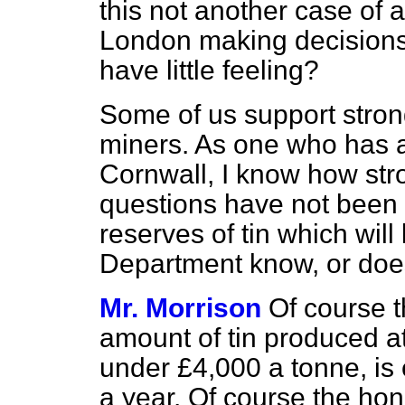
this not another case of a
London making decisions 
have little feeling?
Some of us support strong
miners. As one who has a
Cornwall, I know how stro
questions have not been
reserves of tin which wil
Department know, or does
Mr. Morrison
Of course 
amount of tin produced at 
under £4,000 a tonne, is 
a year. Of course the hon