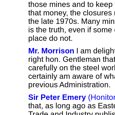
those mines and to keep 
that money, the closures 
the late 1970s. Many min
is the truth, even if some 
place do not.
Mr. Morrison
I am deligh
right hon. Gentleman tha
carefully on the steel wo
certainly am aware of w
previous Administration.
Sir Peter Emery
(Honito
that, as long ago as East
Trade and Industry publis