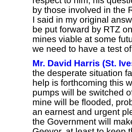
respect to him, his ques
by those involved in the
I said in my original ans
be put forward by RTZ on 
mines viable at some fut
we need to have a test of 
Mr. David Harris (St. Ive
the desperate situation 
help is forthcoming this w
pumps will be switched of
mine will be flooded, pr
an earnest and urgent ple
the Government will make
Geevor, at least to keep