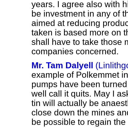
years. I agree also with hi
be investment in any of t
aimed at reducing produc
taken is based more on th
shall have to take those m
companies concerned.
Mr. Tam Dalyell
(Linlith
example of Polkemmet in
pumps have been turned o
well call it quits. May I 
tin will actually be anaes
close down the mines and
be
possible to regain the 