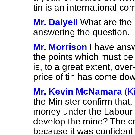
tin is an international 
Mr. Dalyell
What are the 
answering the question.
Mr. Morrison
I have ans
the points which must be 
is, to a great extent, ove
price of tin has come dow
Mr. Kevin McNamara
(K
the Minister confirm that
money under the Labour
develop the mine? The c
because it was confident 