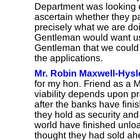
Department was looking ca
ascertain whether they pas
precisely what we are doi
Gentleman would want us 
Gentleman that we could 
the applications.
Mr. Robin Maxwell-Hysl
for my hon. Friend as a Min
viability depends upon pre
after the banks have fini
they hold as security and
world have finished unlo
thought they had sold ahe