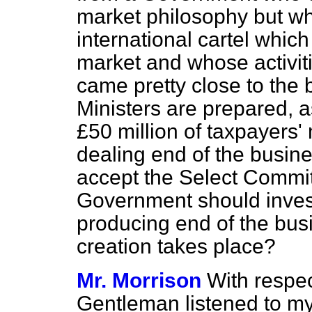
market philosophy but wh
international cartel whic
market and whose activit
came pretty close to the b
Ministers are prepared, a
£50 million of taxpayers'
dealing end of the busine
accept the Select Commi
Government should invest
producing end of the bus
creation takes place?
Mr. Morrison
With respec
Gentleman listened to my 