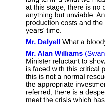
at this stage, there is no
anything but unviable. An
production costs and the pr
years' time.
Mr. Dalyell
What a bloody
Mr. Alan Williams
(Swan
Minister reluctant to sho
is faced with this critica
this is not a normal resc
the appropriate investme
referred, there is a despe
meet the crisis which has