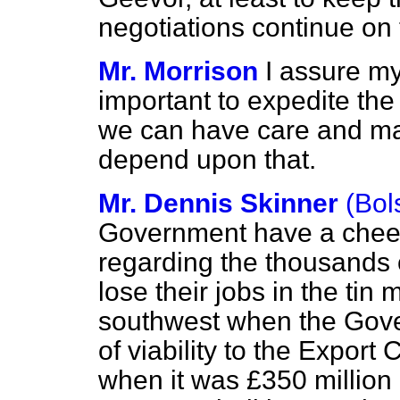
negotiations continue on 
Mr. Morrison
I assure my 
important to expedite th
we can have care and ma
depend upon that.
Mr. Dennis Skinner
(Bol
Government have a cheek t
regarding the thousands o
lose their jobs in the tin
southwest when the Gover
of viability to the Expor
when it was £350 million 