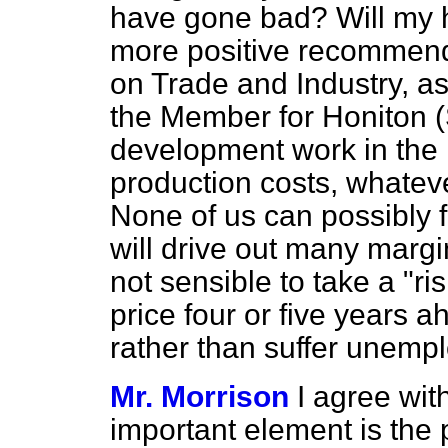
have gone bad? Will my h
more positive recommend
on Trade and Industry, a
the Member for Honiton (
development work in the 
production costs, whatever
None of us can possibly fo
will drive out many margin
not sensible to take a "r
price four or five year
rather than suffer unem
Mr. Morrison
I agree wit
important element is the pr