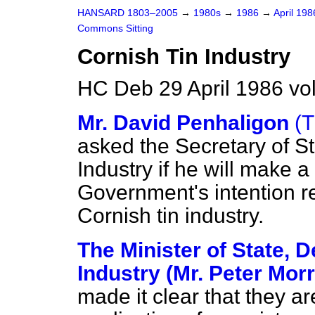
HANSARD 1803–2005
→
1980s
→
1986
→
April 19
Commons Sitting
Cornish Tin Industry
HC Deb 29 April 1986 vo
Mr. David Penhaligon
(T
asked the Secretary of St
Industry if he will make a
Government's intention re
Cornish tin industry.
The Minister of State, 
Industry (Mr. Peter Mor
made it clear that they ar