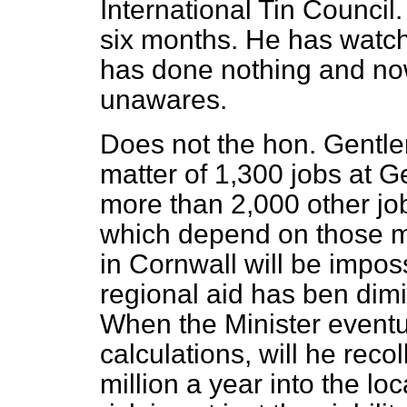
International Tin Council.
six months. He has watch
has done nothing and no
unawares.
Does not the hon. Gentlema
matter of 1,300 jobs at G
more than 2,000 other jo
which depend on those m
in Cornwall will be impos
regional aid has ben dim
When the Minister event
calculations, will he reco
million a year into the l