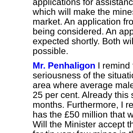
applications for assistan
which will make the mines
market. An application fr
being considered. An app
expected shortly. Both wi
possible.
Mr. Penhaligon
I remind 
seriousness of the situat
area where average male
25 per cent. Already this
months. Furthermore, I rem
has the £50 million that w
Will the Minister accept t