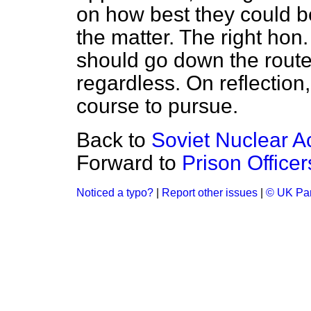
on how best they could be 
the matter. The right ho
should go down the route
regardless. On reflection,
course to pursue.
Back to
Soviet Nuclear A
Forward to
Prison Officer
Noticed a typo?
|
Report other issues
|
© UK Par