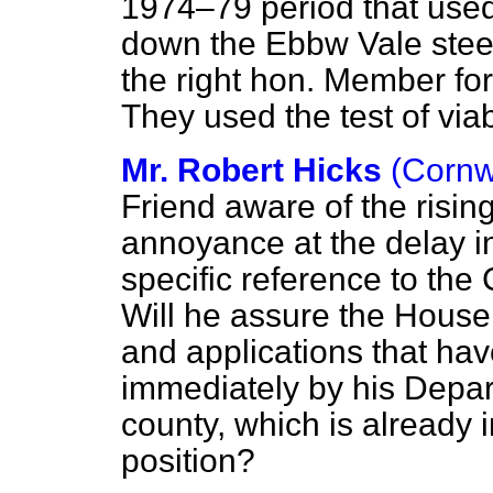
1974–79 period that used t
down the Ebbw Vale steel
the right hon. Member fo
They used the test of viab
Mr. Robert Hicks
(Cornw
Friend aware of the risin
annoyance at the delay in
specific reference to the
Will he assure the House
and applications that hav
immediately by his Depart
county, which is already
position?