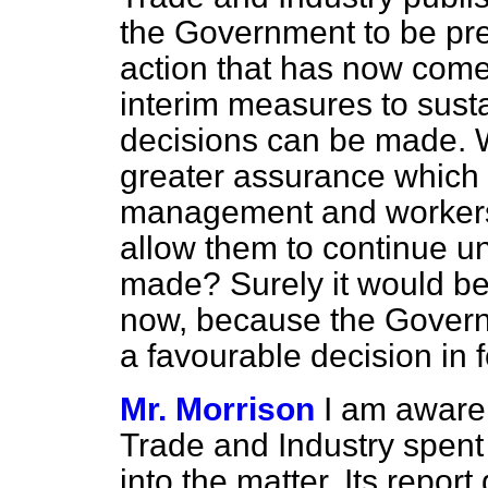
the Government to be prep
action that has now come
interim measures to sustai
decisions can be made. W
greater assurance which
management and workers 
allow them to continue un
made? Surely it would be 
now, because the Govern
a favourable decision in f
Mr. Morrison
I am aware
Trade and Industry spent
into the matter. Its repor