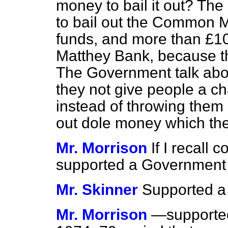
money to bail it out? Th
to bail out the Common M
funds, and more than £10
Matthey Bank, because th
The Government talk about
they not give people a 
instead of throwing them
out dole money which the
Mr. Morrison
If I recall 
supported a Government
Mr. Skinner
Supported a
Mr. Morrison
—supported