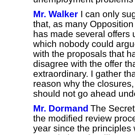
Mr. Walker
I can only su
that, as many Oppositio
has made several offers 
which nobody could argu
with the proposals that h
disagree with the offer tha
extraordinary. I gather tha
reason why the closures, i
should not go ahead unde
Mr. Dormand
The Secreta
the modified review proced
year since the principles