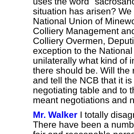
uses the word "sacrosanc
situation has arisen? We f
National Union of Minewo
Colliery Management and 
Colliery Overmen, Deputi
exception to the Nationa
unilaterally what kind o
there should be. Will the
and tell the NCB that it is
negotiating table and to
meant negotiations and n
Mr. Walker
I totally disa
There have been a numbe