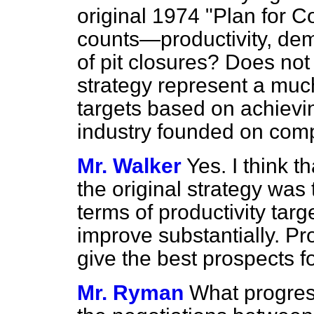
original 1974 "Plan for C
counts—productivity, de
of pit closures? Does no
strategy represent a much
targets based on achievi
industry founded on compe
Mr. Walker
Yes. I think th
the original strategy was 
terms of productivity targe
improve substantially. Pr
give the best prospects fo
Mr. Ryman
What progres