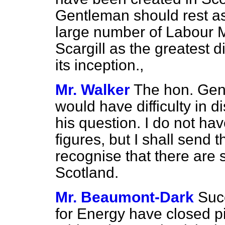
Gentleman should rest ass
large number of Labour 
Scargill as the greatest d
its inception.,
Mr. Walker
The hon. Gent
would have difficulty in di
his question. I do not ha
figures, but I shall send 
recognise that there are
Scotland.
Mr. Beaumont-Dark
Suc
for Energy have closed 