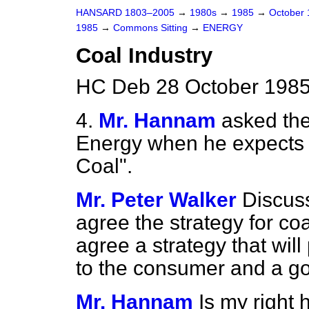
HANSARD 1803–2005
→
1980s
→
1985
→
October
1985
→
Commons Sitting
→
ENERGY
Coal Industry
HC Deb 28 October 1985
4.
Mr. Hannam
asked the
Energy when he expects 
Coal".
Mr. Peter Walker
Discuss
agree the strategy for co
agree a strategy that wil
to the consumer and a goo
Mr. Hannam
Is my right 