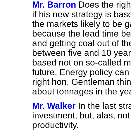
Mr. Barron
Does the righ
if his new strategy is ba
the markets likely to be gai
because the lead time bet
and getting coal out of 
between five and 10 year
based not on so-called ma
future. Energy policy can
right hon. Gentleman thin
about tonnages in the ye
Mr. Walker
In the last s
investment, but, alas, no
productivity.