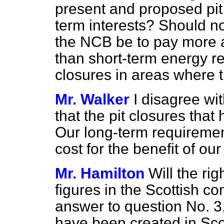
present and proposed pit 
term interests? Should n
the NCB be to pay more at
than short-term energy re
closures in areas where 
Mr. Walker
I disagree wi
that the pit closures that
Our long-term requiremen
cost for the benefit of o
Mr. Hamilton
Will the ri
figures in the Scottish co
answer to question No. 3
have been created in Sco