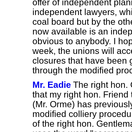
offer of independent pla
independent lawyers, whi
coal board but by the oth
now available is an inde
obvious to anybody. I hop
week, the unions will accep
closures that have been 
through the modified pro
Mr. Eadie
The right hon
that my right hon. Friend
(Mr. Orme) has previously
modified colliery procedu
of the right hon. Gentle