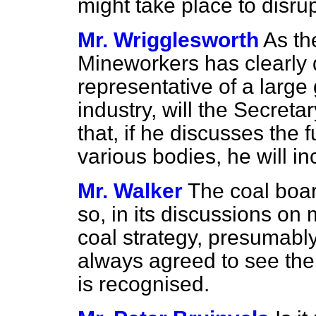
might take place to disrup
Mr. Wrigglesworth
As th
Mineworkers has clearly d
representative of a large
industry, will the Secreta
that, if he discusses the f
various bodies, he will i
Mr. Walker
The coal boa
so, in its discussions on 
coal strategy, presumably 
always agreed to see the 
is recognised.