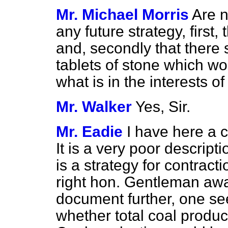
Mr. Michael Morris
Are n
any future strategy, first, 
and, secondly that there 
tablets of stone which w
what is in the interests of
Mr. Walker
Yes, Sir.
Mr. Eadie
I have here a c
It is a very poor descripti
is a strategy for contracti
right hon. Gentleman awa
document further, one se
whether total coal produc