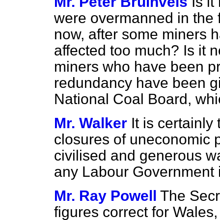
Mr. Peter Bruinvels
Is i
were overmanned in the fi
now, after some miners hav
affected too much? Is it n
miners who have been pr
redundancy have been gi
National Coal Board, wh
Mr. Walker
It is certainl
closures of uneconomic pi
civilised and generous wa
any Labour Government in
Mr. Ray Powell
The Secre
figures correct for Wales