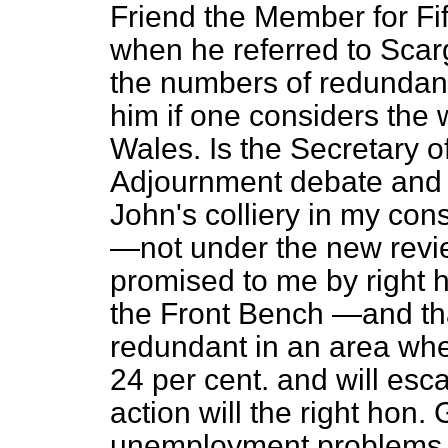
Friend the Member for Fif
when he referred to Scargi
the numbers of redundan
him if one considers the 
Wales. Is the Secretary o
Adjournment debate and a
John's colliery in my con
—not under the new revi
promised to me by right 
the Front Bench —and th
redundant in an area wh
24 per cent. and will esc
action will the right hon.
unemployment problems 