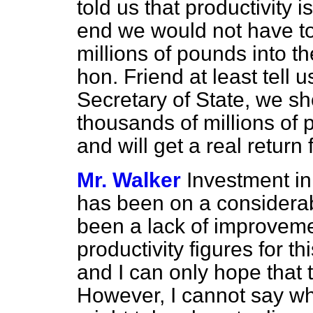
told us that productivity i
end we would not have t
millions of pounds into t
hon. Friend at least tell 
Secretary of State, we sh
thousands of millions of
and will get a real return
Mr. Walker
Investment in
has been on a considerabl
been a lack of improvemen
productivity figures for t
and I can only hope that t
However, I cannot say wha