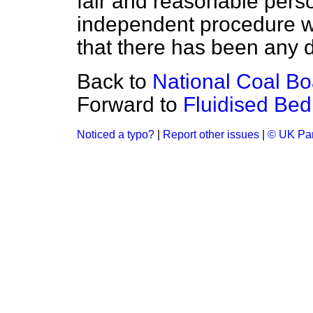
fair and reasonable perso
independent procedure was
that there has been any d
Back to
National Coal Boa
Forward to
Fluidised Be
Noticed a typo?
|
Report other issues
|
© UK Par