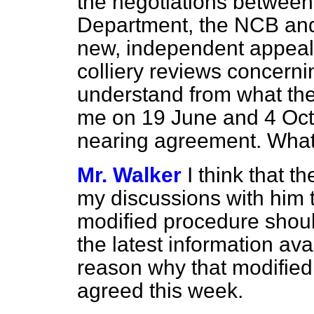
the negotiations between
Department, the NCB and
new, independent appeal
colliery reviews concerni
understand from what the
me on 19 June and 4 Octo
nearing agreement. What 
Mr. Walker
I think that 
my discussions with him t
modified procedure shoul
the latest information ava
reason why that modified
agreed this week.