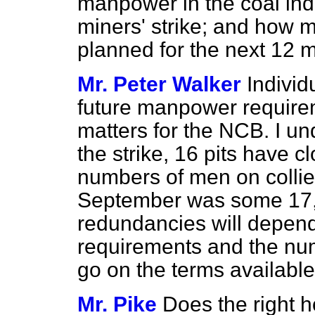
manpower in the coal indu
miners' strike; and how 
planned for the next 12 
Mr. Peter Walker
Individ
future manpower requirem
matters for the NCB. I un
the strike, 16 pits have c
numbers of men on collie
September was some 17,1
redundancies will depend
requirements and the nu
go on the terms available
Mr. Pike
Does the right 