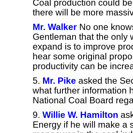
Coal production could be b
there will be more massiv
Mr. Walker
No one knows
Gentleman that the only w
expand is to improve produ
hear some original prop
productivity can be incre
5.
Mr. Pike
asked the Sec
what further information 
National Coal Board regar
9.
Willie W. Hamilton
ask
Energy if he will make a 