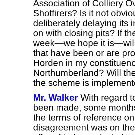
Association of Colliery 
Shotfirers? Is it not obv
deliberately delaying its 
on with closing pits? If 
week—we hope it is—will t
that have been or are pr
Horden in my constituenc
Northumberland? Will they
the scheme is implement
Mr. Walker
With regard t
been made, some months
the terms of reference on 
disagreement was on the