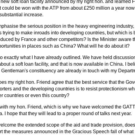
new soft loan facility announced by my right hon. and learned F
at could be won with the ATP from about £250 million a year now 
 substantial increase.
phasise the serious position in the heavy engineering industry,
is trying to make inroads into developing countries, but which is 
troduced by France and other competitors? Is the Minister aware th
ortunities in places such as China? What will he do about it?
 do exactly what I have already outlined. We have held discussio
about a soft loan facility, and that is now available in China. I bel
 Gentleman's constituency are already in touch with my Departm
es my right hon. Friend agree that the best service that the G
orters and the developing countries is to resist protectionism w
r countries or even this country?
 with my hon. Friend, which is why we have welcomed the GATT 
 I hope that they will lead to a proper round of talks next year.
lcome the extended scope of the aid and trade provision, does
rt the measures announced in the Gracious Speech fall of what i