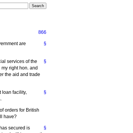
866
overnment are
§
al services of the
§
my right hon. and
r the aid and trade
loan facility,
§
.
f orders for British
ll have?
 has secured is
§