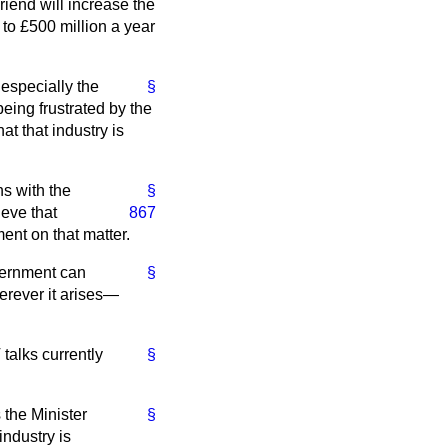
riend will increase the
to £500 million a year
 especially the
§
being frustrated by the
at that industry is
ns with the
§
ieve that
867
ent on that matter.
overnment can
§
herever it arises—
talks currently
§
 the Minister
§
ndustry is