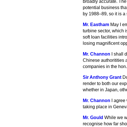
broadly accurate. The 
potential business th
by 1988–89, so it is a
Mr. Eastham
May I em
turbine sector, which 
soft loan facilities in
losing magnificent opp
Mr. Channon
I shall
Chinese
authoritities 
companies in the hon.
Sir Anthony Grant
Do
render to both our exp
whether in Japan, othe
Mr. Channon
I agree
taking place in Geneva.
Mr. Gould
While we we
recognise how far sho