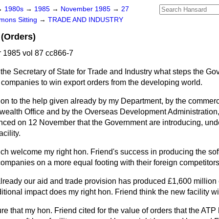
→
1980s
→
1985
→
November 1985
→
27
ons Sitting
→
TRADE AND INDUSTRY
(Orders)
1985 vol 87 cc866-7
the Secretary of State for Trade and Industry what steps the G
sh companies to win export orders from the developing world.
tion to the help given already by my Department, by the commerci
alth Office and by the Overseas Development Administration, 
ced on 12 November that the Government are introducing, unde
cility.
ch welcome my right hon. Friend's success in producing the soft 
 companies on a more equal footing with their foreign competitors
 already our aid and trade provision has produced £1,600 million o
ional impact does my right hon. Friend think the new facility wi
re that my hon. Friend cited for the value of orders that the ATP