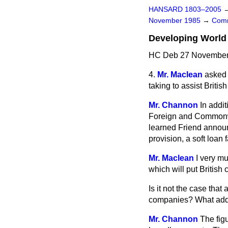
HANSARD 1803–2005
November 1985
→
Comm
Developing World 
HC Deb 27 November 
4.
Mr. Maclean
asked 
taking to assist Briti
Mr. Channon
In addi
Foreign and Commonwe
learned Friend announ
provision, a soft loan fa
Mr. Maclean
I very mu
which will put British
Is it not the case that
companies? What addit
Mr. Channon
The figu