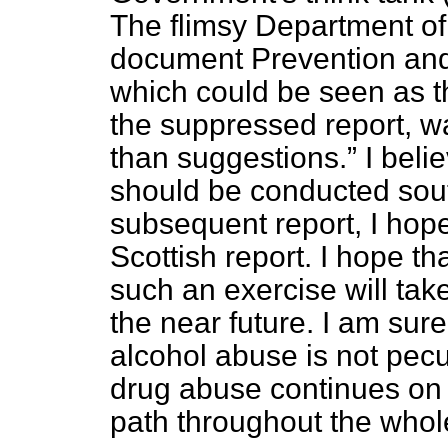
The flimsy Department of
document
Prevention and
which could be seen as t
the suppressed report, w
than suggestions.
I beli
should be conducted sout
subsequent report, I hope 
Scottish report. I hope tha
such an exercise will ta
the near future. I am sure
alcohol abuse is not pecu
drug abuse continues on 
path throughout the whol