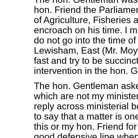
hon. Friend the Parliamen
of Agriculture, Fisheries 
encroach on his time. I mu
do not go into the time o
Lewisham, East (Mr. Moyn
fast and try to be succinc
intervention in the hon.
The hon. Gentleman aske
which are not my ministeria
reply across ministerial b
to say that a matter is on
this or my hon. Friend for 
good defensive line when