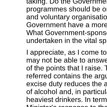
taking. Do the Governmen
programmes should be org
and voluntary organisatio
Government have a more 
What Government-sponso
undertaken in the vital s
I appreciate, as I come to 
may not be able to answ
of the points that I raise.
referred contains the arg
excise duty reduces the 
of alcohol and, in particu
heaviest drinkers. In terms