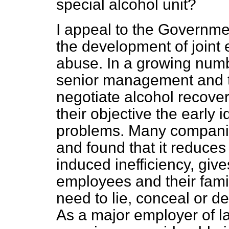
special alcohol unit?
I appeal to the Governme
the development of joint
abuse. In a growing num
senior management and t
negotiate alcohol recov
their objective the early i
problems. Many companie
and found that it reduces
induced inefficiency, give
employees and their famil
need to lie, conceal or d
As a major employer of l