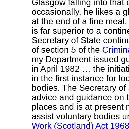
Glasgow falling into that 
occasionally, he likes a g
at the end of a fine meal
is far superior to a conti
Secretary of State conti
of section 5 of the
Crimin
my Department issued gu
in April 1982 … the initia
in the first instance for l
bodies. The Secretary of 
advice and guidance on t
places and is at present 
assist voluntary bodies u
Work (Scotland) Act 196