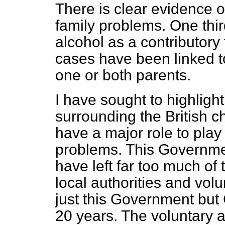
There is clear evidence o
family problems. One third
alcohol as a contributory 
cases have been linked to
one or both parents.
I have sought to highligh
surrounding the British 
have a major role to play
problems. This Governmen
have left far too much of
local authorities and volun
just this Government but
20 years. The voluntary a