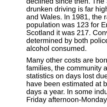
declined since then. The S
drunken driving is far hi
and Wales. In 1981, the r
population was 123 for 
Scotland it was 217. Conv
determined by both police
alcohol consumed.
Many other costs are born
families, the community a
statistics on days lost d
have been estimated at b
days a year. In some indu
Friday afternoon-Monday