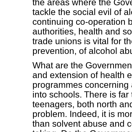
the areas where the Gov
tackle the social evil of
continuing co-operation 
authorities, health and s
trade unions is vital for 
prevention, of alcohol ab
What are the Government
and extension of health
programmes concerning a
into schools. There is f
teenagers, both north and 
problem. Indeed, it is mo
than solvent abuse and ce