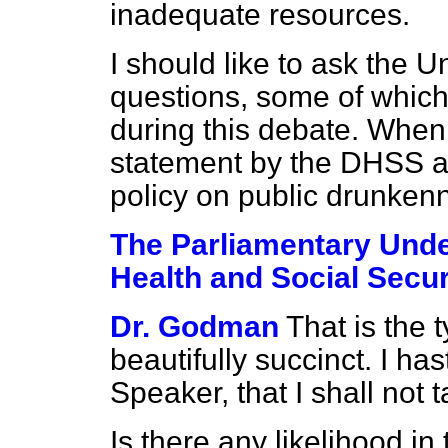
inadequate resources.
I should like to ask the 
questions, some of whic
during this debate. When
statement by the DHSS a
policy on public drunken
The Parliamentary Under
Health and Social Secur
Dr. Godman
That is the 
beautifully succinct. I ha
Speaker, that I shall not 
Is there any likelihood in 