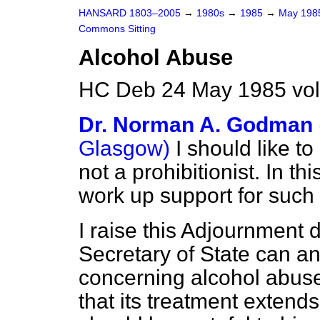
HANSARD 1803–2005
→
1980s
→
1985
→
May 19
Commons Sitting
Alcohol Abuse
HC Deb 24 May 1985 vol
Dr. Norman A. Godman
Glasgow)
I should like to 
not a prohibitionist. In thi
work up support for such 
I raise this Adjournment 
Secretary of State can a
concerning alcohol abuse 
that its treatment extend