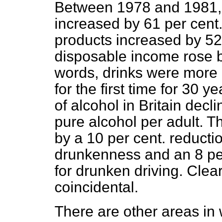
Between 1978 and 1981, t
increased by 61 per cent.
products increased by 52
disposable income
rose b
words, drinks were more 
for the first time for 30 
of alcohol in Britain decli
pure alcohol per adult. 
by a 10 per cent. reductio
drunkenness and an 8 per
for drunken driving. Clea
coincidental.
There are other areas in