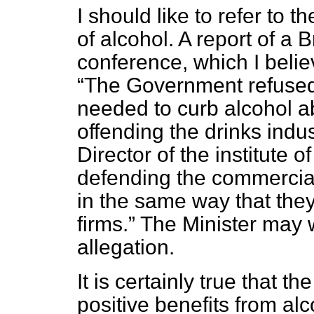
I should like to refer to 
of alcohol. A report of a 
conference, which I belie
The Government refused
needed to curb alcohol a
offending the drinks indu
Director of the institute 
defending the commercial 
in the same way that the
firms.
The Minister may w
allegation.
It is certainly true that 
positive benefits from al