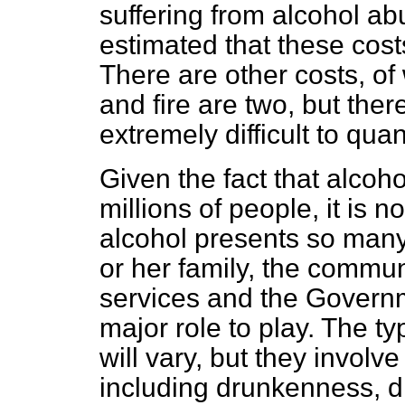
suffering from alcohol ab
estimated that these cost
There are other costs, of
and fire are two, but ther
extremely difficult to quant
Given the fact that alcoho
millions of people, it is n
alcohol presents so many 
or her family, the communi
services and the Govern
major role to play. The t
will vary, but they involv
including drunkenness, dr