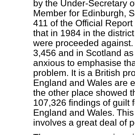
by the Under-Secretary o
Member for Edinburgh, S
411 of the
Official Report
that in 1984 in the distri
were proceeded against. 
3,456 and in Scotland as 
anxious to emphasise that 
problem. It is a British p
England and Wales are eq
the other place showed th
107,326 findings of guilt
England and Wales. This
involves a great deal of p