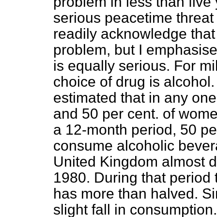
problem in less than five
serious peacetime threat 
readily acknowledge that
problem, but I emphasise
is equally serious. For mi
choice of drug is alcohol
estimated that in any on
and 50 per cent. of women
a 12-month period, 50 per
consume alcoholic bevera
United Kingdom almost 
1980. During that period t
has more than halved. S
slight fall in consumption.