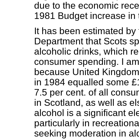
due to the economic reces
1981 Budget increase in t
It has been estimated by
Department that Scots sp
alcoholic drinks, which re
consumer spending. I am n
because United Kingdom
in 1984 equalled some £1
7.5 per cent. of all consu
in Scotland, as well as 
alcohol is a significant e
particularly in recreationa
seeking moderation in a