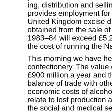
ing, distribution and sell
provides employment for
United Kingdom excise d
obtained from the sale of 
1983–84 will exceed £5,20
the cost of running the N
This morning we have he
confectionery. The value
£900 million a year and t
balance of trade with oth
economic costs of alcoho
relate to lost production
the social and medical se