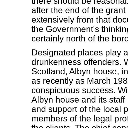
there should be reasonabl
after the end of the grant
extensively from that do
the Government's thinkin
certainly north of the bord
Designated places play an
drunkenness offenders. 
Scotland, Albyn house, 
as recently as March 1984
conspicuous success. Wi
Albyn house and its staf
and support of the local p
members of the legal pro
the clients. The chief co