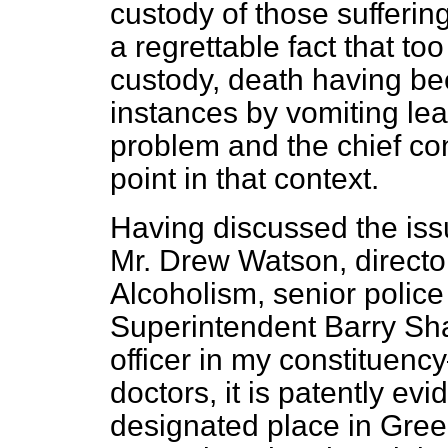
custody of those sufferin
a regrettable fact that to
custody, death having b
instances by vomiting lead
problem and the chief con
point in that context.
Having discussed the iss
Mr. Drew Watson, director
Alcoholism, senior police
Superintendent Barry Sha
officer in my constituen
doctors, it is patently ev
designated place in Gree