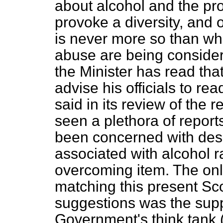
about alcohol and the pr
provoke a diversity, and o
is never more so than whe
abuse are being conside
the Minister has read that
advise his officials to read
said in its review of the r
seen a plethora of report
been concerned with des
associated with alcohol r
overcoming item. The onl
matching this present Scot
suggestions was the supp
Government's think tank (