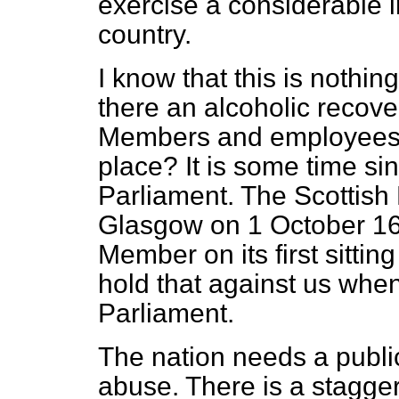
exercise a considerable 
country.
I know that this is nothing
there an alcoholic recov
Members and employees o
place? It is some time s
Parliament. The Scottish 
Glasgow on 1 October 16
Member on its first sittin
hold that against us wh
Parliament.
The nation needs a public
abuse. There is a stagger