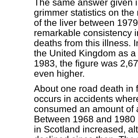
The same answer given in
grimmer statistics on the
of the liver between 197
remarkable consistency i
deaths from this illness. 
the United Kingdom as a re
1983, the figure was 2,67
even higher.
About one road death in
occurs in accidents wher
consumed an amount of alc
Between 1968 and 1980 co
in Scotland increased, a