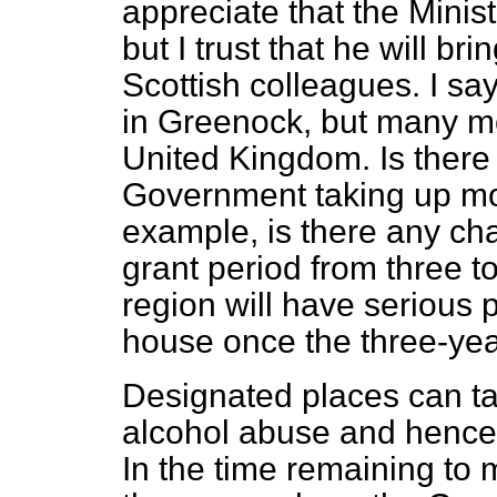
appreciate that the Minist
but I trust that he will brin
Scottish colleagues. I sa
in Greenock, but many m
United Kingdom. Is there 
Government taking up mor
example, is there any cha
grant period from three 
region will have serious
house once the three-year
Designated places can ta
alcohol abuse and hence
In the time remaining to 