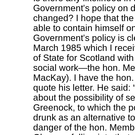
Government's policy on 
changed? I hope that the
able to contain himself o
Government's policy is clea
March 1985 which I rece
of State for Scotland with
social work—the hon. Mem
MacKay). I have the hon.
quote his letter. He said:
about the possibility of s
Greenock, to which the p
drunk as an alternative t
danger of the hon. Memb