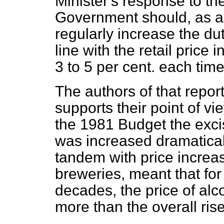
Minister's response to th
Government should, as a 
regularly increase the du
line with the retail price i
3 to 5 per cent. each tim
The authors of that repor
supports their point of vi
the 1981 Budget the exci
was increased dramaticall
tandem with price increa
breweries, meant that for 
decades, the price of al
more than the overall rise 