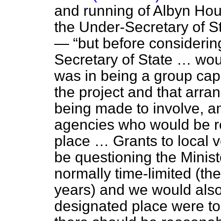
and running of Albyn H
the Under-Secretary of S
—
but before consideri
Secretary of State … woul
was in being a group cap
the project and that arr
being made to involve, an
agencies who would be re
place … Grants to local 
be questioning the Mini
normally time-limited (th
years) and we would also 
designated place were t