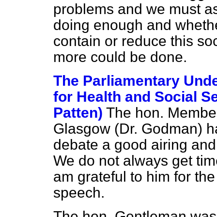
problems and we must a
doing enough and whether 
contain or reduce this so
more could be done.
The Parliamentary Unde
for Health and Social S
Patten)
The hon. Member
Glasgow (Dr. Godman) has
debate a good airing and 
We do not always get time 
am grateful to him for the
speech.
The hon. Gentleman was 