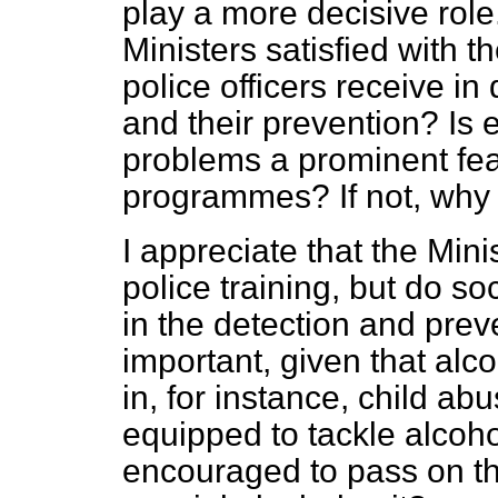
play a more decisive rol
Ministers satisfied with t
police officers receive i
and their prevention? Is
problems a prominent feat
programmes? If not, why
I appreciate that the Mini
police training, but do so
in the detection and prev
important, given that alc
in, for instance, child ab
equipped to tackle alcoho
encouraged to pass on th