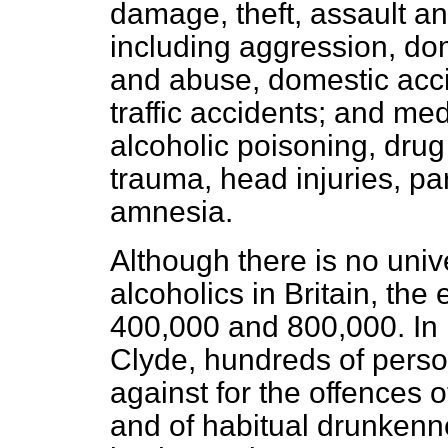
damage, theft, assault a
including aggression, dom
and abuse, domestic acc
traffic accidents; and me
alcoholic poisoning, drug
trauma, head injuries, pa
amnesia.
Although there is no univ
alcoholics in Britain, th
400,000 and 800,000. In 
Clyde, hundreds of pers
against for the offences 
and of habitual drunkenn