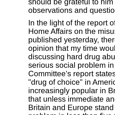
should be grateful to hi
observations and questio
In the light of the report
Home Affairs on the misu
published yesterday, the
opinion that my time wou
discussing hard drug abu
serious social problem in
Committee's report state
"drug of choice" in Amer
increasingly popular in Bri
that unless immediate and
Britain and Europe stand 