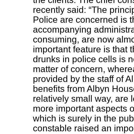
recently said:
The princi
Police are concerned is t
accompanying administrat
consuming, are now almo
important feature is that
drunks in police cells is 
matter of concern, where
provided by the staff of
benefits from Albyn House,
relatively small way, are
more important aspects of 
which is surely in the publ
constable raised an impo