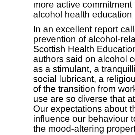
more active commitment 
alcohol health educatio
In an excellent report cal
prevention of alcohol-re
Scottish Health Educatio
authors said on alcohol
as a stimulant, a tranquil
social lubricant, a religi
of the transition from work
use are so diverse that at
Our expectations about th
influence our behaviour t
the mood-altering proper