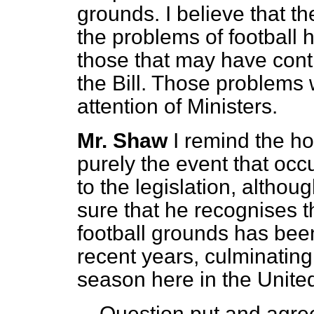
grounds. I believe that 
the problems of football 
those that may have contr
the Bill. Those problems 
attention of Ministers.
Mr. Shaw
I remind the ho
purely the event that occ
to the legislation, althoug
sure that he recognises t
football grounds has been
recent years, culminating
season here in the Unit
Question put and agree