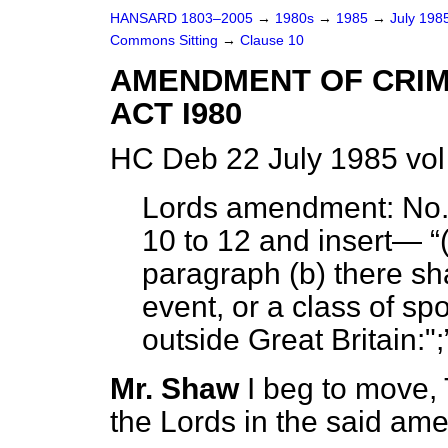
HANSARD 1803–2005
→
1980s
→
1985
→
July 198
Commons Sitting
→
Clause 10
AMENDMENT OF CRIM
ACT I980
HC Deb 22 July 1985 vol
Lords amendment:
No. 
10 to 12 and insert—
paragraph
(b)
there sha
event, or a class of sp
outside Great Britain:";
Mr. Shaw
I beg to move,
the Lords in the said am