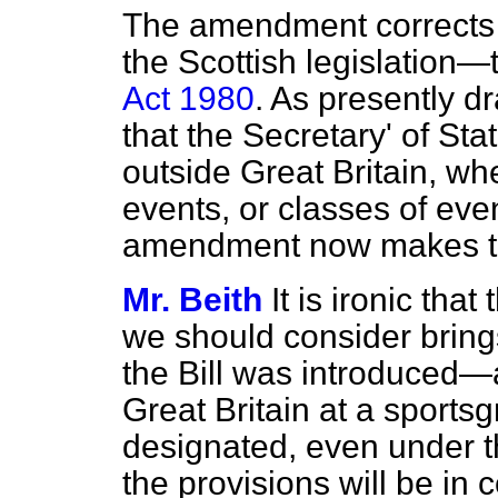
The amendment corrects a 
the Scottish legislation
Act 1980
. As presently dr
that the Secretary' of St
outside Great Britain, whe
events, or classes of eve
amendment now makes th
Mr. Beith
It is ironic th
we should consider bring
the Bill was introduced—
Great Britain at a sports
designated, even under 
the provisions will be in c