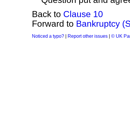
Back to
Clause 10
Forward to
Bankruptcy (Sc
Noticed a typo?
|
Report other issues
|
© UK Par