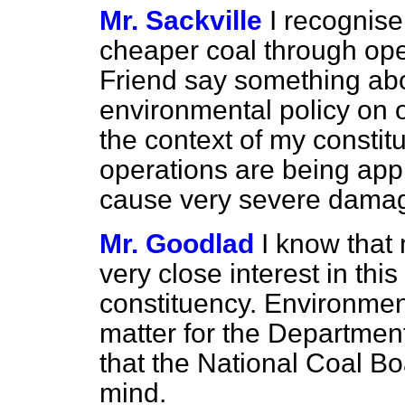
Mr. Sackville
I recognise
cheaper coal through ope
Friend say something ab
environmental policy on o
the context of my consti
operations are being appl
cause very severe damag
Mr. Goodlad
I know that
very close interest in this 
constituency. Environmen
matter for the Departmen
that the National Coal B
mind.