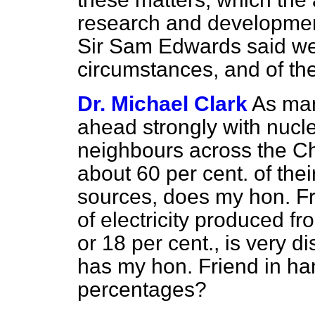
research and developmen
Sir Sam Edwards said wer
circumstances, and of the
Dr. Michael Clark
As man
ahead strongly with nucl
neighbours across the C
about 60 per cent. of thei
sources, does my hon. Fr
of electricity produced f
or 18 per cent., is very
has my hon. Friend in ha
percentages?