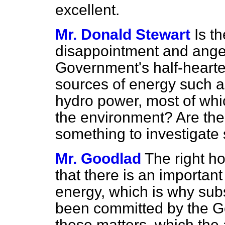
excellent.
Mr. Donald Stewart
Is t
disappointment and anger
Government's half-hearted
sources of energy such 
hydro power, most of whi
the environment? Are th
something to investigate
Mr. Goodlad
The right ho
that there is an important
energy, which is why sub
been committed by the G
these matters, which the