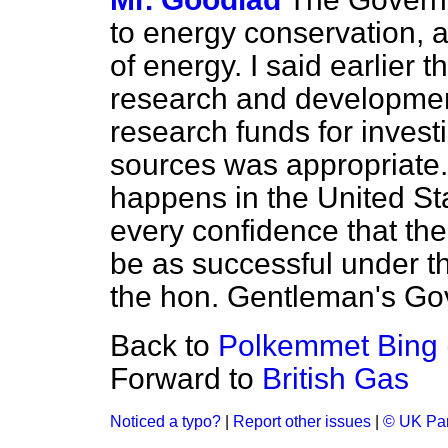
to energy conservation, a
of energy. I said earlier 
research and development
research funds for invest
sources was appropriate.
happens in the United Sta
every confidence that th
be as successful under t
the hon. Gentleman's Go
Back to
Polkemmet Bing (M
Forward to
British Gas
Noticed a typo?
|
Report other issues
|
© UK Par