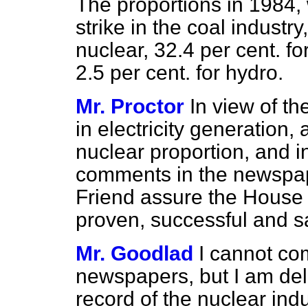
The proportions in 1984, 
strike in the coal industry
nuclear, 32.4 per cent. for
2.5 per cent. for hydro.
Mr. Proctor
In view of th
in electricity generation,
nuclear proportion, and in
comments in the newspape
Friend assure the House t
proven, successful and s
Mr. Goodlad
I cannot co
newspapers, but I am deli
record of the nuclear ind