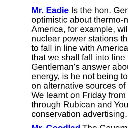
Mr. Eadie
Is the hon. Gen
optimistic about thermo-
America, for example, wi
nuclear power stations t
to fall in line with Americ
that we shall fall into lin
Gentleman's answer about
energy, is he not being t
on alternative sources of 
We learnt on Friday from
through Rubican and Youn
conservation advertising.
Mr. Goodlad
The Governm