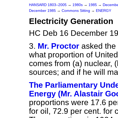
HANSARD 1803–2005
→
1980s
→
1985
→
Decembe
December 1985
→
Commons Sitting
→
ENERGY
Electricity Generation
HC Deb 16 December 198
3.
Mr. Proctor
asked the 
what proportion of United
comes from
(a)
nuclear,
(
sources; and if he will m
The Parliamentary Under
Energy (Mr. Alastair Go
proportions were 17.6 per 
for oil, 72.9 per cent. for