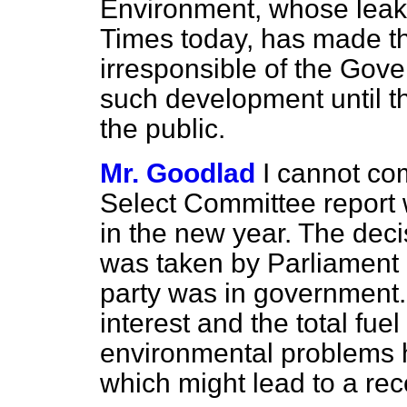
Environment, whose leaked
Times
today, has made thi
irresponsible of the Gov
such development until t
the public.
Mr. Goodlad
I cannot c
Select Committee report 
in the new year. The deci
was taken by Parliament 
party was in government.
interest
and the total fue
environmental problems 
which might lead to a rec