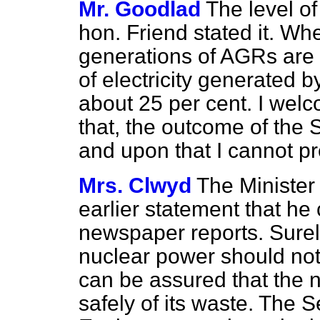
Mr. Goodlad
The level o
hon. Friend stated it. Wh
generations of AGRs are f
of electricity generated 
about 25 per cent. I wel
that, the outcome of the S
and upon that I cannot p
Mrs. Clwyd
The Minister
earlier statement that h
newspaper reports. Surely i
nuclear power should not
can be assured that the 
safely of its waste. The 