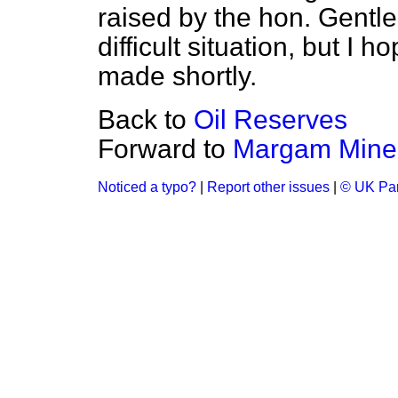
raised by the hon. Gentle
difficult situation, but I 
made shortly.
Back to
Oil Reserves
Forward to
Margam Mine
Noticed a typo?
|
Report other issues
|
© UK Par