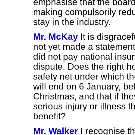
emphasise that the board 
making compulsorily red
stay in the industry.
Mr. McKay
It is disgrac
not yet made a statement
did not pay national insu
dispute. Does the right h
safety net under which t
will end on 6 January, be
Christmas, and that if th
serious injury or illness t
benefit?
Mr. Walker
I recognise t