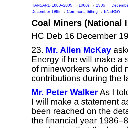
HANSARD 1803–2005
→
1980s
→
1985
→
Decembe
December 1985
→
Commons Sitting
→
ENERGY
Coal Miners (National 
HC Deb 16 December 198
23.
Mr. Allen McKay
ask
Energy if he will make a 
of mineworkers who did n
contributions during the l
Mr. Peter Walker
As I to
I will make a statement 
been reached on the deta
the financial year 1986–8