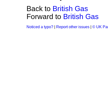
Back to
British Gas
Forward to
British Gas
Noticed a typo?
|
Report other issues
|
© UK Par