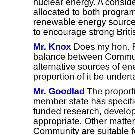
nuclear energy. A conside
allocated to both progra
renewable energy source
to encourage strong Britis
Mr. Knox
Does my hon. F
balance between Communi
alternative sources of en
proportion of it be unde
Mr. Goodlad
The proporti
member state has specific
funded research, develo
appropriate. Other matter
Community are suitable f