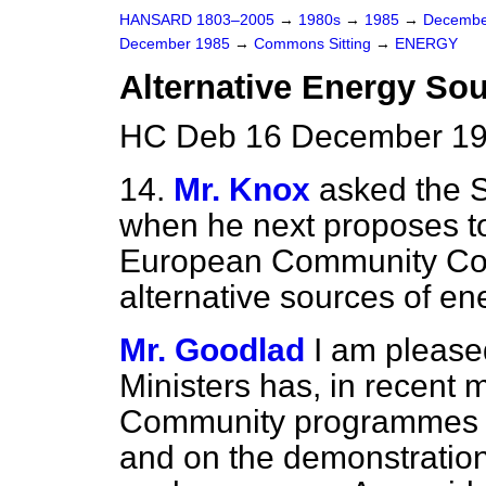
HANSARD 1803–2005
→
1980s
→
1985
→
Decembe
December 1985
→
Commons Sitting
→
ENERGY
Alternative Energy So
HC Deb 16 December 198
14.
Mr. Knox
asked the S
when he next proposes to
European Community Coun
alternative sources of en
Mr. Goodlad
I am pleased
Ministers has, in recent
Community programmes 
and on the demonstration