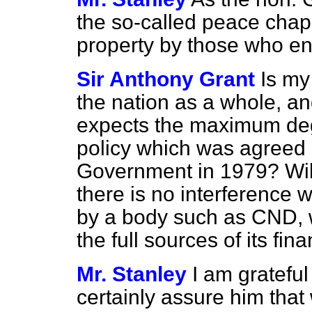
the so-called peace cha
property by those who en
Sir Anthony Grant
Is my
the nation as a whole, an
expects the maximum degr
policy which was agreed i
Government in 1979? Will 
there is no interference 
by a body such as CND, wh
the full sources of its fin
Mr. Stanley
I am grateful
certainly assure him that