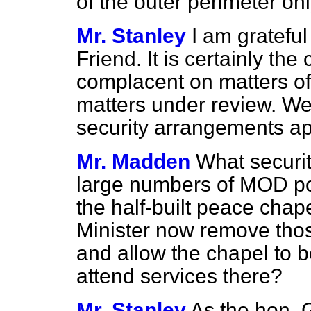
of the outer perimeter on
Mr. Stanley
I am gratefu
Friend. It is certainly th
complacent on matters of 
matters under review. We 
security arrangements app
Mr. Madden
What securit
large numbers of MOD po
the half-built peace chap
Minister now remove thos
and allow the chapel to 
attend services there?
Mr. Stanley
As the hon. 