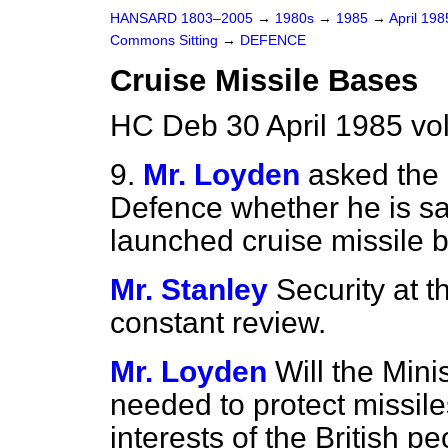
HANSARD 1803–2005
→
1980s
→
1985
→
April 19
Commons Sitting
→
DEFENCE
Cruise Missile Bases
HC Deb 30 April 1985 vo
9.
Mr. Loyden
asked the 
Defence whether he is sat
launched cruise missile 
Mr. Stanley
Security at 
constant review.
Mr. Loyden
Will the Mini
needed to protect missiles
interests of the British pe