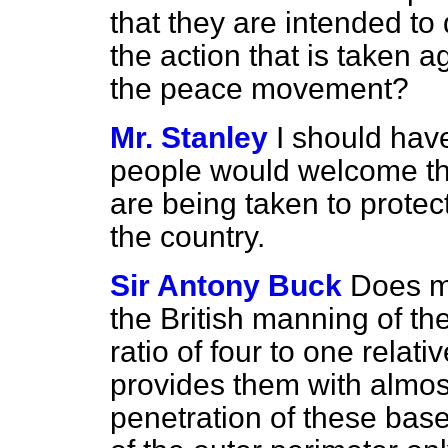
that they are intended to
the action that is taken 
the peace movement?
Mr. Stanley
I should have
people would welcome th
are being taken to protec
the country.
Sir Antony Buck
Does my
the British manning of t
ratio of four to one relati
provides them with almos
penetration of these bas