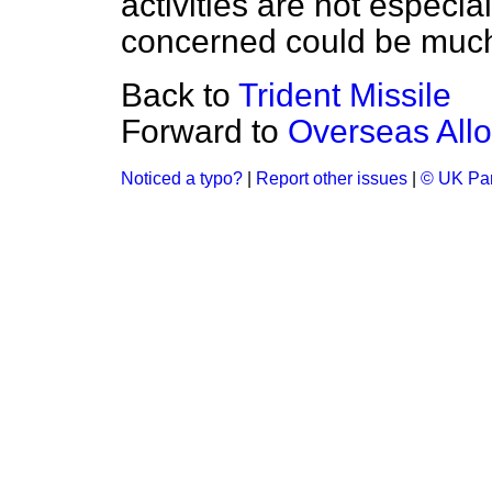
activities are not especia
concerned could be much
Back to
Trident Missile
Forward to
Overseas All
Noticed a typo?
|
Report other issues
|
© UK Par