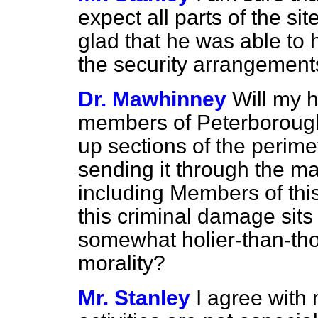
expect all parts of the si
glad that he was able to 
the security arrangement
Dr. Mawhinney
Will my 
members of Peterboroug
up sections of the perim
sending it through the mai
including Members of thi
this criminal damage sits
somewhat holier-than-tho
morality?
Mr. Stanley
I agree with