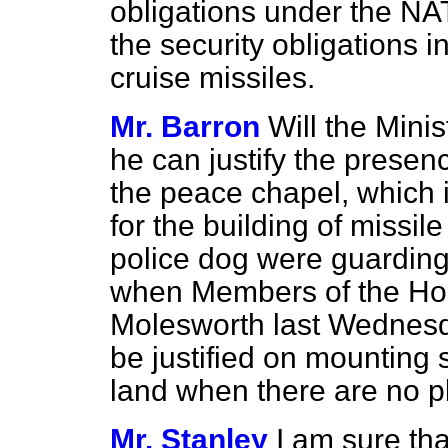
obligations under the NA
the security obligations 
cruise missiles.
Mr. Barron
Will the Mini
he can justify the prese
the peace chapel, which i
for the building of missi
police dog were guarding
when Members of the Ho
Molesworth
last Wednes
be justified on mounting 
land when there are no pl
Mr. Stanley
I am sure th