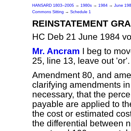
HANSARD 1803–2005
→
1980s
→
1984
→
June 19
Commons Sitting
→
Schedule 1
REINSTATEMENT GR
HC Deb 21 June 1984 vo
Mr. Ancram
I beg to mo
25, line 13, leave out 'or'.
Amendment 80, and amen
clarifying amendments in
necessary, that the perc
payable are applied to th
the cost or estimated cos
the differential between 