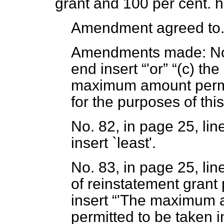
grant and 100 per cent. 
Amendment agreed to
Amendments made:
No
end insert
'or
(c)
the 
maximum amount permit
for the purposes of this
No. 82, in page 25, lin
insert `least'.
No. 83, in page 25, lin
of reinstatement grant
insert
'The maximum a
permitted to be taken i