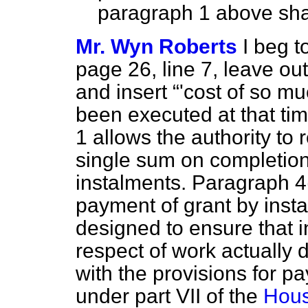
paragraph 1 above sha
Mr. Wyn Roberts
I beg 
page 26, line 7, leave out 
and insert
'cost of so mu
been executed at that tim
1 allows the authority to
single sum on completion 
instalments. Paragraph 4
payment of grant by ins
designed to ensure that 
respect of work actually 
with the provisions for p
under part VII of the
Hous