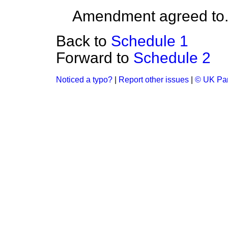
Amendment agreed to
Back to
Schedule 1
Forward to
Schedule 2
Noticed a typo?
|
Report other issues
|
© UK Par