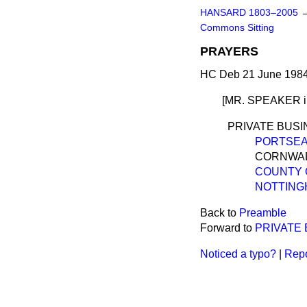
HANSARD 1803–2005
Commons Sitting
PRAYERS
HC Deb 21 June 1984
[MR. SPEAKER
PRIVATE BUS
PORTSEA
CORNWALL
COUNTY OF
NOTTINGH
Back to
Preamble
Forward to
PRIVATE
Noticed a typo?
|
Repo