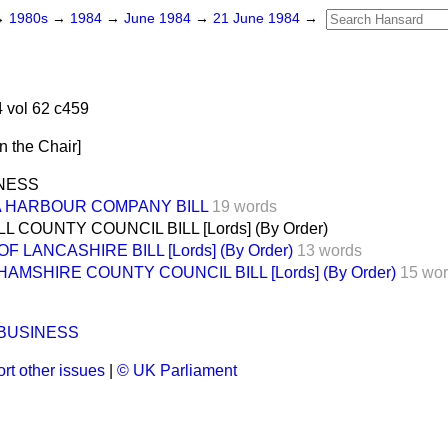
→
1980s
→
1984
→
June 1984
→
21 June 1984
→
 vol 62 c459
in the Chair
]
INESS
 HARBOUR COMPANY BILL
19 words
 COUNTY COUNCIL BILL [Lords] (By Order)
 LANCASHIRE BILL [Lords] (By Order)
13 words
AMSHIRE COUNTY COUNCIL BILL [Lords] (By Order)
15 wo
 BUSINESS
rt other issues
|
© UK Parliament