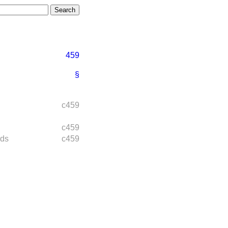
459
§
c459
c459
rds
c459