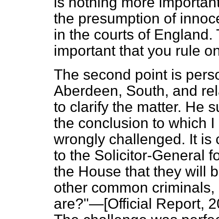
is nothing more important
the presumption of innoce
in the courts of England. 
important that you rule on
The second point is pers
Aberdeen, South, and rel
to clarify the matter. He
the conclusion to which I
wrongly challenged. It is
to the Solicitor-General 
the House that they will 
other common criminals, 
are?"—[
Official Report,
20