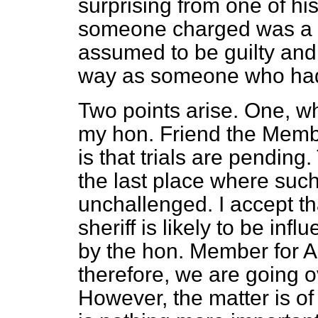
surprising from one of hi
someone charged was a 
assumed to be guilty and
way as someone who had
Two points arise. One, w
my hon. Friend the Member
is that trials are pending
the last place where such
unchallenged. I accept tha
sheriff is likely to be in
by the hon. Member for A
therefore, we are going ov
However, the matter is o