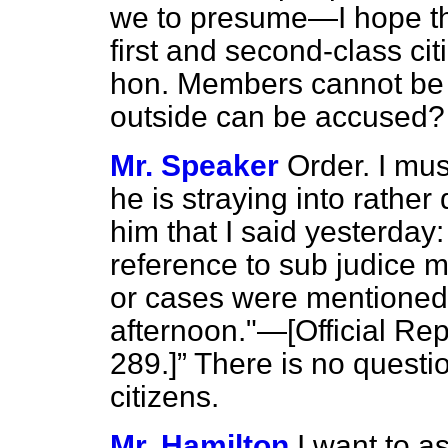
we to presume—I hope th
first and second-class cit
hon. Members cannot be 
outside can be accused
Mr. Speaker
Order. I mu
he is straying into rather
him that I said yesterday
reference to sub judice m
or cases were mentioned a
afternoon."—[
Official Rep
289.]
There is no questio
citizens.
Mr. Hamilton
I want to as