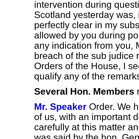
intervention during questi
Scotland yesterday was
perfectly clear in my subs
allowed by you during poi
any indication from you, M
breach of the sub judice 
Orders of the House, I s
qualify any of the remark
Several Hon. Members
Mr. Speaker
Order. We h
of us, with an important 
carefully at this matter a
was said by the hon. Gen