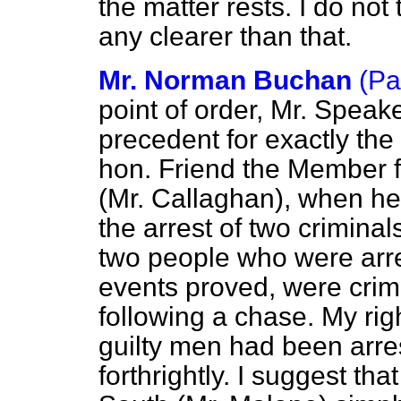
the matter rests. I do not
any clearer than that.
Mr. Norman Buchan
(Pa
point of order, Mr. Speake
precedent for exactly the 
hon. Friend the Member f
(Mr. Callaghan), when he 
the arrest of two crim
two people who were arr
events proved, were crim
following a chase. My rig
guilty men had been arre
forthrightly. I suggest t