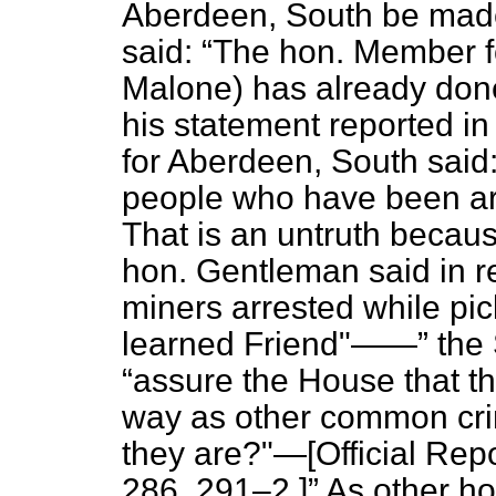
Aberdeen, South be made
said:
The hon. Member f
Malone) has already done
his statement reported i
for Aberdeen, South said
people who have been arr
That is an untruth becaus
hon. Gentleman said in re
miners arrested while pic
learned Friend"——
the 
assure the House that th
way as other common crim
they are?"—[
Official Repo
286, 291–2.]
As other ho