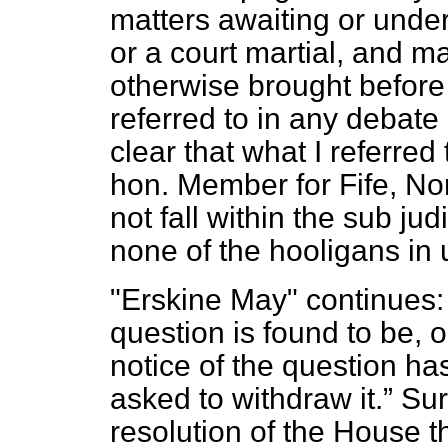
matters awaiting or under
or a court martial, and ma
otherwise brought before 
referred to in any debate
clear that what I referred
hon. Member for Fife, No
not fall within the sub ju
none of the hooligans in
"Erskine May" continues
question is found to be, 
notice of the question h
asked to withdraw it.
Sure
resolution of the House t