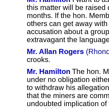
this matter will be raise
months. If the hon. Memb
others can get away wit
accusation about a grou
extravagant the langu
Mr. Allan Rogers
(Rhon
crooks.
Mr. Hamilton
The hon. M
under no obligation eithe
to withdraw his allegation
that the miners are comm
undoubted implication of 