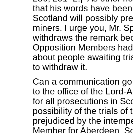
that his words have been 
Scotland will possibly pre
miners. I urge you, Mr. S
withdraws the remark beca
Opposition Members had 
about people awaiting tr
to withdraw it.
Can a communication go f
to the office of the Lord
for all prosecutions in Sc
possibility of the trials 
prejudiced by the intemp
Member for Aberdeen, Sou