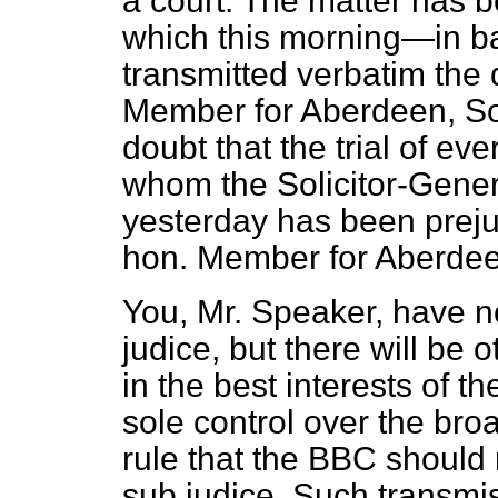
a court. The matter has
which this morning—in b
transmitted verbatim the 
Member for Aberdeen, So
doubt that the trial of ev
whom the Solicitor-Genera
yesterday has been prejud
hon. Member for Aberdee
You, Mr. Speaker, have no
judice, but there will be o
in the best interests of 
sole control over the bro
rule that the BBC should 
sub judice. Such transm