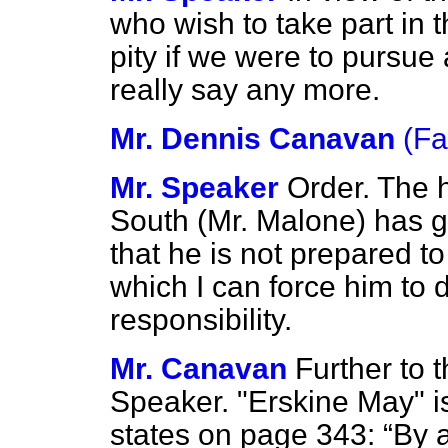
who wish to take part in 
pity if we were to pursue
really say any more.
Mr. Dennis Canavan
(Fa
Mr. Speaker
Order. The 
South (Mr. Malone) has g
that he is not prepared t
which I can force him to 
responsibility.
Mr. Canavan
Further to t
Speaker. "Erskine May" is 
states on page 343:
By a