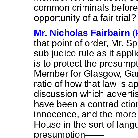
common criminals before
opportunity of a fair trial?
Mr. Nicholas Fairbairn
(
that point of order, Mr. S
sub judice rule as it appl
is to protect the presump
Member for Glasgow, Gar
ratio of how that law is a
discussion which adverti
have been a contradictio
innocence, and the more th
House in the sort of lang
presumption——