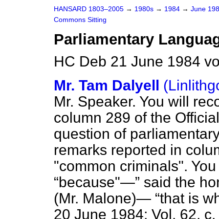
HANSARD 1803–2005
→
1980s
→
1984
→
June 19
Commons Sitting
Parliamentary Langua
HC Deb 21 June 1984 vo
Mr. Tam Dalyell
(Linlith
Mr. Speaker. You will reco
column 289 of the
Officia
question of parliamentary
remarks reported in col
"common criminals". You 
because"—
said the ho
(Mr. Malone)—
that is w
20 June 1984; Vol. 62, c.