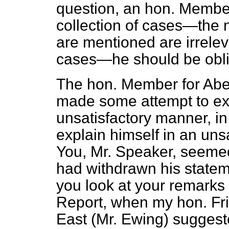
question, an hon. Member
collection of cases—the
are mentioned are irrelev
cases—he should be obli
The hon. Member for Abe
made some attempt to exp
unsatisfactory manner, in
explain himself in an uns
You, Mr. Speaker, seemed
had withdrawn his stateme
you look at your remarks
Report,
when my hon. Fri
East (Mr. Ewing) suggest