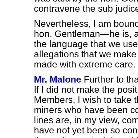
contravene the sub judice
Nevertheless, I am bound
hon. Gentleman—he is, af
the language that we use
allegations that we make
made with extreme care.
Mr. Malone
Further to th
If I did not make the posi
Members, I wish to take th
miners who have been con
lines are, in my view, c
have not yet been so conv