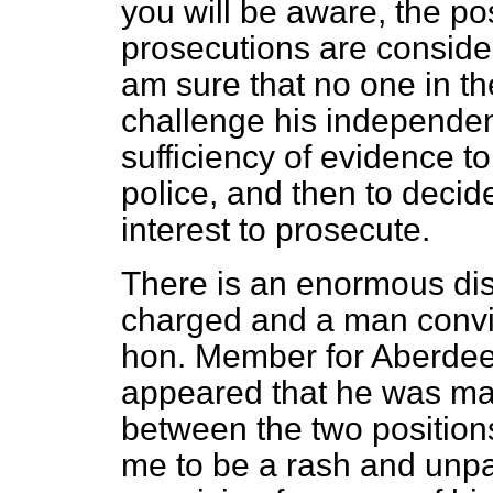
you will be aware, the pos
prosecutions are consider
am sure that no one in t
challenge his independent 
sufficiency of evidence to
police, and then to decide
interest to prosecute.
There is an enormous di
charged and a man convict
hon. Member for Aberdeen
appeared that he was ma
between the two positio
me to be a rash and un