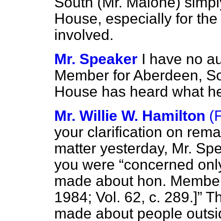
South (Mr. Malone) simply
House, especially for the
involved.
Mr. Speaker
I have no au
Member for Aberdeen, Sou
House has heard what he 
Mr. Willie W. Hamilton
(
your clarification on rem
matter yesterday, Mr. Sp
you were
concerned only
made about hon. Membe
1984; Vol. 62, c. 289.]
Th
made about people outsid