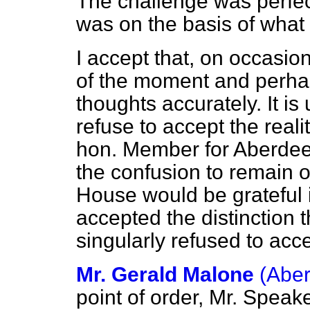
The challenge was perfectl
was on the basis of wha
I accept that, on occasio
of the moment and perhap
thoughts accurately. It is 
refuse to accept the realit
hon. Member for Aberdeen
the confusion to remain o
House would be grateful 
accepted the distinction 
singularly refused to acc
Mr. Gerald Malone
(Aber
point of order, Mr. Spea