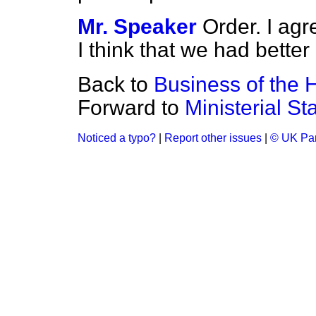
Mr. Speaker
Order. I ag
I think that we had better 
Back to
Business of the
Forward to
Ministerial S
Noticed a typo?
|
Report other issues
|
© UK Par