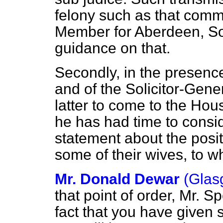
felony such as that comm
Member for Aberdeen, So
guidance on that.
Secondly, in the presenc
and of the Solicitor-Gene
latter to come to the H
he has had time to consid
statement about the posit
some of their wives, to 
Mr. Donald Dewar
(Glas
that point of order, Mr. Sp
fact that you have given 