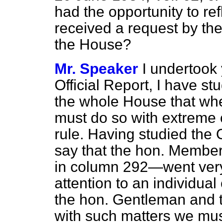
had the opportunity to re
received a request by th
the House?
Mr. Speaker
I undertook 
Official Report,
I have stud
the whole House that wh
must do so with extreme 
rule. Having studied the
say that the hon. Member
in column 292—went very
attention to an individual
the hon. Gentleman and 
with such matters we mus