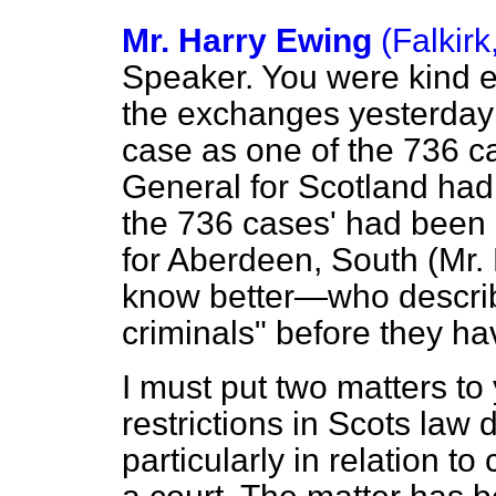
Mr. Harry Ewing
(Falkirk
Speaker. You were kind e
the exchanges yesterday 
case as one of the 736 ca
General for Scotland had 
the 736 cases' had been
for Aberdeen, South (Mr
know better—who descri
criminals" before they ha
I must put two matters to
restrictions in Scots law 
particularly in relation 