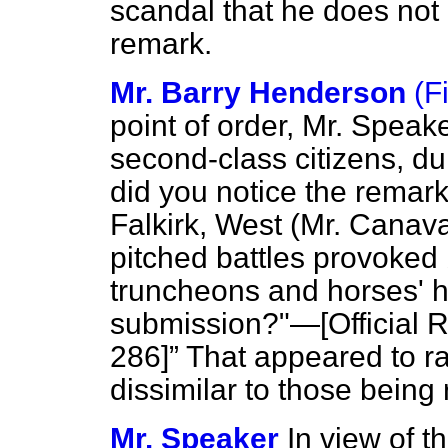
scandal that he does not 
remark.
Mr. Barry Henderson
(F
point of order, Mr. Speake
second-class citizens, d
did you notice the remar
Falkirk, West (Mr. Canav
pitched battles provoked 
truncheons and horses' h
submission?"—[
Official 
286]
That appeared to ra
dissimilar to those being
Mr. Speaker
In view of 