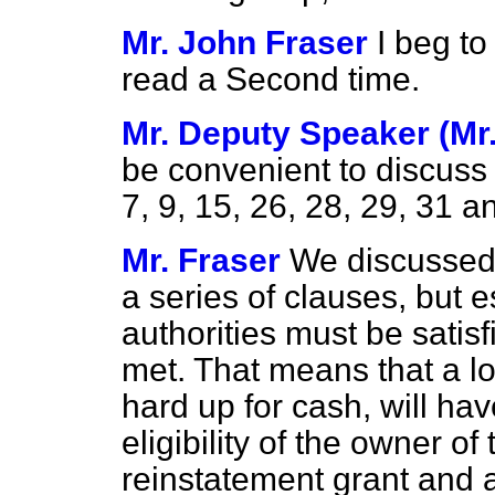
Mr. John Fraser
I beg t
read a Second time.
Mr. Deputy Speaker (Mr
be convenient to discu
7, 9, 15, 26, 28, 29, 31 a
Mr. Fraser
We discussed 
a series of clauses, but e
authorities must be satisf
met. That means that a lo
hard up for cash, will h
eligibility of the owner o
reinstatement grant and a