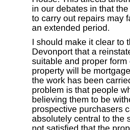
in our debates in that the 
to carry out repairs may f
an extended period.
I should make it clear to
Devonport that a reinsta
suitable and proper form o
property will be mortgage
the work has been carried
problem is that people w
believing them to be with
prospective purchasers c
absolutely central to the 
not satisfied that the pro