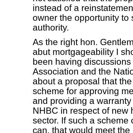
instead of a reinstatement 
owner the opportunity to 
authority.
As the right hon. Gentle
abut mortgageability I sh
been having discussions 
Association and the Nati
about a proposal that the
scheme for approving me
and providing a warranty s
NHBC in respect of new ho
sector. If such a scheme 
can, that would meet the 