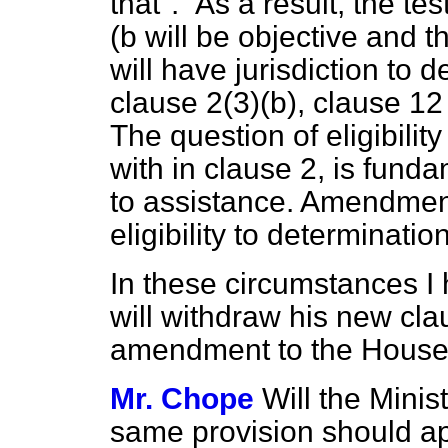
that".
As a result, the test
(b
will be objective and th
will have jurisdiction to 
clause 2(3)
(b),
clause 12 
The question of eligibility
with in clause 2, is fund
to assistance. Amendment
eligibility to determinatio
In these circumstances I
will withdraw his new cl
amendment to the House
Mr. Chope
Will the Minis
same provision should app