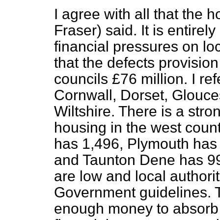
I agree with all that the
Fraser) said. It is entirel
financial pressures on loc
that the defects provisio
councils £76 million. I re
Cornwall, Dorset, Glouce
Wiltshire. There is a str
housing in the west count
has 1,496, Plymouth ha
and Taunton Dene has 99
are low and local authori
Government guidelines. T
enough money to absorb 