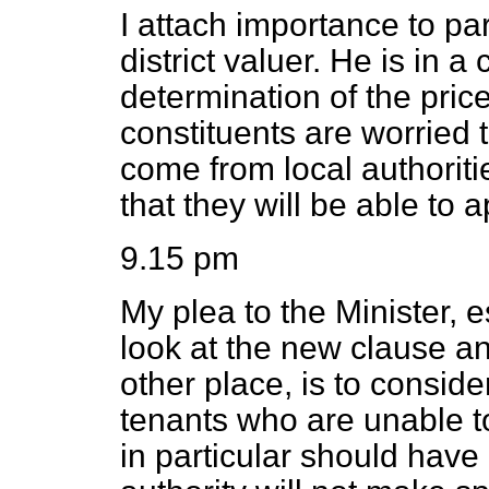
I attach importance to p
district valuer. He is in a 
determination of the pric
constituents are worried t
come from local authoriti
that they will be able to 
9.15 pm
My plea to the Minister, e
look at the new clause a
other place, is to consid
tenants who are unable 
in particular should have a