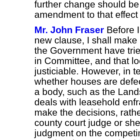
further change should be
amendment to that effect 
Mr. John Fraser
Before I
new clause, I shall make
the Government have trie
in Committee, and that lo
justiciable. However, in 
whether houses are defect
a body, such as the Lands
deals with leasehold enf
make the decisions, rathe
county court judge or sher
judgment on the competin