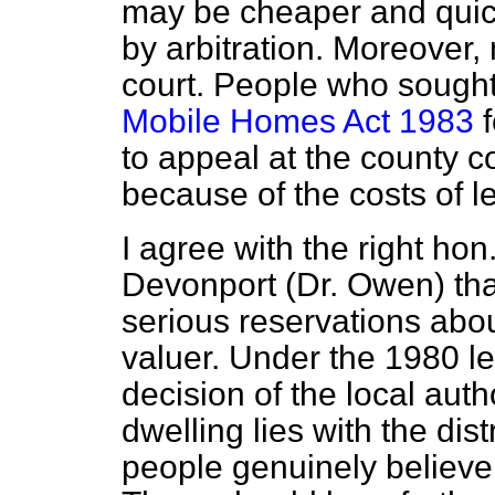
may be cheaper and quick
by arbitration. Moreover,
court. People who sought
Mobile Homes Act 1983
f
to appeal at the county 
because of the costs of l
I agree with the right ho
Devonport (Dr. Owen) th
serious reservations about
valuer. Under the 1980 le
decision of the local auth
dwelling lies with the dist
people genuinely believe t