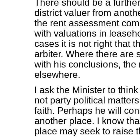
There should be a further
district valuer from anoth
the rent assessment comm
with valuations in leaseh
cases it is not right that th
arbiter. Where there are 
with his conclusions, the
elsewhere.
I ask the Minister to thin
not party political matter
faith. Perhaps he will con
another place. I know tha
place may seek to raise 