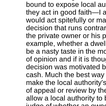
bound to expose local auth
they act in good faith—I
would act spitefully or m
decision that runs contrar
the private owner or his p
example, whether a dwelli
be a nasty taste in the mo
of opinion and if it is thou
decision was motivated b
cash. Much the best way o
make the local authority'
of appeal or review by th
allow a local authority to
judge of whether an owner