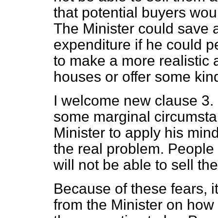
that potential buyers wou
The Minister could save 
expenditure if he could
to make a more realistic 
houses or offer some kin
I welcome new clause 3. I 
some marginal circumsta
Minister to apply his min
the real problem. People 
will not be able to sell th
Because of these fears, i
from the Minister on how