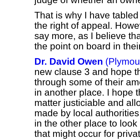
That is why I have table
the right of appeal. Howev
say more, as I believe t
the point on board in th
Dr. David Owen
(Plymou
new clause 3 and hope t
through some of their ame
in another place. I hope 
matter justiciable and al
made by local authorities,
in the other place to look
that might occur for priva