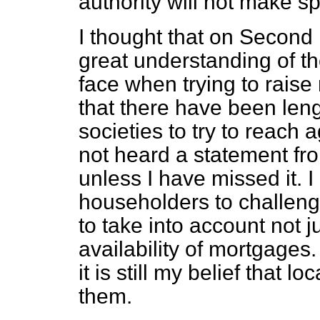
authority will not make sp
I thought that on Second
great understanding of t
face when trying to raise
that there have been leng
societies to try to reach
not heard a statement fro
unless I have missed it. I
householders to challeng
to take into account not j
availability of mortgages.
it is still my belief that l
them.