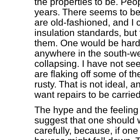
the properties to be. Peo
years. There seems to be
are old-fashioned, and I
insulation standards, but
them. One would be hard
anywhere in the south-wes
collapsing. I have not se
are flaking off some of t
rusty. That is not ideal,
want repairs to be carried
The hype and the feeling
suggest that one should 
carefully, because, if on