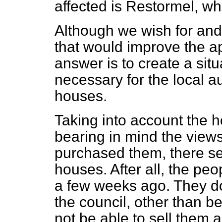
affected is Restormel, whi
Although we wish for an
that would improve the a
answer is to create a situa
necessary for the local au
houses.
Taking into account the 
bearing in mind the view
purchased them, there se
houses. After all, the pe
a few weeks ago. They do
the council, other than be
not be able to sell them a