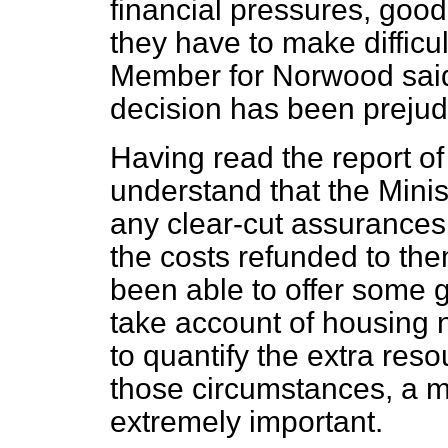
financial pressures, good l
they have to make difficul
Member for Norwood said, 
decision has been prejudi
Having read the report of
understand that the Minis
any clear-cut assurances t
the costs refunded to the
been able to offer some 
take account of housing 
to quantify the extra reso
those circumstances, a 
extremely important.