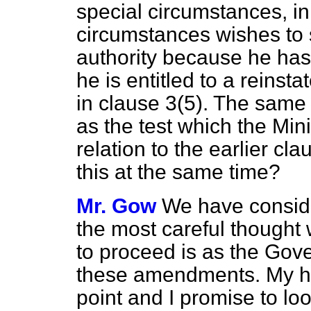
special circumstances, in
circumstances wishes to s
authority because he has
he is entitled to a reinst
in clause 3(5). The same 
as the test which the Mini
relation to the earlier c
this at the same time?
Mr. Gow
We have consider
the most careful thought
to proceed is as the Gov
these amendments. My ho
point and I promise to look