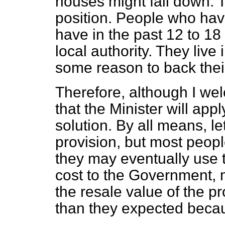
houses might fall down. T
position. People who have
have in the past 12 to 1
local authority. They live
some reason to back the
Therefore, although I we
that the Minister will appl
solution. By all means, l
provision, but most peopl
they may eventually use 
cost to the Government, 
the resale value of the pro
than they expected beca