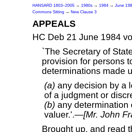
HANSARD 1803–2005
→
1980s
→
1984
→
June 19
Commons Sitting
→
New Clause 3
APPEALS
HC Deb 21 June 1984 vo
`The Secretary of Stat
provision for persons 
determinations made u
(a)
any decision by a l
of a judgment or discre
(b)
any determination of
valuer.'.—
[Mr. John Fr
Brought up, and read th