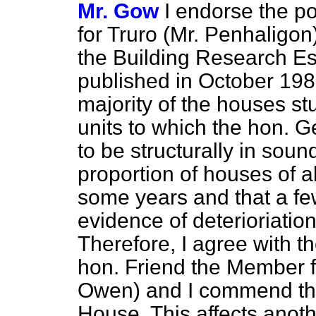
Mr. Gow
I endorse the p
for Truro (Mr. Penhaligon
the Building Research Es
published in October 1983
majority of the houses st
units to which the hon. 
to be structurally in soun
proportion of houses of a
some years and that a fe
evidence
of deterioriatio
Therefore, I agree with t
hon. Friend the Member f
Owen) and I commend th
House. This affects anoth