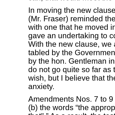
In moving the new claus
(Mr. Fraser) reminded the
with one that he moved 
gave an undertaking to co
With the new clause, we
tabled by the Government
by the hon. Gentleman 
do not go quite so far a
wish, but I believe that t
anxiety.
Amendments Nos. 7 to 9 
(b)
the words
the appropr