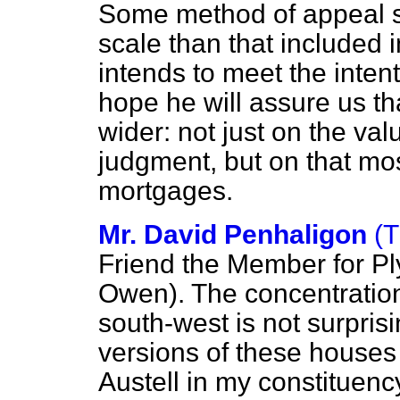
Some method of appeal s
scale than that included i
intends to meet the inten
hope he will assure us that
wider: not just on the valu
judgment, but on that mos
mortgages.
Mr. David Penhaligon
(T
Friend the Member for Pl
Owen). The concentration
south-west is not surpris
versions of these houses w
Austell in my constituenc