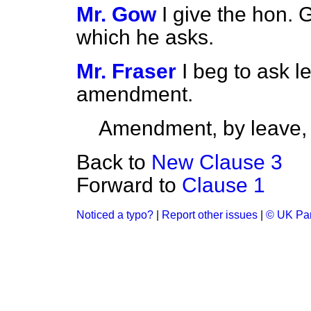
Mr. Gow
I give the hon.
which he asks.
Mr. Fraser
I beg to ask l
amendment.
Amendment, by leave,
Back to
New Clause 3
Forward to
Clause 1
Noticed a typo?
|
Report other issues
|
© UK Par