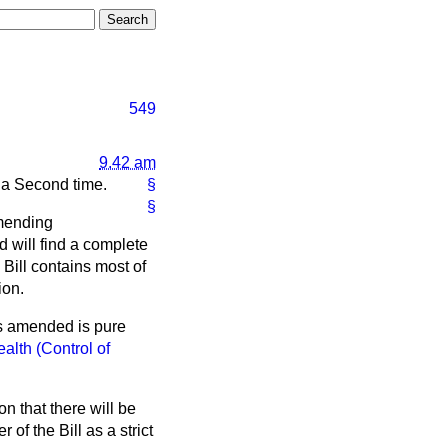
549
9.42 am
d a Second time.
§
§
amending
d will find a complete
 Bill contains most of
ion.
as amended is pure
alth (Control of
 that there will be
of the Bill as a strict