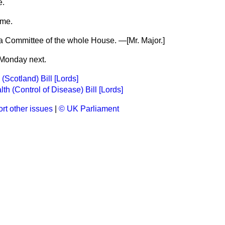
e.
ime.
o a Committee of the whole House. —
[Mr. Major.]
Monday next.
(Scotland) Bill [Lords]
th (Control of Disease) Bill [Lords]
rt other issues
|
© UK Parliament