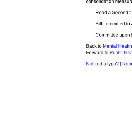
consolidation measur
Read a Second t
Bill committed t
Committee upon 
Back to
Mental Health 
Forward to
Public Heal
Noticed a typo?
|
Repo