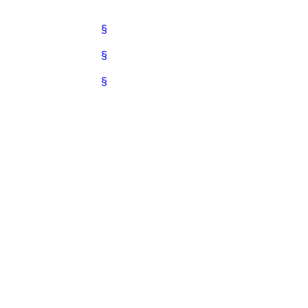
§
§
§