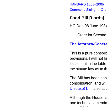
HANSARD 1803–2005
Commons Sitting
→
Ord
Food Bill [Lords]
HC Deb 08 June 1984
Order for Second
The Attorney-General
This is a pure consol
provisions. I will not 
list set out in the tab
the statute law as to 
The Bill has been cons
consolidation, and wil
Disease) Bill
, also at
Although the House is
one technical amendmen