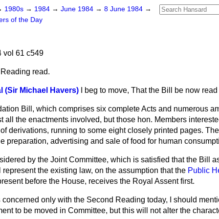
→
1980s
→
1984
→
June 1984
→
8 June 1984
→
ers of the Day
 vol 61 c549
 Reading read.
 (Sir Michael Havers)
I beg to move, That the Bill be now rea
idation Bill, which comprises six complete Acts and numerous 
list all the enactments involved, but those hon. Members intereste
le of derivations, running to some eight closely printed pages. The
the preparation, advertising and sale of food for human consumpt
idered by the Joint Committee, which is satisfied that the Bill 
l represent the existing law, on the assumption that the
Public He
 present before the House, receives the Royal Assent first.
 concerned only with the Second Reading today, I should mention
t to be moved in Committee, but this will not alter the character 