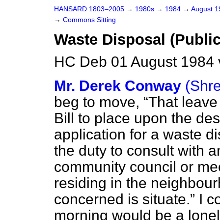
HANSARD 1803–2005
→
1980s
→
1984
→
August 
→
Commons Sitting
Waste Disposal (Public
HC Deb 01 August 1984 
Mr. Derek Conway
(Shr
beg to move,
That leave 
Bill to place upon the des
application for a waste 
the duty to consult with a
community council or me
residing in the neighbou
concerned is situate.
I c
morning would be a loneli