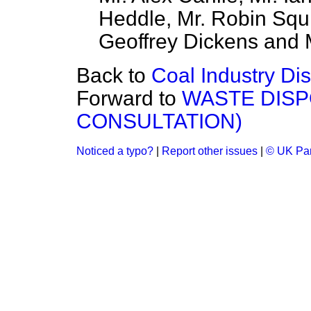
Heddle, Mr. Robin Squir
Geoffrey Dickens and M
Back to
Coal Industry Di
Forward to
WASTE DISP
CONSULTATION)
Noticed a typo?
|
Report other issues
|
© UK Par