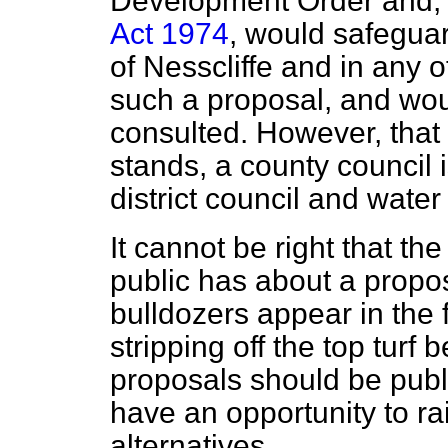
Development Order and, 
Act 1974
, would safeguar
of Nesscliffe and in any 
such a proposal, and wou
consulted. However, that 
stands, a county council i
district council and water 
It cannot be right that th
public has about a propos
bulldozers appear in the f
stripping off the top turf
proposals should be publi
have an opportunity to ra
alternatives.