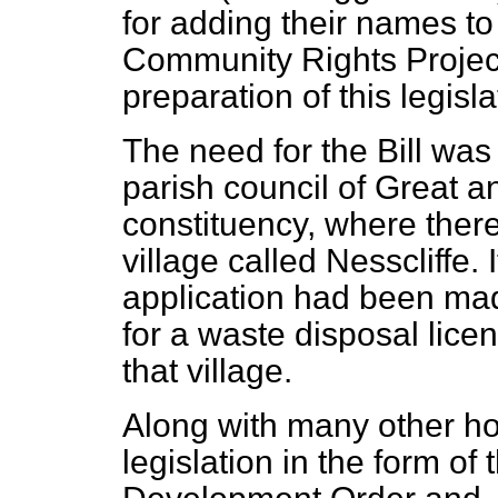
for adding their names to 
Community Rights Project 
preparation of this legisla
The need for the Bill was
parish council of Great a
constituency, where there 
village called Nesscliffe.
application had been mad
for a waste disposal licen
that village.
Along with many other h
legislation in the form of