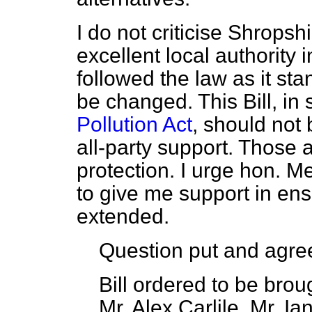
I do not criticise Shropsh
excellent local authority 
followed the law as it st
be changed. This Bill, i
Pollution Act
, should not 
all-party support. Those a
protection. I urge hon. M
to give me support in ensu
extended.
Question put and agree
Bill ordered to be bro
Mr. Alex Carlile, Mr. I