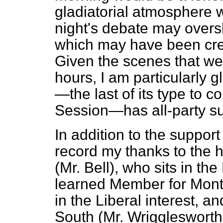
gladiatorial atmosphere 
night's debate may over
which may have been crea
Given the scenes that we
hours, I am particularly gl
—the last of its type to 
Session—has all-party su
In addition to the support
record my thanks to the
(Mr. Bell), who sits in th
learned Member for Montg
in the Liberal interest, 
South (Mr. Wrigglesworth)