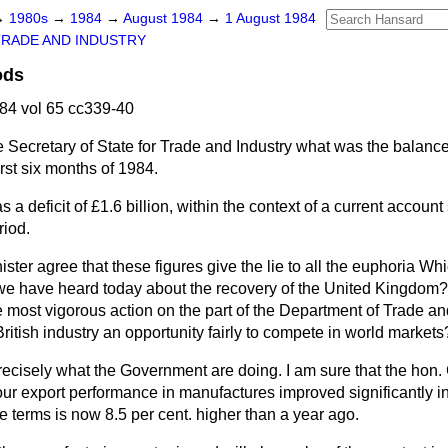
→
1980s
→
1984
→
August 1984
→
1 August 1984
TRADE AND INDUSTRY
ods
84 vol 65 cc339-40
 Secretary of State for Trade and Industry what was the balance 
irst six months of 1984.
 a deficit of £1.6 billion, within the context of a current accoun
riod.
ster agree that these figures give the lie to all the euphoria W
e have heard today about the recovery of the United Kingdom?
he most vigorous action on the part of the Department of Trade an
ritish industry an opportunity fairly to compete in world markets
recisely what the Government are doing. I am sure that the hon.
ur export performance in manufactures improved significantly in
e terms is now 8.5 per cent. higher than a year ago.