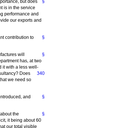
mportance, but does
§
 is in the service
ing performance and
ovide our exports and
nt contribution to
§
factures will
§
partment has, at two
t with a less well-
sultancy? Does
340
 that we need so
introduced, and
§
 about the
§
it, it being about 60
at our total visible