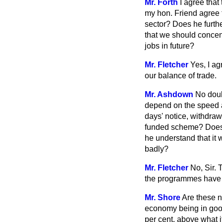
Mr. Forth
I agree that
my hon. Friend agree 
sector? Does he furt
that we should concent
jobs in future?
Mr. Fletcher
Yes, I ag
our balance of trade.
Mr. Ashdown
No doub
depend on the speed a
days' notice, withdra
funded scheme? Does h
he understand that it 
badly?
Mr. Fletcher
No, Sir.
the programmes have 
Mr. Shore
Are these n
economy being in good 
per cent. above what i