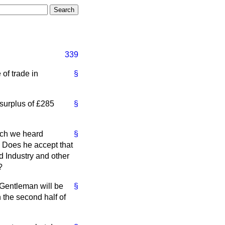
339
of trade in
§
t surplus of £285
§
hich we heard
§
 Does he accept that
d Industry and other
?
 Gentleman will be
§
 the second half of