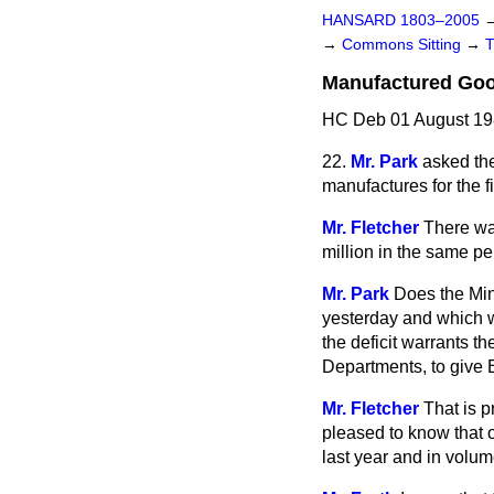
HANSARD 1803–2005
→
Commons Sitting
→
Manufactured Go
HC Deb 01 August 19
22.
Mr. Park
asked the
manufactures for the f
Mr. Fletcher
There was
million in the same pe
Mr. Park
Does the Mini
yesterday and which w
the deficit warrants t
Departments, to give B
Mr. Fletcher
That is p
pleased to know that o
last year and in volum