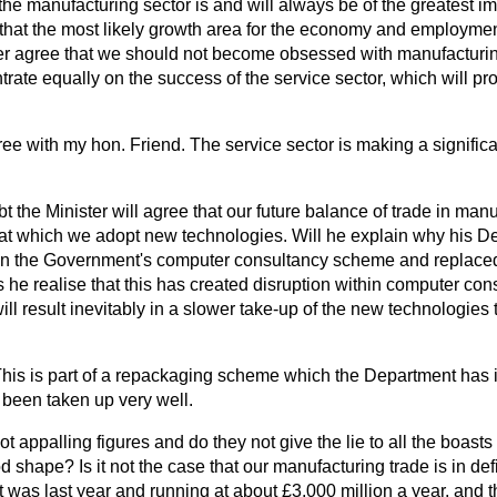
 the manufacturing sector is and will always be of the greatest i
that the most likely growth area for the economy and employment
her agree that we should not become obsessed with manufactur
rate equally on the success of the service sector, which will pr
ree with my hon. Friend. The service sector is making a significa
t the Minister will agree that our future balance of trade in manu
t which we adopt new technologies. Will he explain why his De
wn the Government's computer consultancy scheme and replaced i
e realise that this has created disruption within
computer con
will result inevitably in a slower take-up of the new technologies
 This is part of a repackaging scheme which the Department has 
been taken up very well.
ot appalling figures and do they not give the lie to all the boasts
shape? Is it not the case that our manufacturing trade is in defic
t was last year and running at about £3,000 million a year, and th