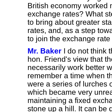
British economy worked 
exchange rates? What st
to bring about greater sta
rates, and, as a step tow
to join the exchange ra
Mr. Baker
I do not think 
hon. Friend's view that t
necessarily work better w
remember a time when th
were a series of lurches o
which became very unre
maintaining a fixed exchan
stone up a hill. It can be 