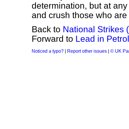
determination, but at any t
and crush those who are tr
Back to
National Strikes 
Forward to
Lead in Petro
Noticed a typo?
|
Report other issues
|
© UK Par