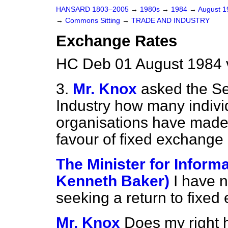
HANSARD 1803–2005
→
1980s
→
1984
→
August 
→
Commons Sitting
→
TRADE AND INDUSTRY
Exchange Rates
HC Deb 01 August 1984 
3.
Mr. Knox
asked the Se
Industry how many indiv
organisations have made 
favour of fixed exchange r
The Minister for Inform
Kenneth Baker)
I have 
seeking a return to fixed
Mr. Knox
Does my right h