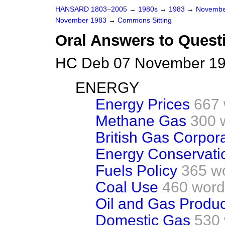
HANSARD 1803–2005
→
1980s
→
1983
→
Novembe
November 1983
→
Commons Sitting
Oral Answers to Quest
HC Deb 07 November 198
ENERGY
Energy Prices
667
Methane Gas
300 
British Gas Corpor
Energy Conservati
Fuels Policy
365 w
Coal Use
460 word
Oil and Gas Produc
Domestic Gas
530