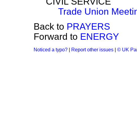
CIVIL SERVICE
Trade Union Meeti
Back to
PRAYERS
Forward to
ENERGY
Noticed a typo?
|
Report other issues
|
© UK Par