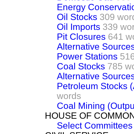
Energy Conservati
Oil Stocks
309 wor
Oil Imports
339 wo
Pit Closures
641 w
Alternative Source
Power Stations
516
Coal Stocks
785 w
Alternative Source
Petroleum Stocks 
words
Coal Mining (Outpu
HOUSE OF COMMO
Select Committees