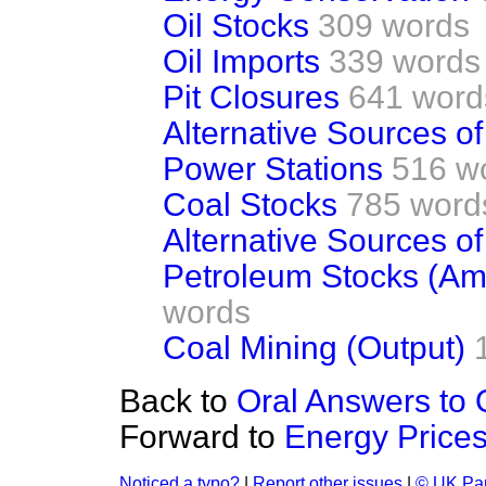
Oil Stocks
309 words
Oil Imports
339 words
Pit Closures
641 word
Alternative Sources o
Power Stations
516 w
Coal Stocks
785 word
Alternative Sources o
Petroleum Stocks (A
words
Coal Mining (Output)
Back to
Oral Answers to 
Forward to
Energy Price
Noticed a typo?
|
Report other issues
|
© UK Par