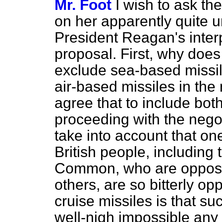
Mr. Foot
I wish to ask th
on her apparently quite u
President Reagan's interp
proposal. First, why does s
exclude sea-based missil
air-based missiles in the
agree that to include bot
proceeding with the negot
take into account that o
British people, includin
Common, who are opposin
others, are so bitterly o
cruise missiles is that 
well-nigh impossible any