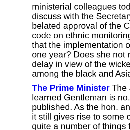
ministerial colleagues to
discuss with the Secretar
belated approval of the C
code on ethnic monitoring
that the implementation o
one year? Does she not r
delay in view of the wic
among the black and Asia
The Prime Minister
The 
learned Gentleman is no
published. As the hon. a
it still gives rise to som
quite a number of things 