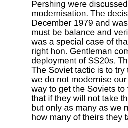
Pershing were discussed.
modernisation. The decis
December 1979 and was t
must
be balance and veri
was a special case of that
right hon. Gentleman com
deployment of SS20s. Th
The Soviet tactic is to tr
we do not modernise our
way to get the Soviets to 
that if they will not take
but only as many as we
how many of theirs they 