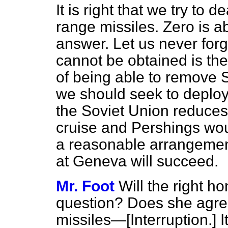
It is right that we try to
range missiles. Zero is a
answer. Let us never forg
cannot be obtained is th
of being able to remove SS
we should seek to deploy
the Soviet Union reduce
cruise and Pershings wou
a reasonable arrangement
at Geneva will succeed.
Mr. Foot
Will the right 
question? Does she agree
missiles—
[Interruption.]
I