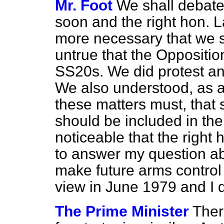
Mr. Foot
We shall debate
soon and the right hon. L
more necessary that we sho
untrue that the Oppositio
SS20s. We did protest an
We also understood, as a
these matters must, that
should be included in the 
noticeable that the right
to answer my question ab
make future arms control
view in June 1979 and I dar
The Prime Minister
Ther