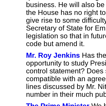
business. He will also be
the House has no right t
give rise to some difficult
Secretary of State for E
legislation so that in fut
code but amend it.
Mr. Roy Jenkins
Has the
opportunity to study Pres
control statement? Does 
compatible with an agree
lines discussed by Mr. Ni
number in their much pub
The Prime Minister
We h