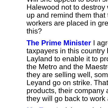
Halewood not to destroy 
up and remind them that t
workers are placed in gre
this?
The Prime Minister
I ag
taxpayers in this country
Layland to enable it to 
the Metro and the Maest
they are selling well, som
Leyand go on strike. That 
products, their company an
they will go back to work