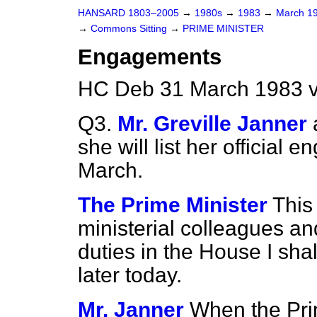
HANSARD 1803–2005
→
1980s
→
1983
→
March 1
→
Commons Sitting
→
PRIME MINISTER
Engagements
HC Deb 31 March 1983 v
Q3.
Mr. Greville Janner
she will list her official
March.
The Prime Minister
This
ministerial colleagues an
duties in the House I sha
later today.
Mr. Janner
When the Pri