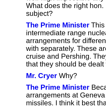
What does the right hon.
subject?
The Prime Minister
This
intermediate range nucle
arrangements for different
with separately. These 
cruise and Pershing. They 
that they should be deal
Mr. Cryer
Why?
The Prime Minister
Beca
arrangements at Geneva 
missiles. I think it best t