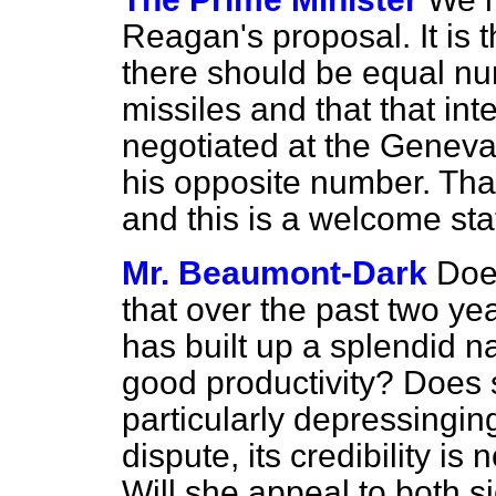
Reagan's proposal. It is 
there should be equal nu
missiles and that that i
negotiated at the Geneva
his opposite number. That 
and this is a welcome st
Mr. Beaumont-Dark
Doe
that over the past two yea
has built up a splendid 
good productivity? Does sh
particularly depressingin
dispute, its credibility i
Will she appeal to both 