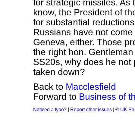
for strategic missiles. A
know, the President of t
for substantial reductions
Russians have not come ve
Geneva, either. Those pro
the right hon. Gentleman 
SS20s, why does he not p
taken down?
Back to
Macclesfield
Forward to
Business of 
Noticed a typo?
|
Report other issues
|
© UK Par