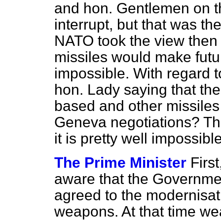
and hon. Gentlemen on t
interrupt, but that was t
NATO took the view then 
missiles would make futu
impossible. With regard to
hon. Lady saying that the 
based and other missiles 
Geneva negotiations? Tha
it is pretty well impossib
The Prime Minister
Firs
aware that the Governm
agreed to the modernisat
weapons. At that time w