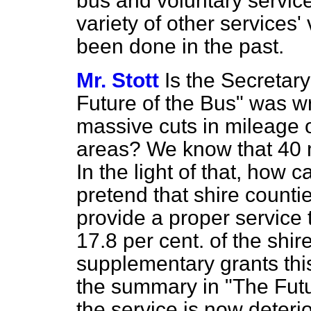
bus and voluntary servic
variety of other services'
been done in the past.
Mr. Stott
Is the Secretar
Future of the Bus" was wri
massive cuts in mileage op
areas? We know that 40 m
In the light of that, how 
pretend that shire countie
provide a proper service 
17.8 per cent. of the shir
supplementary grants this
the summary in "The Futu
the service is now deteri