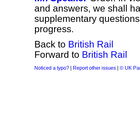
and answers, we shall ha
supplementary questions.
progress.
Back to
British Rail
Forward to
British Rail
Noticed a typo?
|
Report other issues
|
© UK Par