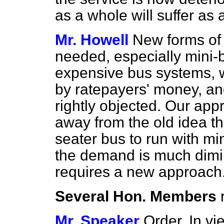
as a whole will suffer a
Mr. Howell
New forms of 
needed, especially mini-b
expensive bus systems, 
by ratepayers' money, an
rightly objected. Our app
away from the old idea tha
seater bus to run with mi
the demand is much dim
requires a new approach
Several Hon. Members
Mr. Speaker
Order. In vi