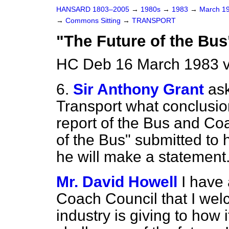
HANSARD 1803–2005
→
1980s
→
1983
→
March 1
→
Commons Sitting
→
TRANSPORT
"The Future of the Bus
HC Deb 16 March 1983 v
6.
Sir Anthony Grant
ask
Transport what conclusio
report of the Bus and Co
of the Bus" submitted to
he will make a statement
Mr. David Howell
I have
Coach Council that I wel
industry is giving to how 