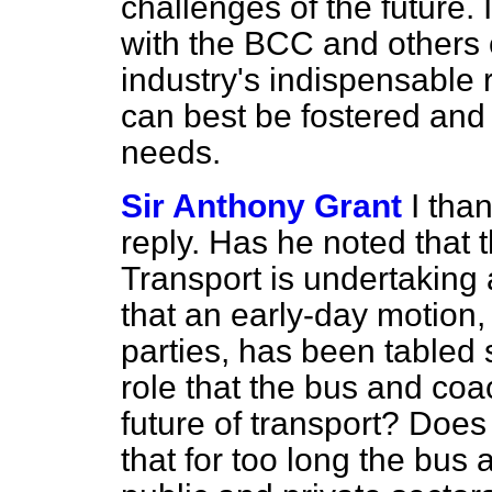
challenges of the future. 
with the BCC and others
industry's indispensable 
can best be fostered an
needs.
Sir Anthony Grant
I tha
reply. Has he noted that
Transport is undertaking 
that an early-day motion,
parties, has been tabled 
role that the bus and coa
future of
transport? Does 
that for too long the bus