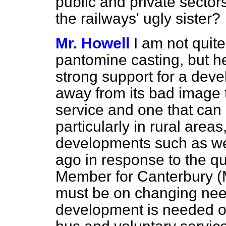
public and private secto
the railways' ugly sister?
Mr. Howell
I am not quit
pantomine casting, but he 
strong support for a deve
away from its bad image 
service and one that can 
particularly in rural area
developments such as we
ago in response to the qu
Member for Canterbury (
must be on changing need
development is needed of