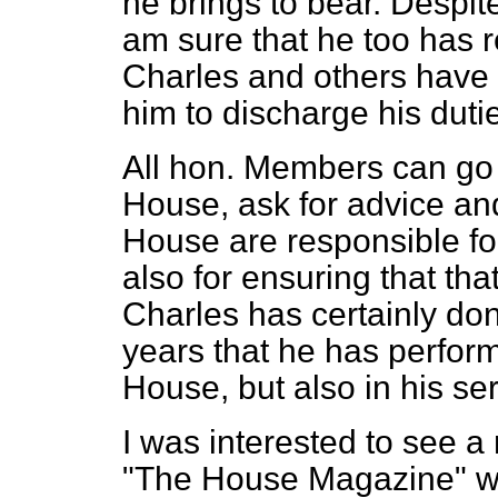
he brings to bear. Despite
am sure that he too has r
Charles and others have 
him to discharge his duti
All hon. Members can go to
House, ask for advice and
House are responsible fo
also for ensuring that tha
Charles has certainly done
years that he has perform
House, but also in his se
I was interested to see a 
"The House Magazine" w