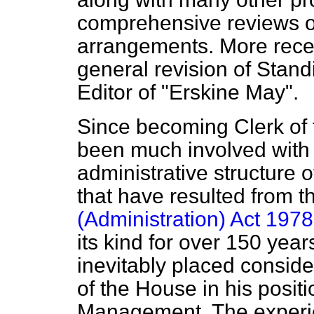
comprehensive reviews o
arrangements. More recen
general revision of Stand
Editor of "Erskine May".
Since becoming Clerk of 
been much involved with 
administrative structure 
that have resulted from 
(Administration) Act 1978
its kind for over 150 year
inevitably placed consid
of the House in his posit
Management. The experie