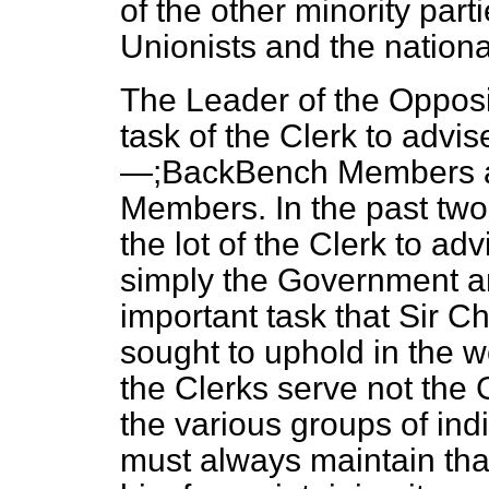
of the other minority part
Unionists and the national
The Leader of the Oppositi
task of the Clerk to advi
—;BackBench Members a
Members. In the
past two
the lot of the Clerk to ad
simply the Government and
important task that Sir C
sought to uphold in the w
the Clerks serve not th
the various groups of ind
must always maintain that 