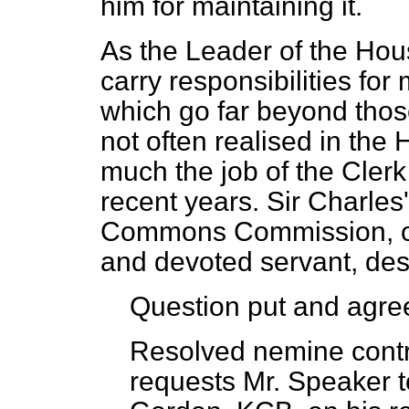
him for maintaining it.
As the Leader of the Hou
carry responsibilities f
which go far beyond those 
not often realised in the
much the job of the Cler
recent years. Sir Charles
Commons Commission, of 
and devoted servant, des
Question put and agree
Resolved nemine contr
requests Mr. Speaker t