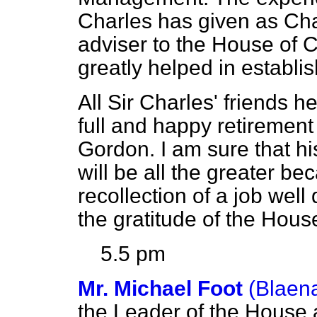
Charles has given as Cha
adviser to the House o
greatly helped in establ
All Sir Charles' friends he
full and happy retiremen
Gordon. I am sure that hi
will be all the greater bec
recollection of a job wel
the gratitude of the Hou
5.5 pm
Mr. Michael Foot
(Blaen
the Leader of the House 