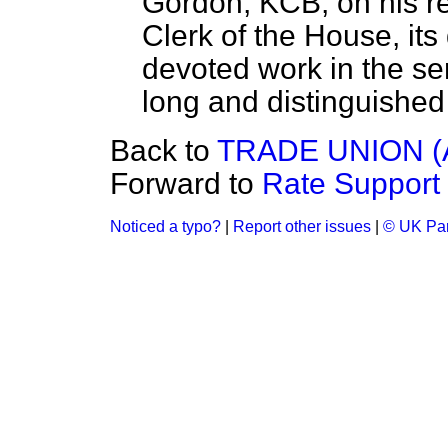
Gordon, KCB, on his ret
Clerk of the House, its 
devoted work in the se
long and distinguished
Back to
TRADE UNION 
Forward to
Rate Support
Noticed a typo?
|
Report other issues
|
© UK Par