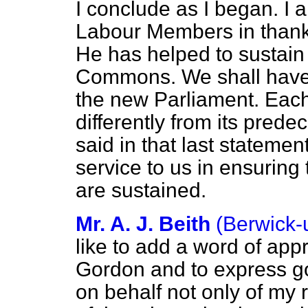
I conclude as I began. I a
Labour Members in thanki
He has helped to sustain 
Commons. We shall have 
the new Parliament. Eac
differently from its prede
said in that last stateme
service to us in ensuring 
are sustained.
Mr. A. J. Beith
(Berwick
like to add a word of appr
Gordon and to express go
on behalf not only of my 