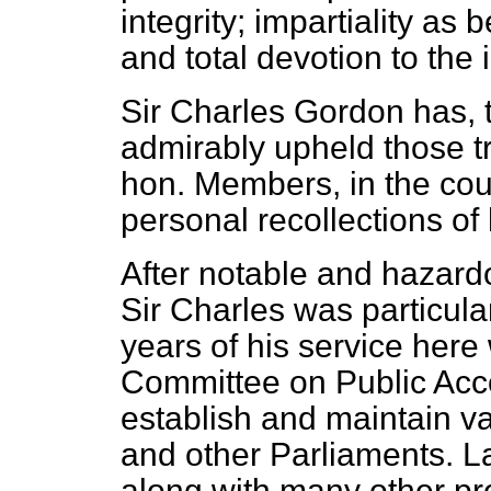
integrity; impartiality a
and total devotion to the 
Sir Charles Gordon has, 
admirably upheld those tr
hon. Members, in the cour
personal recollections of 
After notable and hazardo
Sir Charles was particular
years of his service here 
Committee on Public Acc
establish and maintain 
and other Parliaments. L
along with many other pr