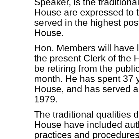
Speaker, is the traditiona
House are expressed to 
served in the highest pos
House.
Hon. Members will have l
the present Clerk of the 
be retiring from the public
month. He has spent 37 ye
House, and has served as
1979.
The traditional qualities
House have included auth
practices and procedure