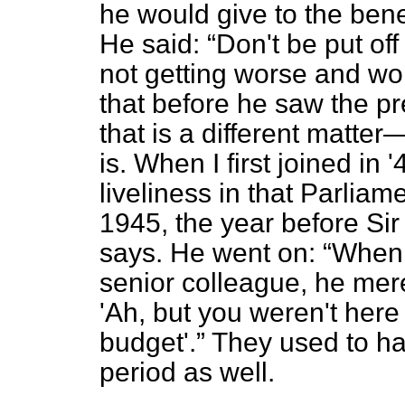
he would give to the bene
He said:
Don't be put off
not getting worse and w
that before he saw the 
that is a different matter
is. When I first joined in
liveliness in that Parliame
1945, the year before Sir
says. He went on:
When 
senior colleague, he mer
'Ah, but you weren't here
budget'.
They used to hav
period as well.