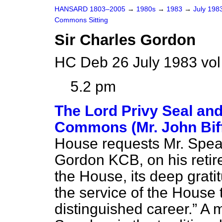
HANSARD 1803–2005
→
1980s
→
1983
→
July 198
Commons Sitting
Sir Charles Gordon
HC Deb 26 July 1983 vol
5.2 pm
The Lord Privy Seal and
Commons (Mr. John Bif
House requests Mr. Speak
Gordon KCB, on his retire
the House, its deep gratit
the service of the House
distinguished career.
A m