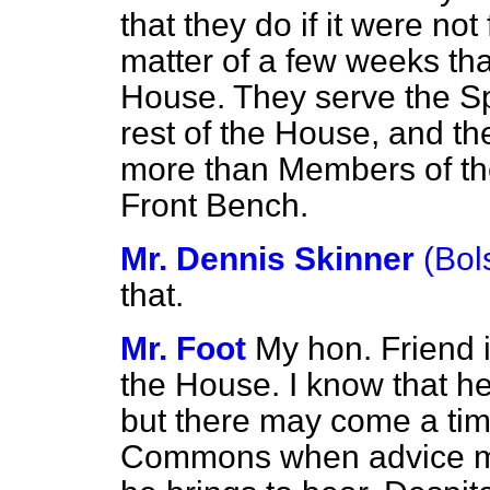
that they do if it were not
matter of a few weeks tha
House. They serve the Sp
rest of the House, and t
more than Members of the
Front Bench.
Mr. Dennis Skinner
(Bol
that.
Mr. Foot
My hon. Friend 
the House. I know that h
but there may come a time
Commons when advice may 