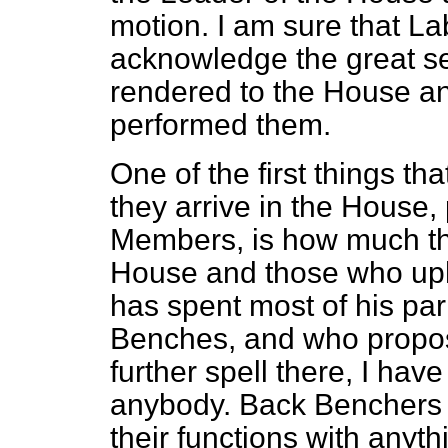
motion. I am sure that L
acknowledge the great se
rendered to the House an
performed them.
One of the first things 
they arrive in the House,
Members, is how much the
House and those who uph
has spent most of his par
Benches, and who propos
further spell there, I hav
anybody. Back Benchers 
their functions with anyth