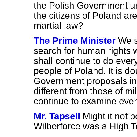
the Polish Government unt
the citizens of Poland ar
martial law?
The Prime Minister
We s
search for human rights 
shall continue to do ever
people of Poland. It is d
Government proposals in 
different from those of m
continue to examine even
Mr. Tapsell
Might it not b
Wilberforce was a High T