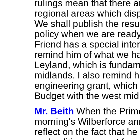
rulings mean that there ar
regional areas which disp
We shall publish the resul
policy when we are ready
Friend has a special inter
remind him of what we ha
Leyland, which is fundamen
midlands. I also remind h
engineering grant, which
Budget with the west mid
Mr. Beith
When the Prime 
morning's Wilberforce ann
reflect on the fact that h