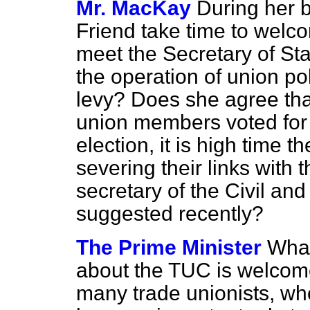
Mr. MacKay
During her b
Friend take time to welc
meet the Secretary of St
the operation of union pol
levy? Does she agree that
union members voted for 
election, it is high time 
severing their links with 
secretary of the Civil an
suggested recently?
The Prime Minister
What
about the TUC is welcom
many trade unionists, who