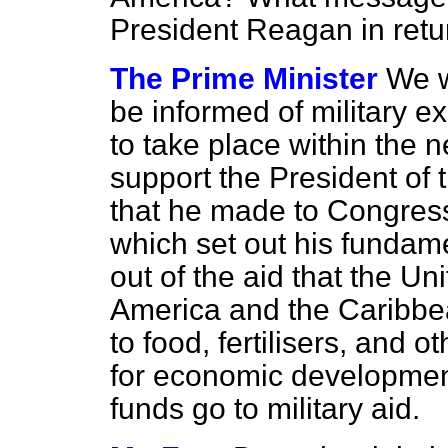
President Reagan in retu
The Prime Minister
We w
be informed of military e
to take place within the 
support the President of 
that he made to Congress
which set out his fundame
out of the aid that the Un
America and the Caribbea
to food, fertilisers, and 
for economic development
funds go to military aid.