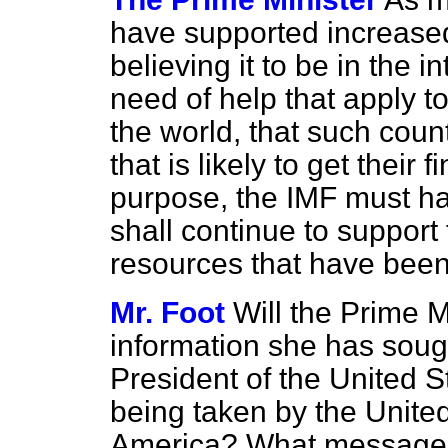
have supported increased
believing it to be in the i
need of help
that apply t
the world, that such coun
that is likely to get their
purpose, the IMF must ha
shall continue to support
resources that have been
Mr. Foot
Will the Prime M
information she has soug
President of the United S
being taken by the Unite
America? What messages 