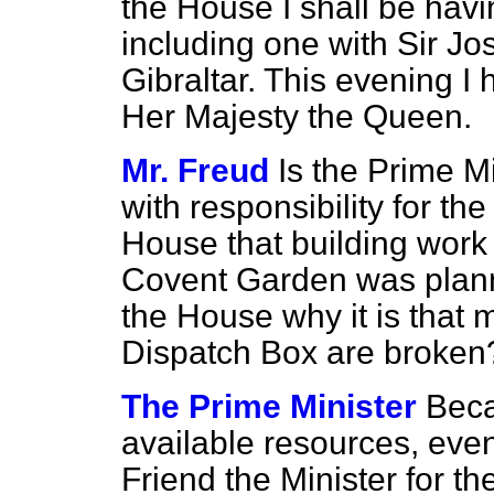
the House I shall be havi
including one with Sir Jo
Gibraltar. This evening I
Her Majesty the Queen.
Mr. Freud
Is the Prime M
with responsibility for th
House that building wor
Covent Garden was planne
the House why it is that 
Dispatch Box are broken
The Prime Minister
Beca
available resources, eve
Friend the Minister for t