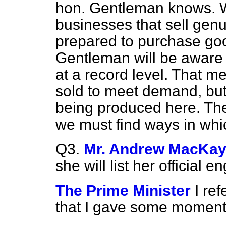
hon. Gentleman knows. 
businesses that sell gen
prepared to purchase goo
Gentleman will be aware t
at a record level. That 
sold to meet demand, bu
being produced here. The
we must find ways in whic
Q3.
Mr. Andrew MacKa
she will list her official 
The Prime Minister
I re
that I gave some moment