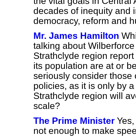
the vital goals in Centra
decades of inequity and i
democracy, reform and 
Mr. James Hamilton
Whi
talking about Wilberforce
Strathclyde region report 
its population are at or b
seriously consider those
policies, as it is only by 
Strathclyde region will a
scale?
The Prime Minister
Yes, 
not enough to make speec