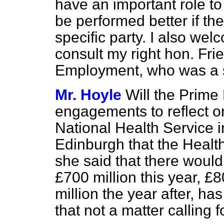
have an important role to
be performed better if th
specific party. I also we
consult my right hon. Frie
Employment, who was a se
Mr. Hoyle
Will the Prime 
engagements to reflect o
National Health Service in
Edinburgh that the Healt
she said that there would
£700 million this year, £
million the year after, ha
that not a matter calling 