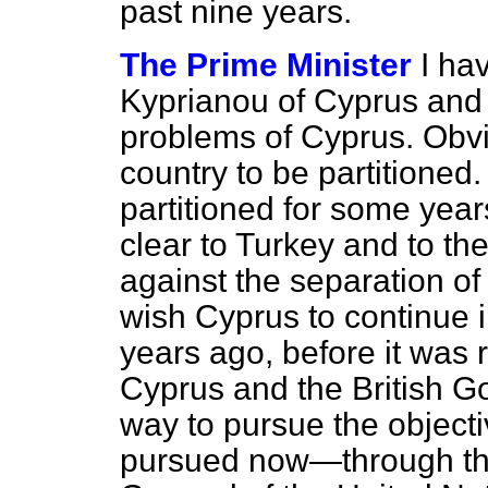
past nine years.
The Prime Minister
I ha
Kyprianou of Cyprus and 
problems of Cyprus. Obvi
country to be partitioned. 
partitioned for some yea
clear to Turkey and to th
against the separation of
wish Cyprus to continue in
years ago, before it was 
Cyprus and the British G
way to pursue the objecti
pursued now—through the 