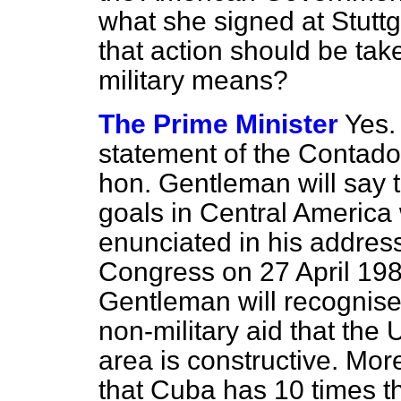
what she signed at Stuttg
that action should be ta
military means?
The Prime Minister
Yes.
statement of the Contador
hon. Gentleman will say t
goals in Central Americ
enunciated in his address 
Congress on 27 April 1983
Gentleman will recognis
non-military aid that the 
area is constructive. Mor
that Cuba has 10 times th