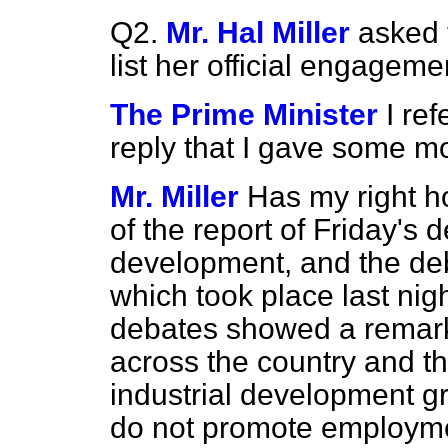
Q2.
Mr. Hal Miller
asked 
list her official engageme
The Prime Minister
I re
reply that I gave some 
Mr. Miller
Has my right h
of the report of Friday's 
development, and the de
which took place last nig
debates showed a remark
across the country and t
industrial development gr
do not promote employmen