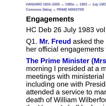
HANSARD 1803–2005
→
1980s
→
1983
→
July 198
Commons Sitting
→
PRIME MINISTER
Engagements
HC Deb 26 July 1983 vol
Q1.
Mr. Freud
asked the P
her official engagements 
The Prime Minister (Mrs
morning I presided at a 
meetings with ministerial
including one with Presid
attended a service to mar
death of William Wilberfor