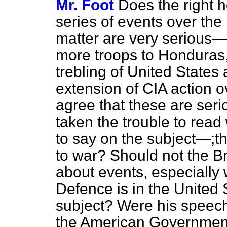
Mr. Foot
Does the right h
series of events over the 
matter are very serious—
more troops to Honduras,
trebling of United States
extension of CIA action 
agree that these are se
taken the trouble to read
to say on the subject—;tha
to war? Should not the B
about events, especially 
Defence is in the United
subject? Were his speech
the American Government'