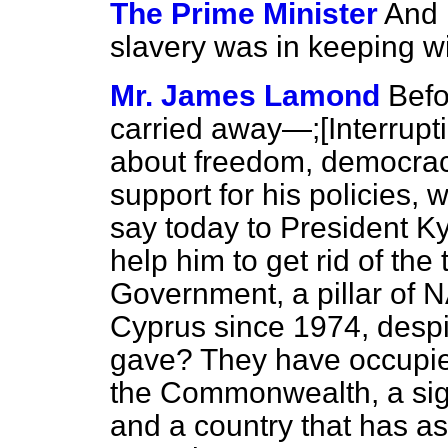
The Prime Minister
And 
slavery was in keeping w
Mr. James Lamond
Befo
carried away—;
[Interrupt
about freedom, democrac
support for his policies, 
say today to President K
help him to get rid of the
Government, a pillar of 
Cyprus since 1974, despi
gave? They have occupied
the Commonwealth, a signa
and a country that has ask