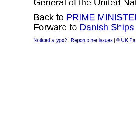
General of the United Na
Back to
PRIME MINISTE
Forward to
Danish Ships 
Noticed a typo?
|
Report other issues
|
© UK Par