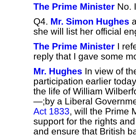
The Prime Minister
No. 
Q4.
Mr. Simon Hughes
a
she will list her official
The Prime Minister
I re
reply that I gave some 
Mr. Hughes
In view of th
participation earlier toda
the life of William Wilber
—;by a Liberal Governm
Act 1833
, will the Prime M
support for the rights a
and ensure that British b