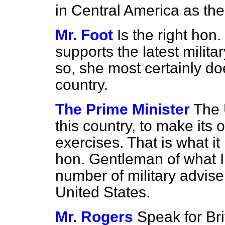
in Central America as the
Mr. Foot
Is the right hon
supports the latest milita
so, she most certainly do
country.
The Prime Minister
The 
this country, to make its 
exercises. That is what it
hon. Gentleman of what I
number of military advise
United States.
Mr. Rogers
Speak for Bri