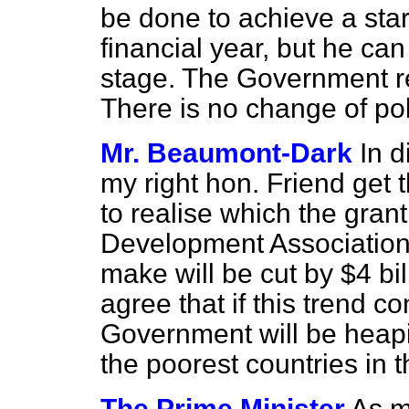
be done to achieve a star
financial year, but he ca
stage. The Government re
There is no change of pol
Mr. Beaumont-Dark
In d
my right hon. Friend get
to realise which the grant
Development Association
make will be cut by $4 bi
agree that if this trend c
Government will be heapi
the poorest countries in 
The Prime Minister
As m