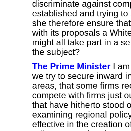
discriminate against com
established and trying to 
she therefore ensure tha
with its proposals a Whit
might all take part in a 
the subject?
The Prime Minister
I am
we try to secure inward i
areas, that some firms r
compete with firms just o
that have hitherto stood 
examining regional policy
effective in the creation