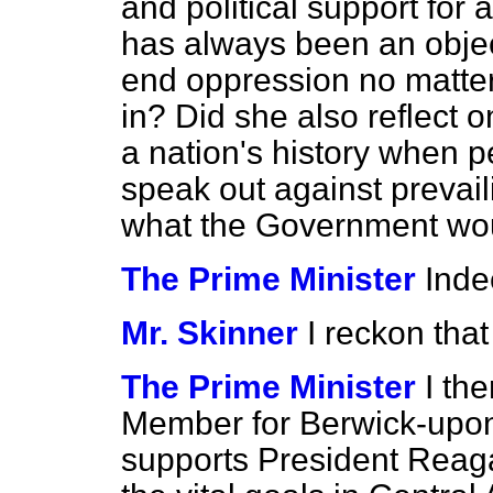
and political support for 
has always been an objec
end oppression no matter 
in? Did she also reflect o
a nation's history when 
speak out against prevai
what the Government woul
The Prime Minister
Inde
Mr. Skinner
I reckon that
The Prime Minister
I the
Member for Berwick-upon
supports President Reag