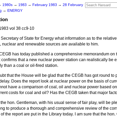
→
1980s
→
1983
→
February 1983
→
28 February
ng
→
ENERGY
tion
983 vol 38 cc9-10
Secretary of State for Energy what information as to the relativ
l, nuclear and renewable sources are available to him.
CEGB has today published a comprehensive memorandum on the
t confirms that a new nuclear power station can realistically be
y than a coal or oil-fired station.
ubt that the House will be glad that the CEGB has got round to 
delay. Does the report look at nuclear power on the basis of curre
not have a comparison of coal, oil and nuclear power based on h
ent costs for coal and oil? Has the CEGB taken that major facto
 the hon. Gentleman, with his usual sense of fair play, will be pl
g to produce a thorough and comprehensive review of the compa
of the report are put in the Library today. I am sure that the hon