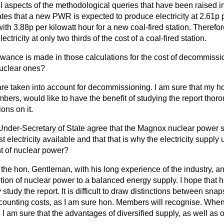
 All aspects of the methodological queries that have been raised i
tates that a new PWR is expected to produce electricity at 2.61p 
with 3.88p per kilowatt hour for a new coal-fired station. Therefo
ctricity at only two thirds of the cost of a coal-fired station.
wance is made in those calculations for the cost of decommiss
 nuclear ones?
are taken into account for decommissioning. I am sure that my ho
bers, would like to have the benefit of studying the report thor
ons on it.
Under-Secretary of State agree that the Magnox nuclear power s
 electricity available and that that is why the electricity supply
 of nuclear power?
 the hon. Gentleman, with his long experience of the industry, a
tion of nuclear power to a balanced energy supply. I hope that 
study the report. It is difficult to draw distinctions between snap
counting costs, as I am sure hon. Members will recognise. Whe
, I am sure that the advantages of diversified supply, as well as