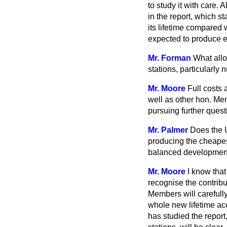
to study it with care.
in the report, which s
its lifetime compared 
expected to produce ele
Mr. Forman
What allo
stations, particularly
Mr. Moore
Full costs 
well as other hon. Mem
pursuing further questi
Mr. Palmer
Does the 
producing the cheapest
balanced development
Mr. Moore
I know that
recognise the contribu
Members will carefully 
whole new lifetime ac
has studied the report