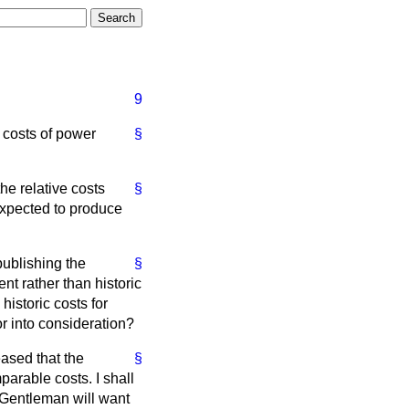
9
e costs of power
§
 relative costs
§
 expected to produce
publishing the
§
nt rather than historic
istoric costs for
r into consideration?
eased that the
§
rable costs. I shall
. Gentleman will want