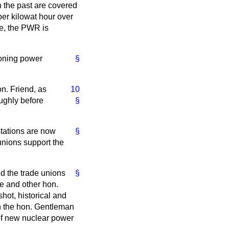
n the past are covered
per kilowat hour over
re, the PWR is
ioning power
§
n. Friend, as
10
oughly before
§
tations are now
§
 unions support the
nd the trade unions
§
he and other hon.
shot, historical and
n the hon. Gentleman
 of new nuclear power