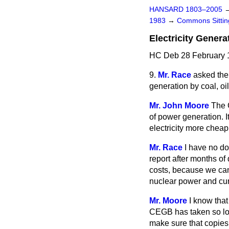
HANSARD 1803–2005
1983
→
Commons Sitti
Electricity Genera
HC Deb 28 February 1
9.
Mr. Race
asked the 
generation by coal, oi
Mr. John Moore
The 
of power generation. I
electricity more cheapl
Mr. Race
I have no do
report after months of 
costs, because we can
nuclear power and curr
Mr. Moore
I know that
CEGB has taken so lon
make sure that copies 