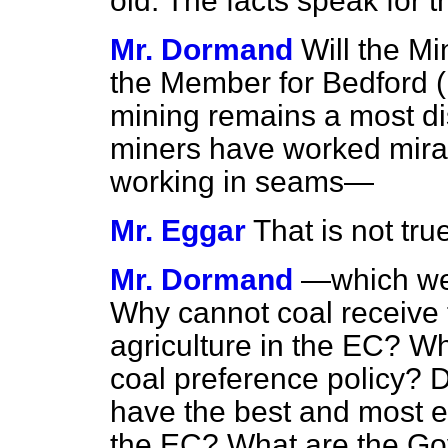
old. The facts speak for 
Mr. Dormand
Will the Mi
the Member for Bedford (M
mining remains a most d
miners have worked miracl
working in seams—
Mr. Eggar
That is not tru
Mr. Dormand
—which wer
Why cannot coal receive
agriculture in the EC? 
coal preference policy? 
have the best and most ef
the EC? What are the Go