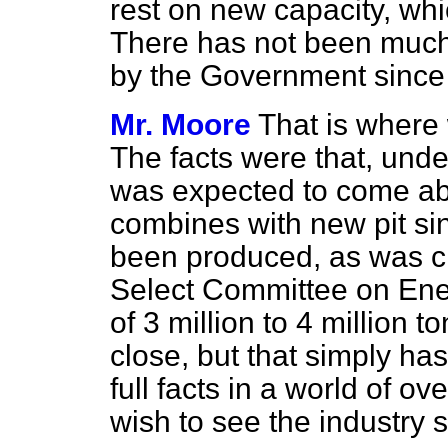
rest on new capacity, wh
There has not been much 
by the Government since 
Mr. Moore
That is where 
The facts were that, unde
was expected to come abo
combines with new pit si
been produced, as was cl
Select Committee on Ene
of 3 million to 4 million 
close, but that simply h
full facts in a world of o
wish to see the industry 