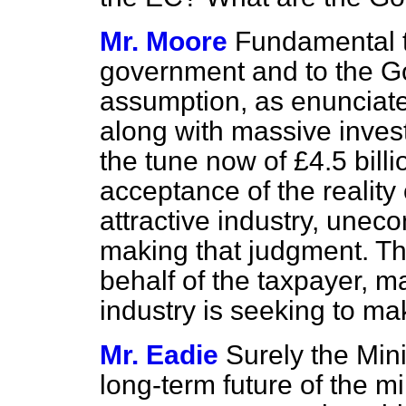
Mr. Moore
Fundamental t
government and to the G
assumption, as enunciated
along with massive invest
the tune now of £4.5 bill
acceptance of the reality 
attractive industry, unec
making that judgment. T
behalf of the taxpayer, 
industry is seeking to mak
Mr. Eadie
Surely the Mini
long-term future of the mi