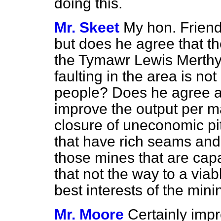
doing this.
Mr. Skeet
My hon. Friend
but does he agree that the
the Tymawr Lewis Merthy
faulting in the area is not
people? Does he agree al
improve the output per ma
closure of uneconomic pi
that have
rich seams and
those mines that are cap
that not the way to a viabl
best interests of the mini
Mr. Moore
Certainly impr