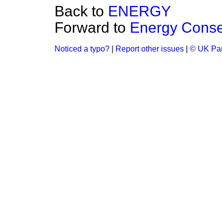
Back to
ENERGY
Forward to
Energy Conse
Noticed a typo?
|
Report other issues
|
© UK Par