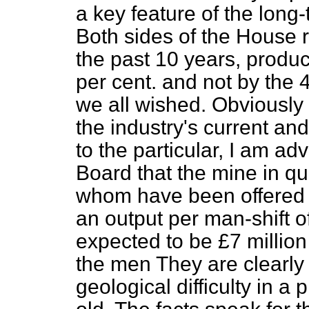
a key feature of the long-
Both sides of the House r
the past 10 years, produc
per cent. and not by the 
we all wished. Obviously 
the industry's current an
to the particular, I am ad
Board that the mine in q
whom have been offere
an output per man-shift of
expected to be £7 millio
the men They are clearly
geological difficulty in a 