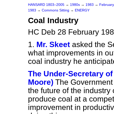
HANSARD 1803–2005
→
1980s
→
1983
→
Februar
1983
→
Commons Sitting
→
ENERGY
Coal Industry
HC Deb 28 February 1983
1.
Mr. Skeet
asked the Se
what improvements in outp
coal industry he anticipa
The Under-Secretary of 
Moore)
The Government h
the future of the industry
produce coal at a competi
improvement in productivi