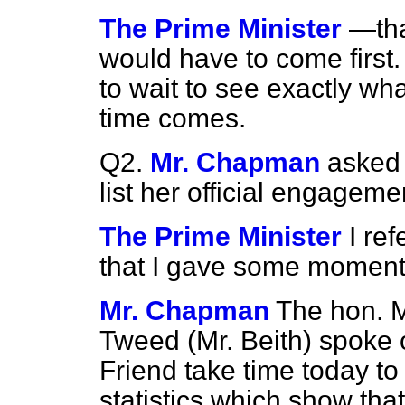
The Prime Minister
—tha
would have to come first
to wait to see exactly wh
time comes.
Q2.
Mr. Chapman
asked 
list her official engageme
The Prime Minister
I re
that I gave some moment
Mr. Chapman
The hon. 
Tweed (Mr. Beith) spoke o
Friend take time today to
statistics which show tha