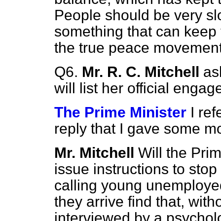
People should be very slo
something that can keep 
the true peace movement
Q6.
Mr. R. C. Mitchell
as
will list her official eng
The Prime Minister
I re
reply that I gave some 
Mr. Mitchell
Will the Prim
issue instructions to sto
calling young unemployed
they arrive find that, wit
interviewed by a psycholo