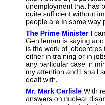
unemployment that has 
quite sufficient without 
people are in some way p
The Prime Minister
I ca
Gentleman is saying and 
is the work of jobcentres
either in training or in j
any
particular case in mi
my attention and I shall se
dealt with.
Mr. Mark Carlisle
With r
answers on nuclear disa