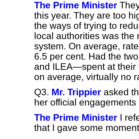
The Prime Minister
They
this year. They are too h
the ways of trying to red
local
authorities was the
system. On average, rates
6.5 per cent. Had the t
and ILEA—spent at their 
on average, virtually no r
Q3.
Mr. Trippier
asked the
her official engagements f
The Prime Minister
I re
that I gave some moment