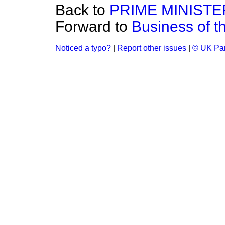
Back to
PRIME MINISTE
Forward to
Business of 
Noticed a typo?
|
Report other issues
|
© UK Par