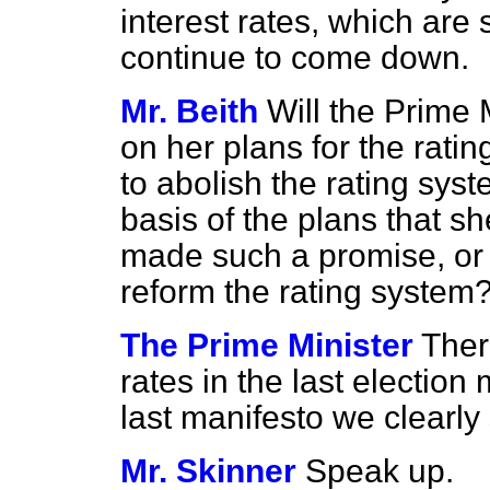
interest rates, which are 
continue to come down.
Mr. Beith
Will the Prime 
on her plans for the rati
to abolish the rating syste
basis of the plans that s
made such a promise, or 
reform the rating system
The Prime Minister
Ther
rates in the last electio
last manifesto we clearl
Mr. Skinner
Speak up.