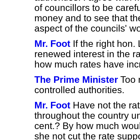
of councillors to be care
money and to see that th
aspect of the councils' wo
Mr. Foot
If the right hon
renewed interest in the ra
how much rates have in
The Prime Minister
Too 
controlled authorities.
Mr. Foot
Have not the ra
throughout the country 
cent.? By how much woul
she not cut the rate supp