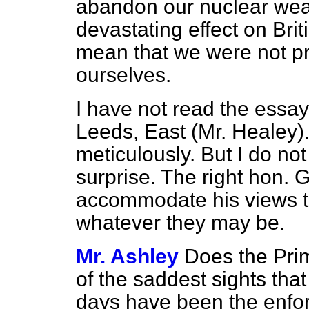
abandon our nuclear wea
devastating effect on Brit
mean that we were not pr
ourselves.
I have not read the essay
Leeds, East (Mr. Healey).
meticulously. But I do no
surprise. The right hon.
accommodate his views to
whatever they may be.
Mr. Ashley
Does the Pri
of the saddest sights tha
days have been the enfor