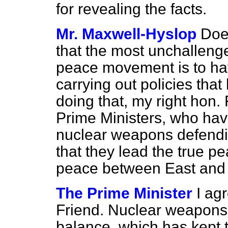
for revealing the facts.
Mr. Maxwell-Hyslop
Doe
that the most unchallenge
peace movement is to ha
carrying out policies tha
doing that, my right hon.
Prime Ministers, who hav
nuclear weapons defendi
that they lead the true 
peace between East and
The Prime Minister
I ag
Friend. Nuclear weapons 
balance, which has kept 