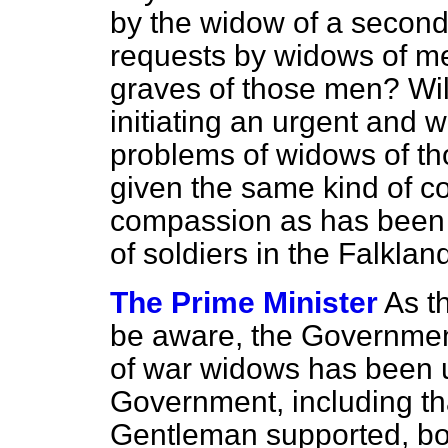
by the widow of a second
requests by widows of men
graves of those men? Wil
initiating an urgent and 
problems of widows of th
given the same kind of c
compassion as has been 
of soldiers in the Falkl
The Prime Minister
As t
be aware, the Government
of war widows has been 
Government, including tha
Gentleman supported, bot