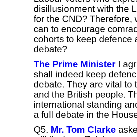
disillusionment with the L
for the CND? Therefore, w
can to encourage comrade
cohorts to keep defence at
debate?
The Prime Minister
I ag
shall indeed keep defence
debate. They are vital to t
and the British people. Th
international standing an
a full debate in the Hous
Q5.
Mr. Tom Clarke
aske