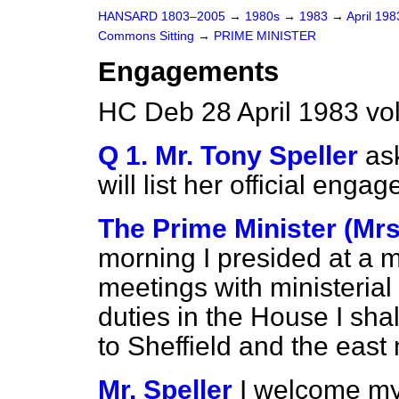
HANSARD 1803–2005
→
1980s
→
1983
→
April 19
Commons Sitting
→
PRIME MINISTER
Engagements
HC Deb 28 April 1983 vo
Q 1. Mr. Tony Speller
as
will list her official eng
The Prime Minister (Mrs
morning I presided at a 
meetings with ministerial
duties in the House I shall
to Sheffield and the east
Mr. Speller
I welcome my 