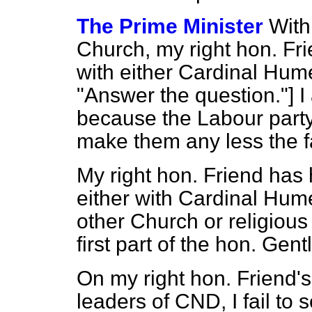
The Prime Minister
With
Church, my right hon. Fr
with either Cardinal H
"Answer the question."] I 
because the Labour party
make them any less the f
My right hon. Friend has
either with Cardinal Hum
other Church or religious
first part of the hon. Gen
On my right hon. Friend's
leaders of CND, I fail to