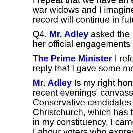
war widows and I imagine 
record will continue in fut
Q4.
Mr. Adley
asked the P
her official engagements f
The Prime Minister
I re
reply that I gave some 
Mr. Adley
Is my right hon
recent evenings' canvassi
Conservative candidates 
Christchurch, which has t
in my constituency, I ca
Labour voters who expre