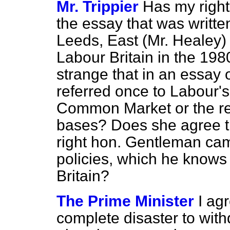
Mr. Trippier
Has my right
the essay that was writte
Leeds, East (Mr. Healey)
Labour Britain in the 198
strange that in an essay 
referred once to Labour's
Common Market or the r
bases? Does she agree tha
right hon. Gentleman ca
policies, which he knows 
Britain?
The Prime Minister
I ag
complete disaster to wit