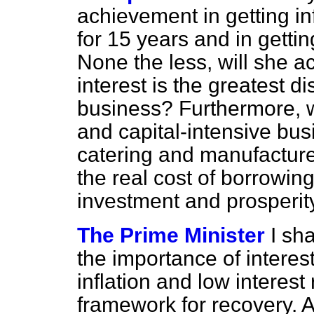
achievement in getting inf
for 15 years and in gettin
None the less, will she ac
interest is the greatest d
business? Furthermore, wi
and capital-intensive bus
catering and manufacture 
the real cost of borrowing
investment and prosperit
The Prime Minister
I sh
the importance of interest
inflation and low interest 
framework for recovery. As 