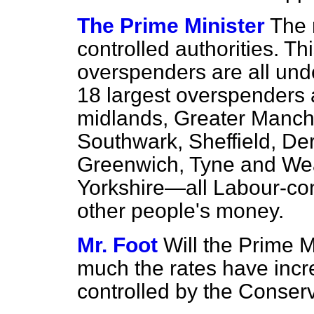
The Prime Minister
The 
controlled authorities. Th
overspenders are all und
18 largest overspenders 
midlands, Greater Manch
Southwark, Sheffield, De
Greenwich, Tyne and Wea
Yorkshire—all Labour-con
other people's money.
Mr. Foot
Will the Prime 
much the rates have incr
controlled by the Conser