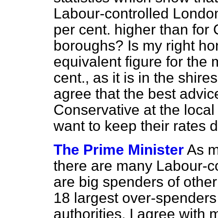
Labour-controlled London
per cent. higher than for
boroughs? Is my right ho
equivalent figure for the 
cent., as it is in the shi
agree that the best advice
Conservative at the local
want to keep their rates
The Prime Minister
As m
there are many Labour-con
are big spenders of other
18 largest over-spenders 
authorities. I agree with m