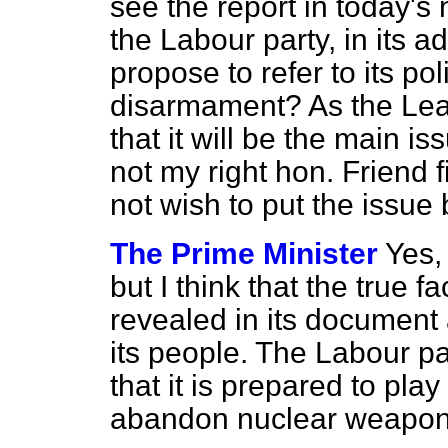
see the report in today's 
the Labour party, in its 
propose to refer to its pol
disarmament? As the Lead
that it will be the main is
not my right hon. Friend f
not wish to put the issue 
The Prime Minister
Yes,
but I think that the true 
revealed in its document 
its people. The Labour pa
that it is prepared to pla
abandon nuclear weapons,