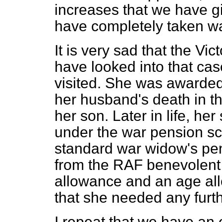
increases that we have gi
have completely taken wa
It is very sad that the Vi
have looked into that ca
visited. She was awarded
her husband's death in th
her son. Later in life, he
under the war pension sc
standard war widow's pe
from the RAF benevolent 
allowance and an age al
that she needed any furt
I repeat that we have an 