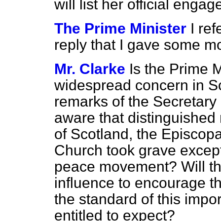
will list her official eng
The Prime Minister
I re
reply that I gave some 
Mr. Clarke
Is the Prime M
widespread concern in Sc
remarks of the Secretary 
aware that distinguished
of Scotland, the Episcop
Church took grave except
peace movement? Will th
influence to encourage th
the standard of this import
entitled to expect?