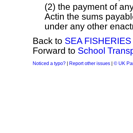
(2) the payment of any 
Actin the sums payabl
under any other enac
Back to
SEA FISHERIES
Forward to
School Transp
Noticed a typo?
|
Report other issues
|
© UK Par