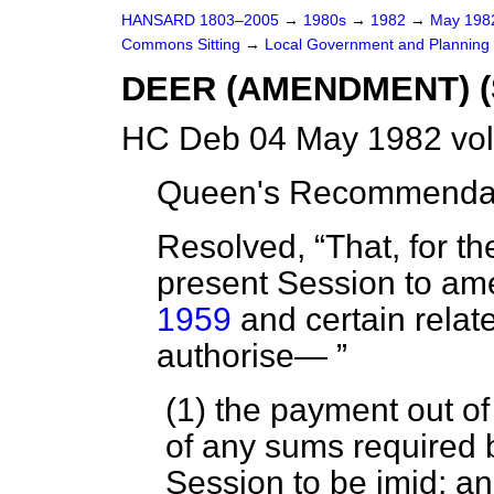
HANSARD 1803–2005
→
1980s
→
1982
→
May 19
Commons Sitting
→
Local Government and Planning (
DEER (AMENDMENT) 
HC Deb 04 May 1982 vol
Queen's Recommendati
Resolved,
That, for t
present Session to a
1959
and certain relate
authorise—
(1) the payment out o
of any sums required b
Session to be imid; a