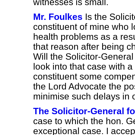
witnesses is small.
Mr. Foulkes
Is the Solic
constituent of mine who l
health problems as a resu
that reason after being c
Will the Solicitor-Genera
look into that case with 
constituent some compens
the Lord Advocate the pos
minimise such delays in 
The Solicitor-General f
case to which the hon. G
exceptional case. I accep