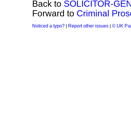
Back to
SOLICITOR-GE
Forward to
Criminal Pros
Noticed a typo?
|
Report other issues
|
© UK Par