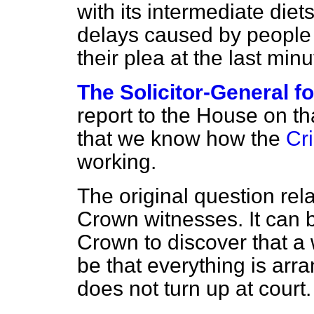
with its intermediate diet
delays caused by people
their plea at the last min
The Solicitor-General f
report to the House on that
that we know how the
Cri
working.
The original question rel
Crown witnesses. It can be
Crown to discover that a 
be that everything is arr
does not turn up at court.