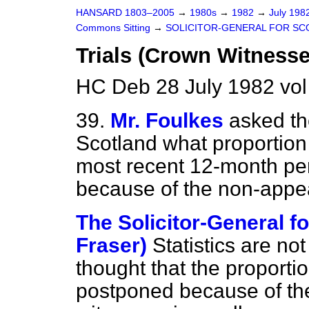
HANSARD 1803–2005
→
1980s
→
1982
→
July 198
Commons Sitting
→
SOLICITOR-GENERAL FOR SC
Trials (Crown Witnesse
HC Deb 28 July 1982 vol
39.
Mr. Foulkes
asked th
Scotland what proportion o
most recent 12-month pe
because of the non-appe
The Solicitor-General fo
Fraser)
Statistics are not
thought that the proportio
postponed because of t