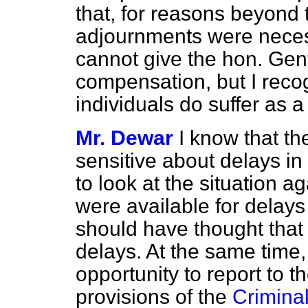
that, for reasons beyond 
adjournments were necess
cannot give the hon. Ge
compensation, but I reco
individuals do suffer as
Mr. Dewar
I know that th
sensitive about delays in
to look at the situation a
were available for delays
should have thought that 
delays. At the same time, 
opportunity to report to 
provisions of the
Criminal