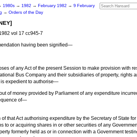
→
1980s
→
1982
→
February 1982
→
9 February
ng
→
Orders of the Day
NEY]
982 vol 17 cc945-7
ndation having been signified—
poses of any Act of the present Session to make provision with re
tional Bus Company and their subsidiaries of property, rights and
t is expedient to authorise—
out of money provided by Parliament of any expenditure incurre
sequence of—
 of that Act authorising expenditure by the Secretary of State for
s to or acquiring shares in or other securities of any Governm
operty formerly held as or in connection with a Government testin