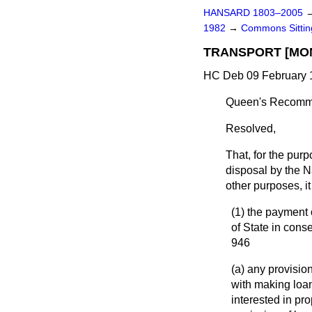
HANSARD 1803–2005
1982
→
Commons Sitti
TRANSPORT [MO
HC Deb 09 February 1
Queen's Recomme
Resolved
,
That, for the pur
disposal by the Na
other purposes, i
(1) the payment 
of State in con
946
(a) any provision
with making loan
interested in pr