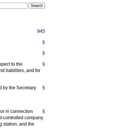
945
§
§
spect to the
§
 liabilities, and for
d by the Secretary
§
 or in connection
§
ent-controlled company
g station, and the