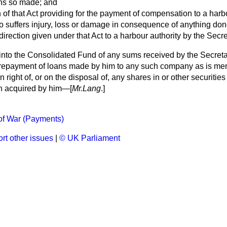
ans so made; and
n of that Act providing for the payment of compensation to a harb
 suffers injury, loss or damage in consequence of anything don
direction given under that Act to a harbour authority by the Secre
into the Consolidated Fund of any sums received by the Secreta
in repayment of loans made by him to any such company as is me
in right of, or on the disposal of, any shares in or other securit
n acquired by him—[
Mr.Lang
.]
of War (Payments)
rt other issues
|
© UK Parliament