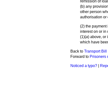
remission of lo
(b) any provisio
other person who
authorisation or 
(2) the payment 
interest on or 
(1)(
a
) above, or 
which have bee
Back to
Transport Bill
Forward to
Prisoners 
Noticed a typo?
|
Repo