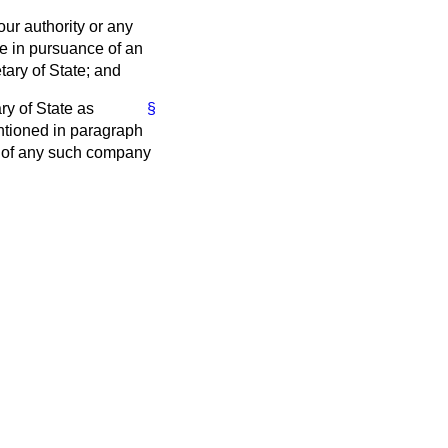
our authority or any
e in pursuance of an
tary of State; and
ry of State as
§
ntioned in paragraph
ies of any such company