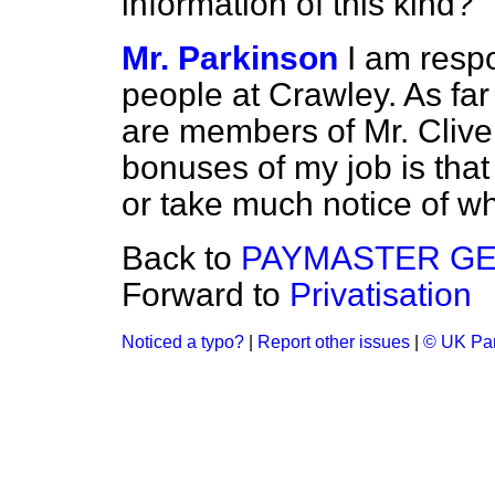
information of this kind?
Mr. Parkinson
I am respo
people at Crawley. As far 
are members of Mr. Clive
bonuses of my job is tha
or take much notice of w
Back to
PAYMASTER G
Forward to
Privatisation
Noticed a typo?
|
Report other issues
|
© UK Par