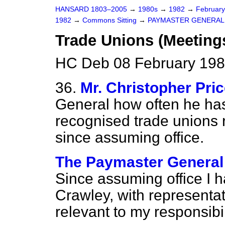
HANSARD 1803–2005
→
1980s
→
1982
→
Februar
1982
→
Commons Sitting
→
PAYMASTER GENERAL
Trade Unions (Meeting
HC Deb 08 February 198
36.
Mr. Christopher Pri
General how often he has
recognised trade unions re
since assuming office.
The Paymaster General 
Since assuming office I 
Crawley, with representat
relevant to my responsibi