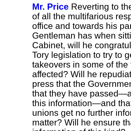
Mr. Price
Reverting to th
of all the multifarious res
office and towards his par
Gentleman has when sitt
Cabinet, will he congratu
Tory legislation to try to
takeovers in some of the
affected? Will he repudiat
press that the Governmen
that they have passed—al
this information—and that
unions get no further info
matter? Will he ensure tha