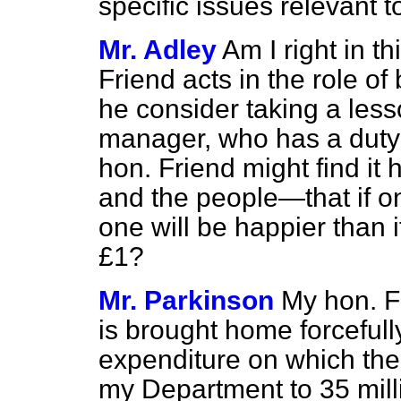
specific issues relevant t
Mr. Adley
Am I right in t
Friend acts in the role o
he consider taking a les
manager, who has a duty t
hon. Friend might find it 
and the people—that if 
one will be happier than
£1?
Mr. Parkinson
My hon. Fr
is brought home forcefull
expenditure on which the 
my Department to 35 mill