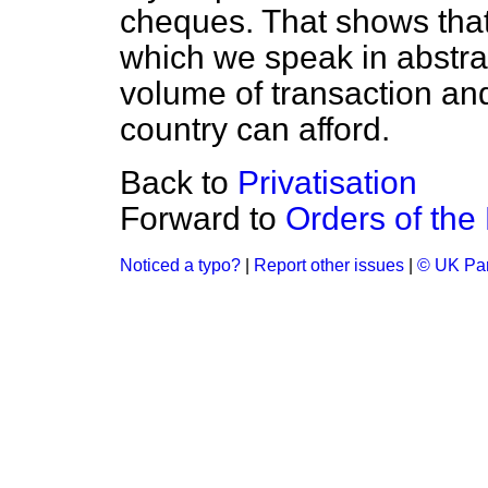
cheques. That shows that
which we speak in abstra
volume of transaction and 
country can afford.
Back to
Privatisation
Forward to
Orders of the
Noticed a typo?
|
Report other issues
|
© UK Par