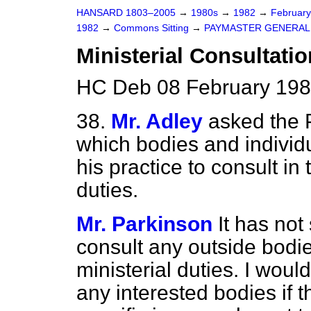
HANSARD 1803–2005
→
1980s
→
1982
→
Februar
1982
→
Commons Sitting
→
PAYMASTER GENERAL
Ministerial Consultati
HC Deb 08 February 198
38.
Mr. Adley
asked the 
which bodies and individ
his practice to consult in 
duties.
Mr. Parkinson
It has not
consult any outside bodie
ministerial duties. I woul
any interested bodies if 