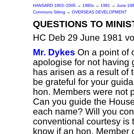
HANSARD 1803–2005
→
1980s
→
1981
→
June 19
Commons Sitting
→
OVERSEAS DEVELOPMENT
QUESTIONS TO MINIS
HC Deb 29 June 1981 vo
Mr. Dykes
On a point of 
apologise for not having 
has arisen as a result of
be grateful for your guid
hon. Members were not pr
Can you guide the House 
each name? Will you conf
conventional courtesy is t
know if an hon. Member 