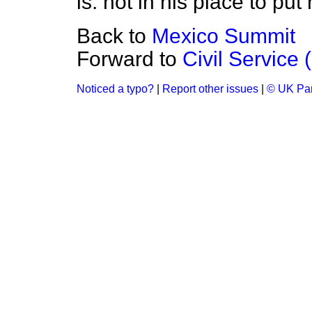
is. not in his place to put
Back to
Mexico Summit
Forward to
Civil Service 
Noticed a typo?
|
Report other issues
|
© UK Par