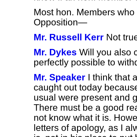
Most hon. Members who 
Opposition—
Mr. Russell Kerr
Not tru
Mr. Dykes
Will you also c
perfectly possible to wit
Mr. Speaker
I think tha
caught out today becaus
usual were present and 
There must be a good rea
not know what it is. Howev
letters of apology, as I