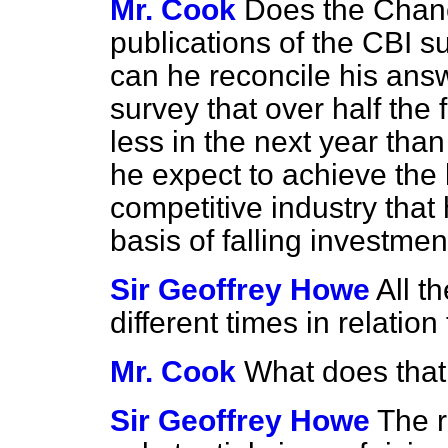
Mr. Cook
Does the Chanc
publications of the CBI s
can he reconcile his answ
survey that over half the 
less in the next year tha
he
expect to achieve the
competitive industry that
basis of falling investme
Sir Geoffrey Howe
All t
different times in relation
Mr. Cook
What does tha
Sir Geoffrey Howe
The r