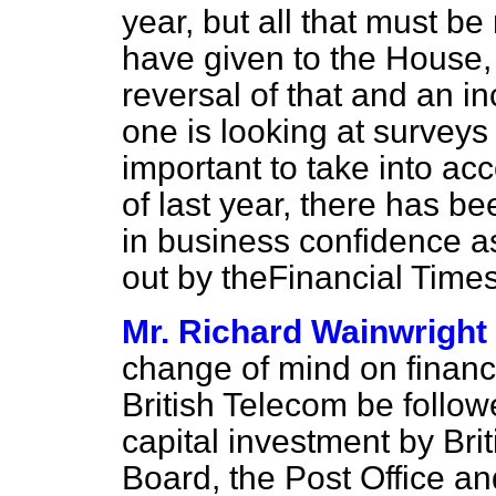
year, but all that must be 
have given to the House, t
reversal of that and an in
one is looking at surveys 
important to take into acc
of last year, there has 
in business confidence a
out by the
Financial Time
Mr. Richard Wainwright
change of mind on finance
British Telecom be follo
capital investment by Bri
Board, the Post Office a