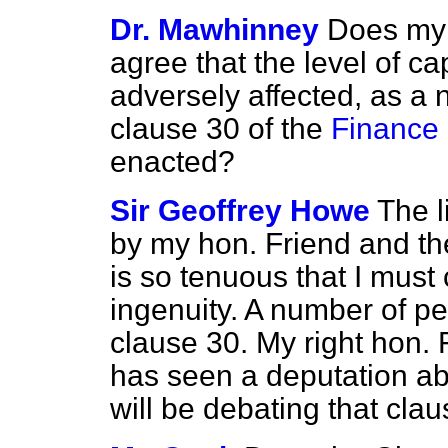
Dr. Mawhinney
Does my 
agree that the level of ca
adversely affected, as a n
clause 30 of the
Finance 
enacted?
Sir Geoffrey Howe
The l
by my hon. Friend and th
is so tenuous that I must
ingenuity. A number of p
clause 30. My right hon. 
has seen a deputation ab
will be debating that clau