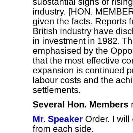
substantial signs of risin
industry. [HON. MEMBERS
given the facts. Reports
British industry have dis
in investment in 1982. Th
emphasised by the Oppos
that the most effective co
expansion is continued pr
labour costs and the ach
settlements.
Several Hon. Members
Mr. Speaker
Order. I wi
from each side.