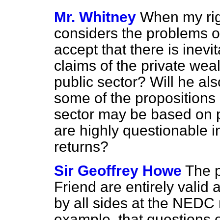
Mr. Whitney
When my rig
considers the problems of
accept that there is inev
claims of the private wea
public sector? Will he als
some of the propositions 
sector may be based on p
are highly questionable i
returns?
Sir Geoffrey Howe
The 
Friend are entirely valid
by all sides at the NEDC 
example, that questions o