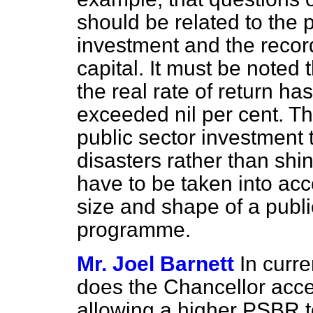
should be related to the pr
investment and the record
capital. It must be noted 
the real rate of return ha
exceeded nil per cent. T
public sector investment 
disasters rather than shi
have to be taken into acco
size and shape of a publi
programme.
Mr. Joel Barnett
In curr
does the Chancellor accep
allowing a higher PSBR t