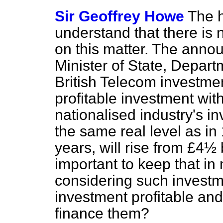
Sir Geoffrey Howe
The 
understand that there is 
on this matter. The anno
Minister of State, Depart
British Telecom investme
profitable investment wit
nationalised industry's i
the same real level as in
years, will rise from £4½ bi
important to keep that in
considering such investme
investment profitable and
finance them?