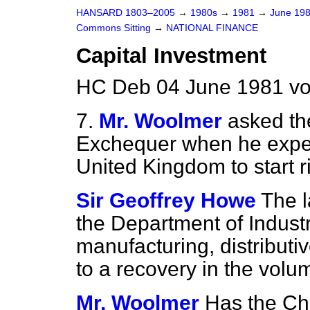
HANSARD 1803–2005
→
1980s
→
1981
→
June 19
Commons Sitting
→
NATIONAL FINANCE
Capital Investment
HC Deb 04 June 1981 vo
7.
Mr. Woolmer
asked th
Exchequer when he expect
United Kingdom to start r
Sir Geoffrey Howe
The l
the Department of Industr
manufacturing, distributi
to a recovery in the volu
Mr. Woolmer
Has the Cha