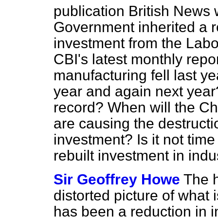
publication
British News
w
Government inherited a r
investment from the Lab
CBI's latest monthly repo
manufacturing fell last yea
year and again next year?
record? When will the Cha
are causing the destruct
investment? Is it not time
rebuilt investment in ind
Sir Geoffrey Howe
The 
distorted picture of what i
has been a reduction in i