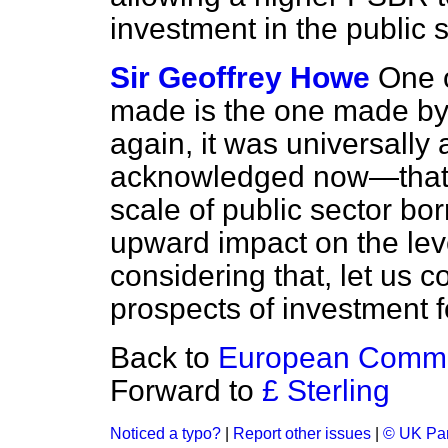
investment in the public 
Sir Geoffrey Howe
One o
made is the one made by 
again, it was universall
acknowledged now—that an
scale of public sector bor
upward impact on the level
considering that, let us co
prospects of investment fo
Back to
European Commu
Forward to
£ Sterling
Noticed a typo?
|
Report other issues
|
© UK Par