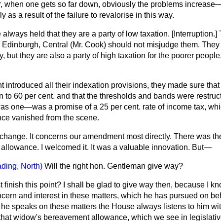
, when one gets so far down, obviously the problems increase
 as a result of the failure to revalorise in this way.
lways held that they are a party of low taxation.
[Interruption.]
T
 Edinburgh, Central (Mr. Cook) should not misjudge them. They a
y, but they are also a party of high taxation for the poorer peopl
introduced all their indexation provisions, they made sure that 
to 60 per cent. and that the thresholds and bands were restruct
s one—was a promise of a 25 per cent. rate of income tax, whi
ince vanished from the scene.
 change. It concerns our amendment most directly. There was the 
llowance. I welcomed it. It was a valuable innovation. But—
ding, North)
Will the right hon. Gentleman give way?
t finish this point? I shall be glad to give way then, because I k
ern and interest in these matters,
which he has pursued on be
he speaks on these matters the House always listens to him with
 that widow's bereavement allowance, which we see in legislati