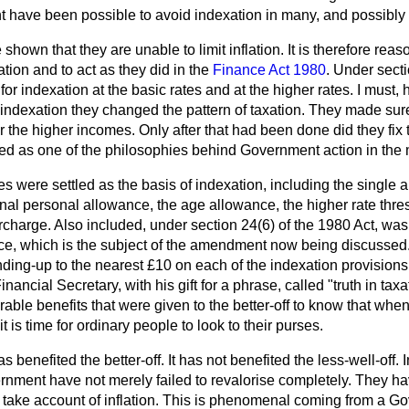
t have been possible to avoid indexation in many, and possibly m
own that they are unable to limit inflation. It is therefore reas
ation and to act as they did in the
Finance Act 1980
. Under secti
r indexation at the basic rates and at the higher rates. I must, 
indexation they changed the pattern of taxation. They made sure
or the higher incomes. Only after that had been done did they fix
ted as one of the philosophies behind Government action in the 
 were settled as the basis of indexation, including the single 
onal personal allowance, the age allowance, the higher rate thre
charge. Also included, under section 24(6) of the 1980 Act, was
, which is the subject of the amendment now being discussed. 
nding-up to the nearest £10 on each of the indexation provision
nancial Secretary, with his gift for a phrase, called "truth in tax
able benefits that were given to the better-off to know that whe
it is time for ordinary people to look to their purses.
s benefited the better-off. It has not benefited the less-well-off. I
ernment have not merely failed to revalorise completely. They ha
 take account of inflation. This is phenomenal coming from a 