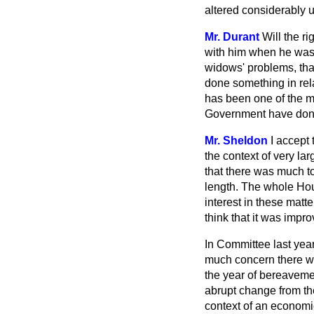
altered considerably un
Mr. Durant
Will the r
with him when he was 
widows' problems, th
done something in rel
has been one of the mo
Government have done
Mr. Sheldon
I accept 
the context of very la
that there was much t
length. The whole Hou
interest in these matt
think that it was impr
In Committee last yea
much concern there w
the year of bereavemen
abrupt change from th
context of an economic