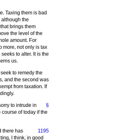
le. Taxing them is bad
 although the
that brings them
ove the level of the
whole amount. For
p more, not only is tax
eks to alter. It is the
cerns us.
seek to remedy the
ws, and the second was
empt from taxation. If
rdingly.
orry to intrude in
§
 course of today if the
d there has
1195
ng, I think, in good