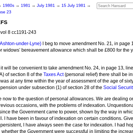
→
1980s
→
1981
→
July 1981
→
15 July 1981
→
use 23
EFS
vol 8 cc1191-243
(Ashton-under-Lyne)
I beg to move amendment No. 21, in page 13
 for widows' bereavement allowance which shall be £800 for the 
 it will be convenient to take amendment No. 24, in page 13, lin
A) of section 8 of the
Taxes Act
(personal relief) there shall be i
 was at any time within the year of assessment of the age of sixty
 pension under subsection (1) of section 28 of the
Social Securi
now to the question of personal allowances. We are dealing o
vious occasions, with the problems of indexation. Unquestiona
ince the Government came to power, shown by the way in which
. I have been in favour of indexation on certain conditions. Given
persistent, I have always seen the case for indexation. I had ho
 whether the Government were successful in limiting the increase i