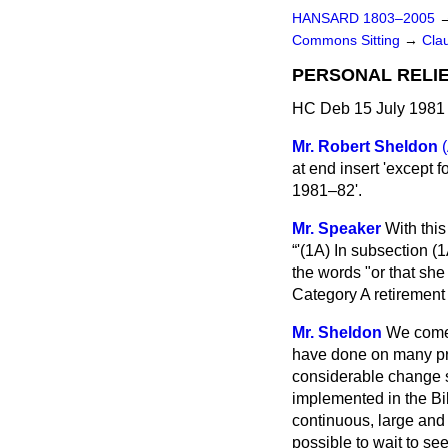
HANSARD 1803–2005
Commons Sitting
→
Cla
PERSONAL RELI
HC Deb 15 July 1981 
Mr. Robert Sheldon
at end insert 'except
1981–82'.
Mr. Speaker
With this
'(1A) In subsection (1
the words "or that she
Category A retirement
Mr. Sheldon
We come 
have done on many pre
considerable change s
implemented in the Bill
continuous, large and 
possible to wait to see