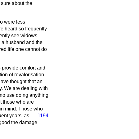
 sure about the
ho were less
e heard so frequently
uently see widows.
ce a husband and the
ered life one cannot do
to provide comfort and
tion of revalorisation,
have thought that an
y. We are dealing with
s no use doing anything
t those who are
t in mind. Those who
uent years, as
1194
e good the damage