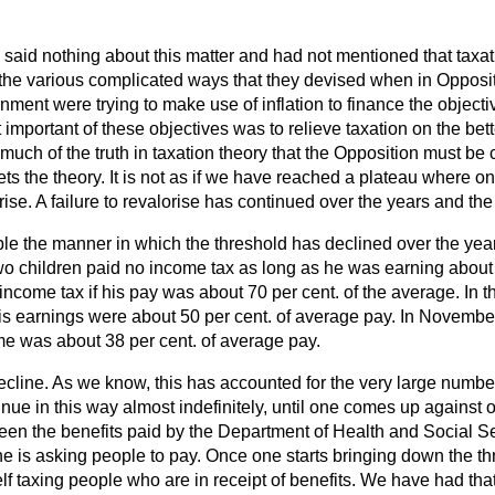
said nothing about this matter and had not mentioned that taxat
in the various complicated ways that they devised when in Opposi
nment were trying to make use of inflation to finance the objecti
mportant of these objectives was to relieve taxation on the bett
ch of the truth in taxation theory that the Opposition must b
ts the theory. It is not as if we have reached a plateau where 
orise. A failure to revalorise has continued over the years and th
le the manner in which the threshold has declined over the year
wo children paid no income tax as long as he was earning about 
ncome tax if his pay was about 70 per cent. of the average. In 
his earnings were about 50 per cent. of average pay. In Novemb
me was about 38 per cent. of average pay.
ecline. As we know, this has accounted for the very large numbe
inue in this way almost indefinitely, until one comes up against 
een the benefits paid by the Department of Health and Social Se
e is asking people to pay. Once one starts bringing down the th
lf taxing people who are in receipt of benefits. We have had that 