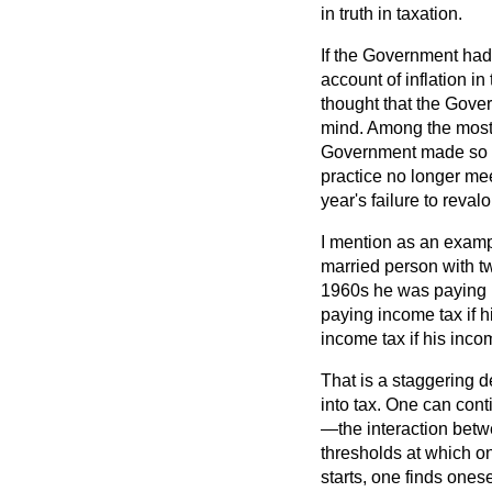
in truth in taxation.
If the Government had 
account of inflation 
thought that the Gover
mind. Among the most i
Government made so mu
practice no longer mee
year's failure to reval
I mention as an examp
married person with t
1960s he was paying i
paying income tax if 
income tax if his inco
That is a staggering d
into tax. One can cont
—the interaction betw
thresholds at which on
starts, one finds onese