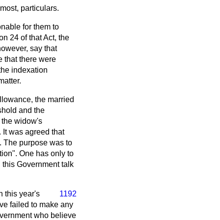
ost, particulars.
onable for them to
on 24 of that Act, the
however, say that
 that there were
 the indexation
matter.
allowance, the married
shold and the
 the widow's
It was agreed that
s. The purpose was to
ation". One has only to
n this Government talk
n this year's
1192
ve failed to make any
Government who believe