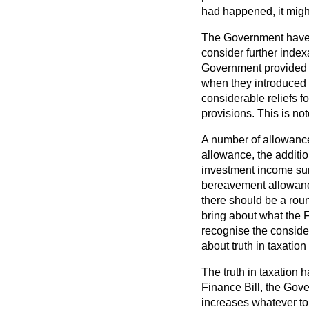
had happened, it migh
The Government have sh
consider further index
Government provided fo
when they introduced 
considerable reliefs f
provisions. This is no
A number of allowances
allowance, the additi
investment income sur
bereavement allowance
there should be a rou
bring about what the Fi
recognise the consider
about truth in taxation 
The truth in taxation ha
Finance Bill, the Gov
increases whatever to