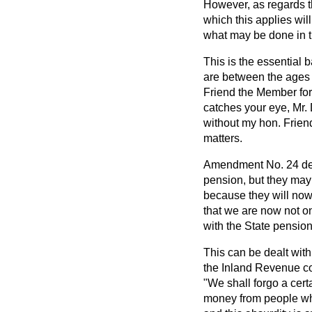
However, as regards 
which this applies wil
what may be done in t
This is the essential
are between the ages 
Friend the Member for
catches your eye, Mr.
without my hon. Frien
matters.
Amendment No. 24 deal
pension, but they may 
because they will now 
that we are now not on
with the State pension
This can be dealt with
the Inland Revenue co
"We shall forgo a cert
money from people who