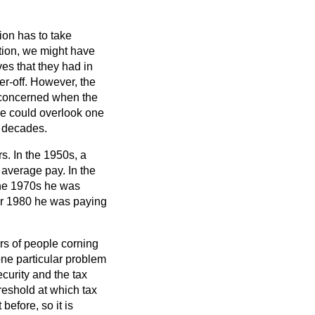
ion has to take
tion, we might have
ves that they had in
er-off. However, the
e concerned when the
one could overlook one
e decades.
s. In the 1950s, a
average pay. In the
the 1970s he was
er 1980 he was paying
rs of people corning
one particular problem
curity and the tax
reshold at which tax
before, so it is