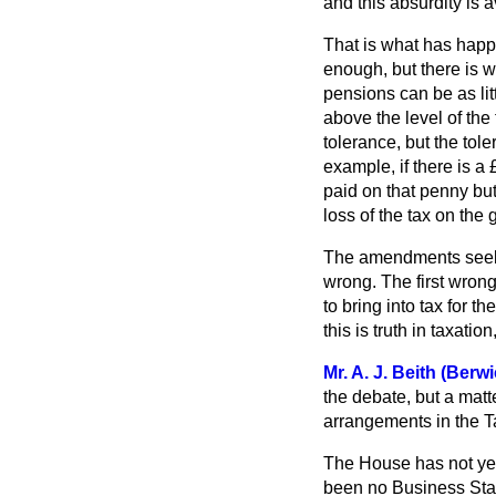
and this absurdity is 
That is what has happe
enough, but there is 
pensions can be as li
above the level of the
tolerance, but the tol
example, if there is a 
paid on that penny but
loss of the tax on the
The amendments seek 
wrong. The first wron
to bring into tax for 
this is truth in taxatio
Mr. A. J. Beith (Ber
the debate, but a matt
arrangements in the T
The House has not yet 
been no Business Stat