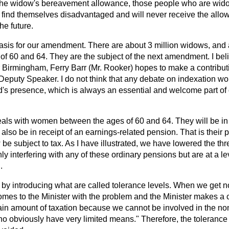
the widow's bereavement allowance, those people who are wido
l find themselves disadvantaged and will never receive the allow
he future.
 basis for our amendment. There are about 3 million widows, and
of 60 and 64. They are the subject of the next amendment. I bel
 Birmingham, Ferry Barr (Mr. Rooker) hopes to make a contributi
 Deputy Speaker. I do not think that any debate on indexation w
d's presence, which is always an essential and welcome part of
s with women between the ages of 60 and 64. They will be in r
also be in receipt of an earnings-related pension. That is their p
be subject to tax. As I have illustrated, we have lowered the thr
ly interfering with any of these ordinary pensions but are at a le
.
 by introducing what are called tolerance levels. When we get n
mes to the Minister with the problem and the Minister makes a
ain amount of taxation because we cannot be involved in the non
 obviously have very limited means." Therefore, the tolerance 