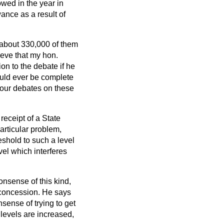
wed in the year in
ance as a result of
 about 330,000 of them
ieve that my hon.
on to the debate if he
ould ever be complete
 our debates on these
eceipt of a State
articular problem,
eshold to such a level
vel which interferes
onsense of this kind,
 concession. He says
sense of trying to get
levels are increased,