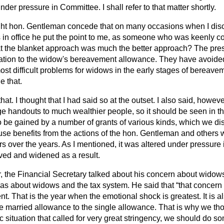
der pressure in Committee. I shall refer to that matter shortly.
ight hon. Gentleman concede that on many occasions when I disc
in office he put the point to me, as someone who was keenly 
at the blanket approach was much the better approach? The pr
ation to the widow's bereavement allowance. They have avoide
st difficult problems for widows in the early stages of bereaveme
 that.
that. I thought that I had said so at the outset. I also said, howeve
rge handouts to much wealthier people, so it should be seen in tha
o be gained by a number of grants of various kinds, which we di
se benefits from the actions of the hon. Gentleman and others
ers over the years. As I mentioned, it was altered under pressure
oved and widened as a result.
r, the Financial Secretary talked about his concern about wid
as about widows and the tax system. He said that
that concern 
t. That is the year when the emotional shock is greatest. It is al
e married allowance to the single allowance. That is why we thou
 situation that called for very great stringency, we should do so