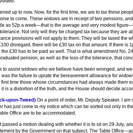
avoided.
ned up to now. Now, for the first time, we are to tax these peop
worse to come. These widows are in receipt of two pensions, and
ttle as 52p a week—that is the average and very modest figure—
 tolerance. Not only will they be charged tax because they are ab
erance provisions will not apply to them. They will be taxed the 
£100 disregard, there will be £30 tax on that amount. If there is 1
 the £30 has to be paid as well. That is what amendment No. 24 se
 graduated pension, as well as the loss of the tolerance, that con
to assist widows who we believe have been wronged, and we 
g was the failure to uprate the bereavement allowance for wido
the first time those whose circumstances had always made them ex
n, it is a distortion of the truth, and the House should decide acco
wick-upon-Tweed)
On a point of order, Mr. Deputy Speaker. I am s
er has just come to my notice which can be sorted out only in the
able Office are to be accommodated.
passed a motion dealing with whether it is to sit on 29 July, an
ement by the Government on that subject. The Table Office—acti