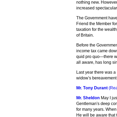
nothing new. However
increased spectacularly
The Government have a
Friend the Member for
taxation for the wealth
of Britain.
Before the Government 
income tax came down 
quid pro quo—there wa
all aware, has long s
Last year there was a
widow's bereavement a
Mr. Tony Durant
(Rea
Mr. Sheldon
May I jus
Gentleman's deep conc
for many years. When 
He will be aware that