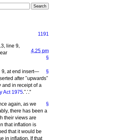
1191
, line 9,
4.25 pm
year
§
e 9, at end insert—
§
nserted after "upwards"
 and in receipt of a
ty Act 1975
.".'.
nce again, as we
§
bly, there has been a
 their views are
 that inflation is
ped that it would be
n inflation. If that