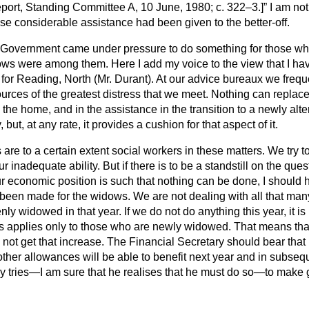
Report, Standing Committee
A, 10 June, 1980; c. 322–3.]
I am not
se considerable assistance had been given to the better-off.
the Government came under pressure to do something for those w
s were among them. Here I add my voice to the view that I hav
for Reading, North (Mr. Durant). At our advice bureaux we freq
ources of the greatest distress that we meet. Nothing can repla
n the home, and in the assistance in the transition to a newly alt
ut, at any rate, it provides a cushion for that aspect of it.
s are to a certain extent social workers in these matters. We try 
ur inadequate ability. But if there is to be a standstill on the ques
our economic position is such that nothing can be done, I should 
been made for the widows. We are not dealing with all that man
y widowed in that year. If we do not do anything this year, it i
is applies only to those who are newly widowed. That means tha
 not get that increase. The Financial Secretary should bear tha
 other allowances
will be able to benefit next year and in subseq
ry tries—I am sure that he realises that he must do so—to mak