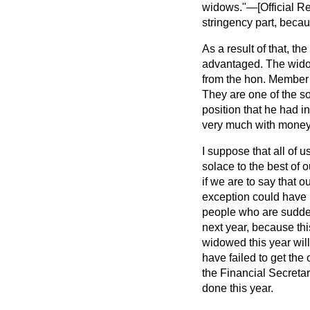
widows."—[
Official 
stringency part, becau
As a result of that, 
advantaged. The widow
from the hon. Member 
They are one of the s
position that he had i
very much with money, b
I suppose that all of u
solace to the best of o
if we are to say that 
exception could have 
people who are suddenl
next year, because th
widowed this year will
have failed to get the
the Financial Secreta
done this year.