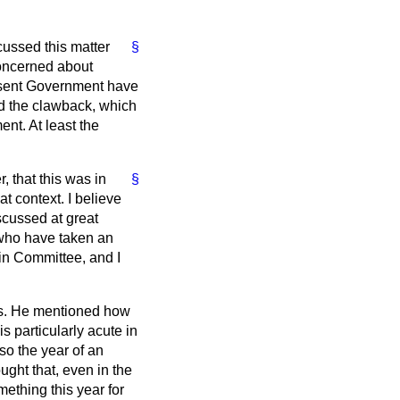
ussed this matter
§
concerned about
esent Government have
d the clawback, which
nt. At least the
r, that this was in
§
t context. I believe
scussed at great
 who have taken an
 in Committee, and I
ows. He mentioned how
is particularly acute in
so the year of an
ght that, even in the
mething this year for