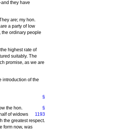
—and they have
hey are; my hon.
re a party of low
e, the ordinary people
the highest rate of
ured suitably. The
ch promise, as we are
introduction of the
§
now the hon.
§
half of widows
1193
 the greatest respect.
ve form now, was