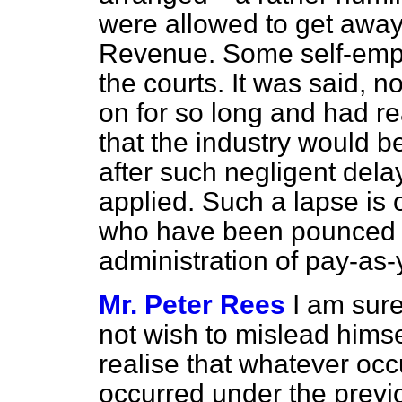
were allowed to get away
Revenue. Some self-empl
the courts. It was said, no
on for so long and had 
that the industry would be 
after such negligent dela
applied. Such a lapse is 
who have been pounced on
administration of pay-as-
Mr. Peter Rees
I am sur
not wish to mislead himse
realise that whatever occ
occurred under the previ