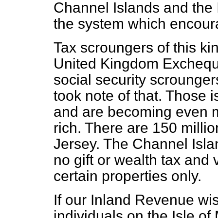
Channel Islands and the 
the system which encoura
Tax scroungers of this ki
United Kingdom Exchequ
social security scrounger
took note of that. Those 
and are becoming even mo
rich. There are 150 millio
Jersey. The Channel Isla
no gift or wealth tax and 
certain properties only.
If our Inland Revenue wi
individuals on the Isle of