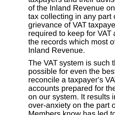
of the Inland Revenue one
tax collecting in any part 
grievance of VAT taxpayer
required to keep for VAT
the records which most of
Inland Revenue.
The VAT system is such th
possible for even the best
reconcile a taxpayer's VA
accounts prepared for the
on our system. It results 
over-anxiety on the part o
Members know has led to 