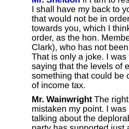
I shall have my back to 
that would not be in order
towards you, which I thin
order, as the hon. Membe
Clark), who has not been h
That is only a joke. I wa
saying that the levels o
something that could be c
of income tax.
Mr. Wainwright
The righ
mistaken my point. I was 
talking about the deplora
party has supported just 