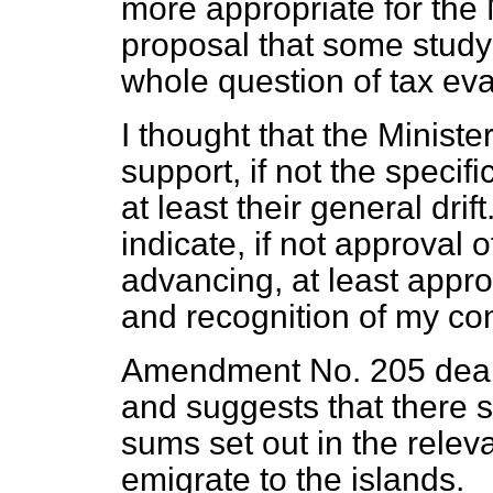
more appropriate for the 
proposal that some study
whole question of tax ev
I thought that the Ministe
support, if not the speci
at least their general drift
indicate, if not approval 
advancing, at least appro
and recognition of my co
Amendment No. 205 deal
and suggests that there s
sums set out in the relev
emigrate to the islands.