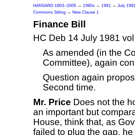
HANSARD 1803–2005
→
1980s
→
1981
→
July 198
Commons Sitting
→
New Clause 1
Finance Bill
HC Deb 14 July 1981 vol
As amended (in the Co
Committee), again con
Question again propos
Second time.
Mr. Price
Does not the h
an important but compara
House, think that, as Go
failed to plug the gap, he