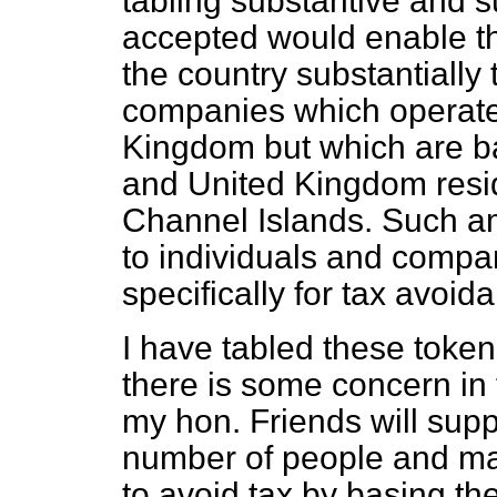
tabling substantive and s
accepted would enable t
the country substantially
companies which operate 
Kingdom but which are b
and United Kingdom resid
Channel Islands. Such a
to individuals and compan
specifically for tax avoid
I have tabled these toke
there is some concern in
my hon. Friends will sup
number of people and ma
to avoid tax by basing th