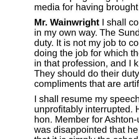
media for having brought i
Mr. Wainwright
I shall 
in my own way.
The Sund
duty. It is not my job to
doing the job for which th
in that profession, and I
They should do their duty
compliments that are artif
I shall resume my speech
unprofitably interrupted.
hon. Member for Ashton-u
was disappointed that he 