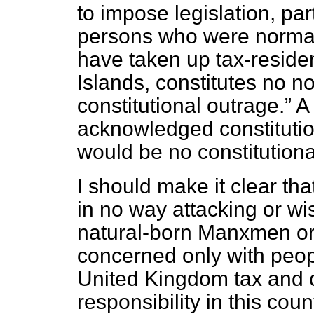
to impose legislation, part
persons who were normall
have taken up tax-reside
Islands, constitutes no no
constitutional outrage.
A 
acknowledged constitutio
would be no constitution
I should make it clear th
in no way attacking or wis
natural-born Manxmen or
concerned only with peop
United Kingdom tax and 
responsibility in this cou