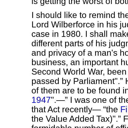
is getting the worst of bo
I should like to remind t
Lord Wilberforce in his 
case in 1980. I shall mak
different parts of his jud
and privacy of a man's h
business, an important hu
Second World War, been 
passed by Parliament".
H
of them are to be found i
1947
".—
I was one of the
that Act recently—
the
F
the Value Added Tax)".
F