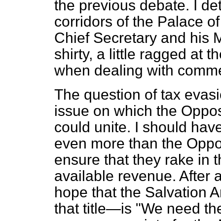
the previous debate. I d
corridors of the Palace of
Chief Secretary and his M
shirty, a little ragged at
when dealing with comm
The question of tax evas
issue on which the Oppo
could unite. I should hav
even more than the Oppos
ensure that they rake in
available revenue. After a
hope that the Salvation A
that title—is "We need th