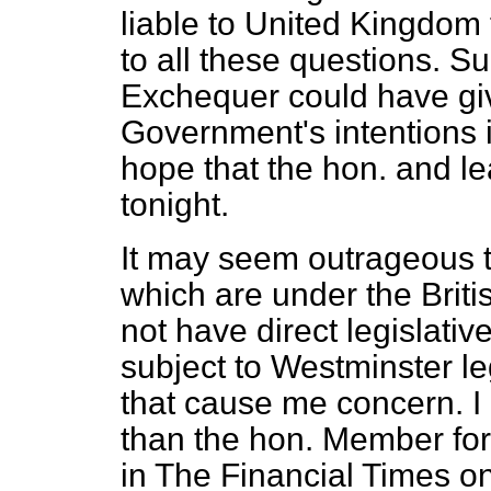
liable to United Kingdom 
to all these questions. Su
Exchequer could have giv
Government's intentions i
hope that the hon. and l
tonight.
It may seem outrageous to
which are under the Brit
not have direct legislativ
subject to Westminster leg
that cause me concern. I
than the hon. Member for
in
The Financial Times
on