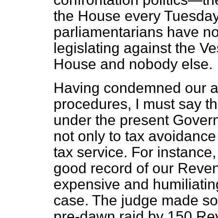
the House every Tuesda
parliamentarians have not
legislating against the Ve
House and nobody else.
Having condemned our a
procedures, I must say tha
under the present Govern
not only to tax avoidanc
tax service. For instance,
good record of our Revenu
expensive and humiliating
case. The judge made s
pre-dawn raid by 150 Re