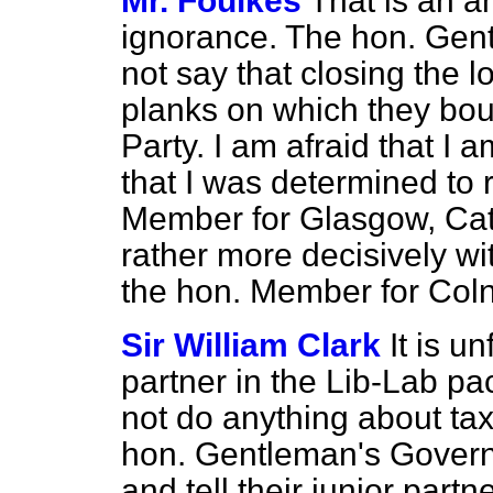
Mr. Foulkes
That is an a
ignorance. The hon. Gen
not say that closing the 
planks on which they bou
Party. I am afraid that I
that I was determined to 
Member for Glasgow, Cath
rather more decisively wi
the hon. Member for Coln
Sir William Clark
It is un
partner in the Lib-Lab pac
not do anything about ta
hon. Gentleman's Govern
and tell their junior part