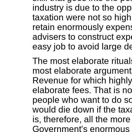
industry is due to the opp
taxation were not so high
retain enormously expen
advisers to construct exp
easy job to avoid large d
The most elaborate ritua
most elaborate arguments
Revenue for which highly
elaborate fees. That is no
people who want to do som
would die down if the tax
is, therefore, all the more
Government's enormous p