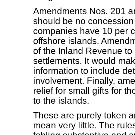
Amendments Nos. 201 and
should be no concession 
companies have 10 per ce
offshore islands. Amendm
of the Inland Revenue to 
settlements. It would mak
information to include det
involvement. Finally, a
relief for small gifts for
to the islands.
These are purely token a
mean very little. The rul