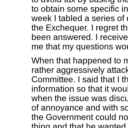
to obtain some specific i
week I tabled a series of
the Exchequer. I regret t
been answered. I received
me that my questions wo
When that happened to me
rather aggressively attack
Committee. I said that I 
information so that it wo
when the issue was discu
of annoyance and with som
the Government could no
thing and that he wanted