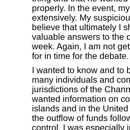
properly. In the event, 
extensively. My suspicio
believe that ultimately I 
valuable answers to the qu
week. Again, I am not get
for in time for the debate.
I wanted to know and to b
many individuals and co
jurisdictions of the Chann
wanted information on co
islands and in the United
the outflow of funds foll
control. I was especiall