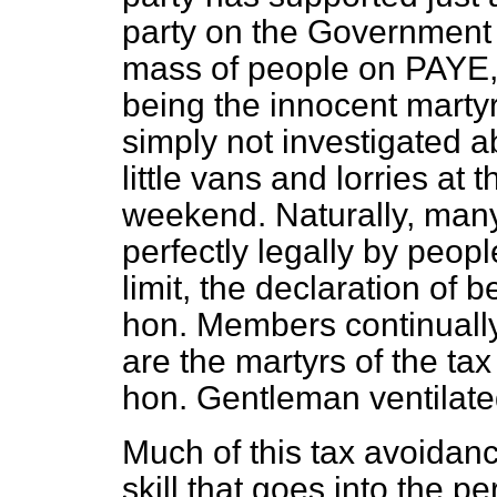
party on the Government
mass of people on PAYE,
being the innocent martyr
simply not investigated a
little vans and lorries at
weekend. Naturally, many
perfectly legally by peo
limit, the declaration of b
hon. Members continually
are the martyrs of the tax
hon. Gentleman ventilated
Much of this tax avoida
skill that goes into the p