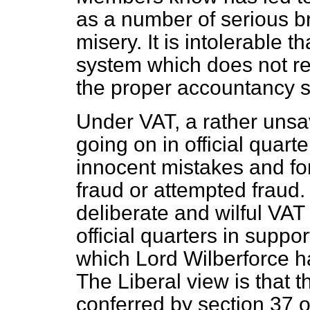
as a number of serious b
misery. It is intolerable 
system which does not rel
the proper accountancy s
Under VAT, a rather uns
going on in official quart
innocent mistakes and for
fraud or attempted fraud
deliberate and wilful VAT
official quarters in supp
which Lord Wilberforce h
The Liberal view is that 
conferred by section 37 o