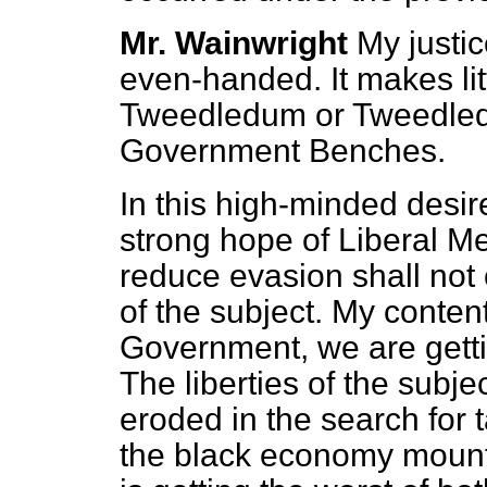
Mr. Wainwright
My justi
even-handed. It makes lit
Tweedledum or Tweedledee
Government Benches.
In this high-minded desire
strong hope of Liberal M
reduce evasion shall not c
of the subject. My content
Government, we are getti
The liberties of the subj
eroded in the search for 
the black economy mount.