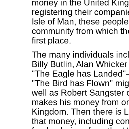
money in the United Kingd
registering their compani
Isle of Man, these people
community from which the
first place.
The many individuals incl
Billy Butlin, Alan Whicke
"The Eagle has Landed"—
"The Bird has Flown" mi
well as Robert Sangster 
makes his money from ord
Kingdom.
Then there is 
that money, including con