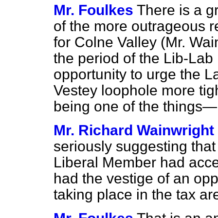
Mr. Foulkes
There is a g
of the more outrageous 
for Colne Valley (Mr. Wai
the period of the Lib-La
opportunity to urge the 
Vestey loophole more tigh
being one of the things—
Mr. Richard Wainwright
seriously suggesting that
Liberal Member had acce
had the vestige of an op
taking place in the tax a