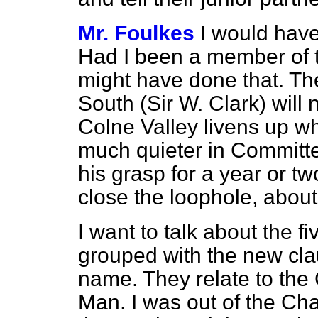
Mr. Foulkes
I would have
Had I been a member of t
might have done that. T
South (Sir W. Clark) will
Colne Valley livens up 
much quieter in Committ
his grasp for a year or tw
close the loophole, about
I want to talk about the 
grouped with the new cl
name. They relate to the 
Man. I was out of the Cha