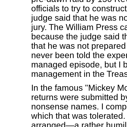
officials to try to constr
judge said that he was no
jury. The William Press c
because the judge said t
that he was not prepared 
never been told the expens
managed episode, but I be
management in the Treas
In the famous "Mickey Mo
returns were submitted b
nonsense names. I compla
which that was tolerated
arranged—a rather humil