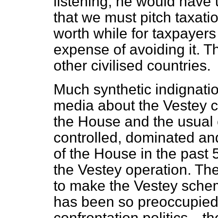
listening, he would have
that we must pitch taxation
worth
while for taxpayer
expense of avoiding it. T
other civilised countries.
Much synthetic indignati
media about the Vestey c
the House and the usual
controlled, dominated an
of the House in the past 
the Vestey operation. Th
to make the Vestey schem
has been so preoccupied
confrontation politics—th