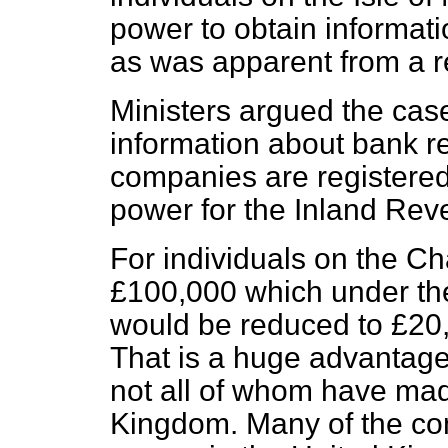
power to obtain informati
as was apparent from a r
Ministers argued the cas
information about bank r
companies are registered 
power for the Inland Reve
For individuals on the Ch
£100,000 which under th
would be reduced to £20,
That is a huge advantage 
not all of whom have mad
Kingdom. Many of the com