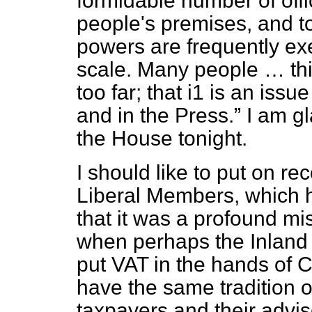
formidable number of off
people's premises, and t
powers are frequently ex
scale. Many people … thi
too far; that i1 is an iss
and in the Press.
I am gl
the House tonight.
I should like to put on r
Liberal Members, which 
that it was a profound mi
when perhaps the Inland
put VAT in the hands of 
have the same tradition 
taxpayers and their advi