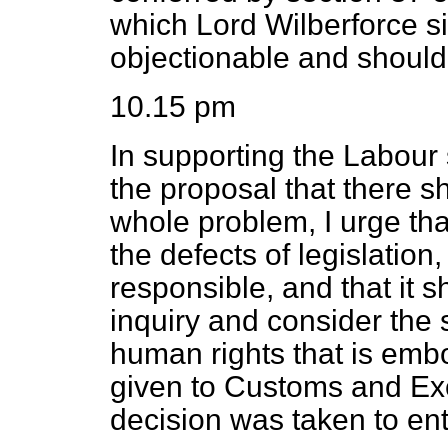
which Lord Wilberforce si
objectionable and should
10.15 pm
In supporting the Labour
the proposal that there s
whole problem, I urge tha
the defects of legislation
responsible, and that it 
inquiry and consider the 
human rights that is embo
given to Customs and Ex
decision was taken to ent