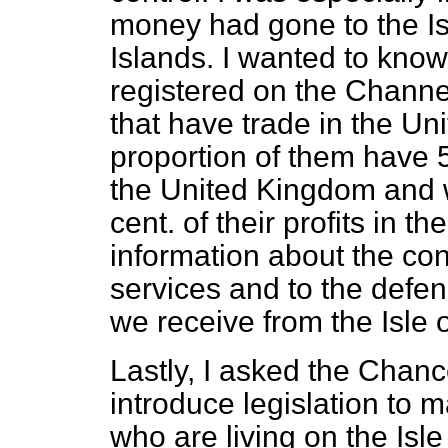
money had gone to the I
Islands. I wanted to kn
registered on the Channe
that have trade in the U
proportion of them have 50
the United Kingdom and 
cent. of their profits in 
information about the co
services and to the defe
we receive from the Isle 
Lastly, I asked the Chan
introduce legislation to
who are living on the Is