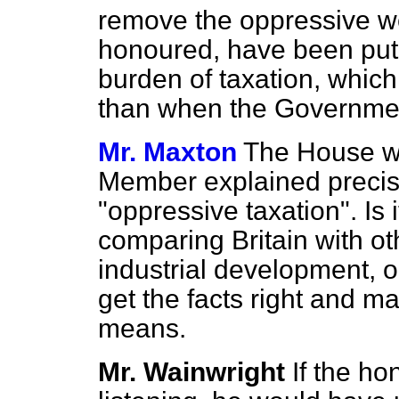
remove the oppressive wei
honoured, have been put 
burden of taxation, which
than when the Governme
Mr. Maxton
The House wo
Member explained precis
"oppressive taxation". Is
comparing Britain with ot
industrial development, 
get the facts right and m
means.
Mr. Wainwright
If the h