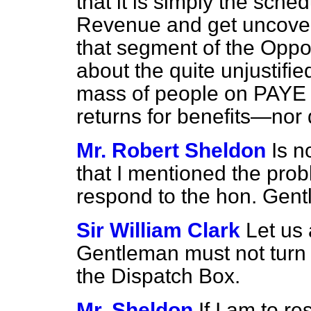
that it is simply the sche
Revenue and get uncoven
that
segment of the Oppos
about the quite unjustifi
mass of people on PAYE 
returns for benefits—nor 
Mr. Robert Sheldon
Is n
that I mentioned the probl
respond to the hon. Ge
Sir William Clark
Let us 
Gentleman must not turn
the Dispatch Box.
Mr. Sheldon
If I am to r