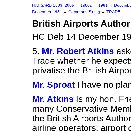
HANSARD 1803–2005
→
1980s
→
1981
→
Decembe
December 1981
→
Commons Sitting
→
TRADE
British Airports Author
HC Deb 14 December 198
5.
Mr. Robert Atkins
ask
Trade whether he expects
privatise the British Airpo
Mr. Sproat
I have no plan
Mr. Atkins
Is my hon. Fr
many Conservative Member
the British Airports Authori
airline operators, airport