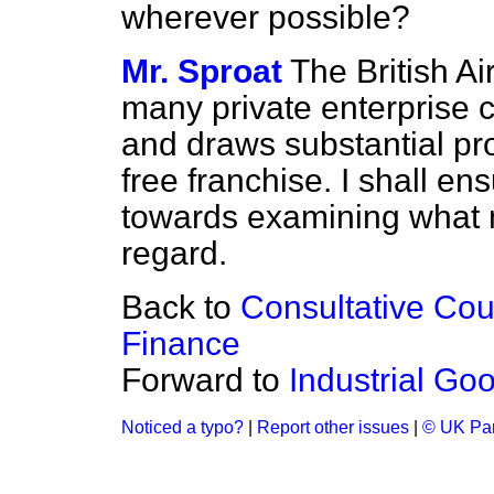
wherever possible?
Mr. Sproat
The British Ai
many private enterprise c
and draws substantial pro
free franchise. I shall ens
towards examining what 
regard.
Back to
Consultative Cou
Finance
Forward to
Industrial Go
Noticed a typo?
|
Report other issues
|
© UK Par