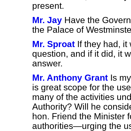
present.
Mr. Jay
Have the Governm
the Palace of Westminst
Mr. Sproat
If they had, i
question, and if it did, 
answer.
Mr. Anthony Grant
Is my
is great scope for the use
many of the activities und
Authority? Will he consid
hon. Friend the Minister 
authorities—urging the us