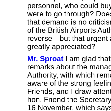
personnel, who could buy 
were to go through? Does 
that demand is no critic
of the British Airports Au
reverse—but that urgent 
greatly appreciated?
Mr. Sproat
I am glad tha
remarks about the manage
Authority, with which rem
aware of the strong feel
Friends, and I draw atten
hon. Friend the Secretary 
16 November, which says 