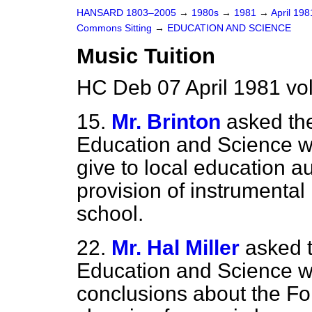
HANSARD 1803–2005
→
1980s
→
1981
→
April 19
Commons Sitting
→
EDUCATION AND SCIENCE
Music Tuition
HC Deb 07 April 1981 vo
15.
Mr. Brinton
asked the
Education and Science wh
give to local education a
provision of instrumental 
school.
22.
Mr. Hal Miller
asked t
Education and Science w
conclusions about the Fo