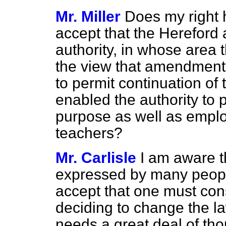
Mr. Miller
Does my right 
accept that the Hereford
authority, in whose area t
the view that amendment t
to permit continuation of 
enabled the authority to 
purpose as well as emplo
teachers?
Mr. Carlisle
I am aware t
expressed by many people
accept that one must cons
deciding to change the la
needs a great deal of thou