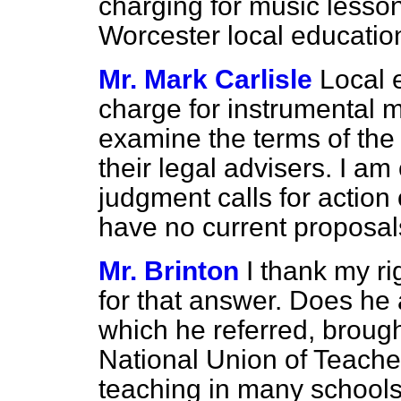
charging for music lesso
Worcester local education
Mr. Mark Carlisle
Local 
charge for instrumental mu
examine the terms of the 
their legal advisers. I a
judgment calls for action
have no current proposals 
Mr. Brinton
I thank my r
for that answer. Does he 
which he referred, brough
National Union of Teache
teaching in many schools