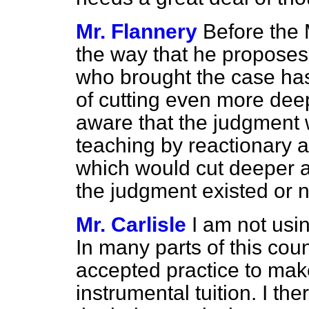
Mr. Flannery
Before the 
the way that he proposes,
who brought the case has
of cutting even more deep
aware that the judgment w
teaching by reactionary au
which would cut deeper 
the judgment existed or 
Mr. Carlisle
I am not usi
In many parts of this cou
accepted practice to make
instrumental tuition. I the