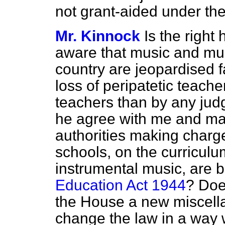
not grant-aided under th
Mr. Kinnock
Is the righ
aware that music and musi
country are jeopardised f
loss
of peripatetic teache
teachers than by any ju
he agree with me and ma
authorities making charg
schools, on the curriculu
instrumental music, are b
Education Act 1944
? Doe
the House a new miscella
change the law in a way 