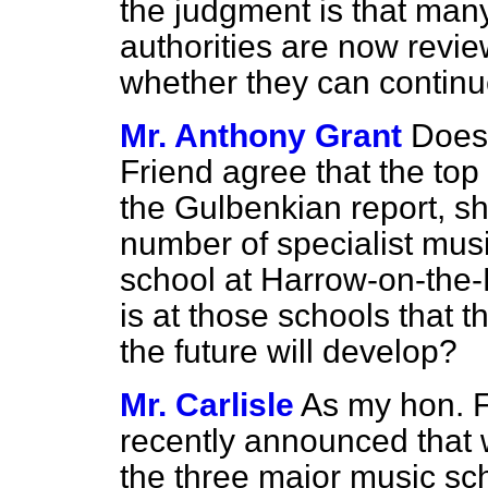
the judgment is that many
authorities are now revie
whether they can continu
Mr. Anthony Grant
Does 
Friend agree that the to
the Gulbenkian report, sh
number of specialist musi
school at Harrow-on-the-H
is at those schools that 
the future will develop?
Mr. Carlisle
As my hon. 
recently announced that 
the three major music sch