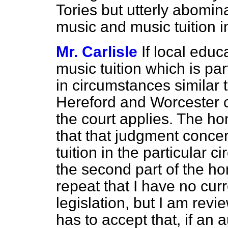
Tories but utterly abomi
music and music tuition i
Mr. Carlisle
If local educ
music tuition which is par
in circumstances similar t
Hereford and Worcester c
the court applies. The ho
that that judgment concer
tuition in the particular 
the second part of the ho
repeat that I have no cur
legislation, but I am rev
has to accept that, if an 