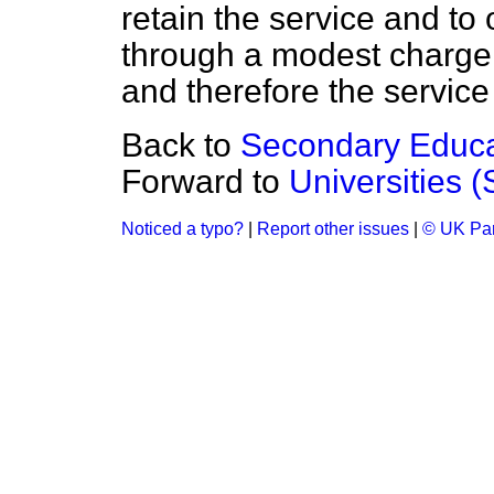
retain the service and to
through a modest charge
and therefore the service
Back to
Secondary Educa
Forward to
Universities (
Noticed a typo?
|
Report other issues
|
© UK Par