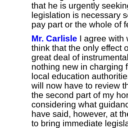
that he is urgently seeki
legislation is necessary 
pay part or the whole of f
Mr. Carlisle
I agree with
think that the only effect o
great deal of instrumenta
nothing new in charging 
local education authoritie
will now have to review t
the second part of my hon
considering what guidance
have said, however, at t
to bring immediate legisl