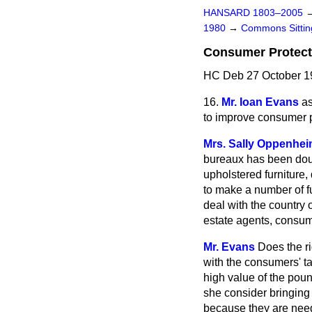
HANSARD 1803–2005
1980
→
Commons Sitti
Consumer Protect
HC Deb 27 October 1
16.
Mr. Ioan Evans
as
to improve consumer p
Mrs. Sally Oppenhe
bureaux has been doub
upholstered furniture,
to make a number of f
deal with the country 
estate agents, consum
Mr. Evans
Does the r
with the consumers' ta
high value of the poun
she consider bringing
because they are nee