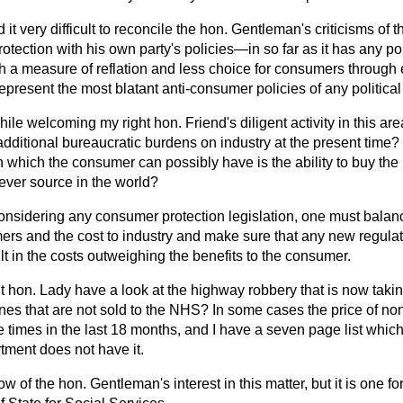
nd it very difficult to reconcile the hon. Gentleman's criticisms of
tection with his own party's policies—in so far as it has any pol
gh a measure of reflation and less choice for consumers through
epresent the most blatant anti-consumer policies of any political
ile welcoming my right hon. Friend's diligent activity in this are
g additional bureaucratic burdens on industry at the present time?
ion which the consumer can possibly
have is the ability to buy the
ever source in the world?
considering any consumer protection legislation, one must balanc
mers and the cost to industry and make sure that any new regulat
lt in the costs outweighing the benefits to the consumer.
ht hon. Lady have a look at the highway robbery that is now takin
nes that are not sold to the NHS? In some cases the price of no
e times in the last 18 months, and I have a seven page list which 
tment does not have it.
ow of the hon. Gentleman's interest in this matter, but it is one fo