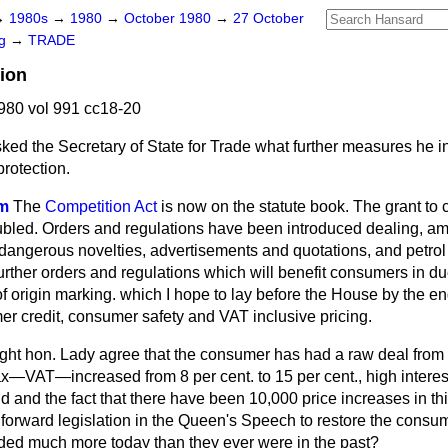
→
1980s
→
1980
→
October 1980
→
27 October
ng
→
TRADE
ion
980 vol 991 cc18-20
ked the Secretary of State for Trade what further measures he i
rotection.
im
The
Competition Act
is now on the statute book. The grant to 
led. Orders and regulations have been introduced dealing, amo
 dangerous novelties, advertisements and quotations, and petrol p
urther orders and regulations which will benefit consumers in du
of origin marking. which I hope to lay before the House by the en
er credit, consumer safety and VAT inclusive pricing.
ight hon. Lady agree that the consumer has had a raw deal from
x—VAT—increased from 8 per cent. to 15 per cent., high interest r
d and the fact that there have been 10,000 price increases in th
 forward legislation in the Queen's Speech to restore the consu
ded much more today than they ever were in the past?