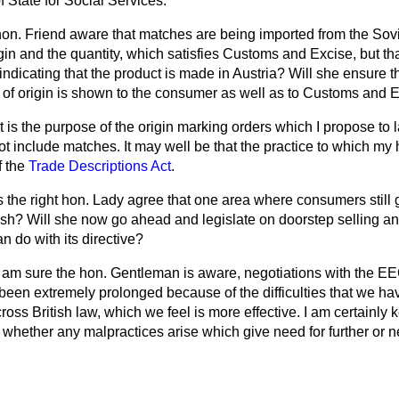
f State for Social Services.
 hon. Friend aware that matches are being imported from the Sov
igin and the quantity, which satisfies Customs and Excise, but t
 indicating that the product is made in Austria? Will she ensure t
y of origin is shown to the consumer as well as to Customs and 
 is the purpose of the origin marking orders which I propose to 
t include matches. It may well be that the practice to which my
f the
Trade Descriptions Act
.
 the right hon. Lady agree that one area where consumers still ge
ash? Will she now go ahead and legislate on doorstep selling an
 do with its directive?
 am sure the hon. Gentleman is aware, negotiations with the E
 been extremely prolonged because of the difficulties that we h
ross British law, which we feel is more effective. I am certainly
 whether any malpractices arise which give need for further or 