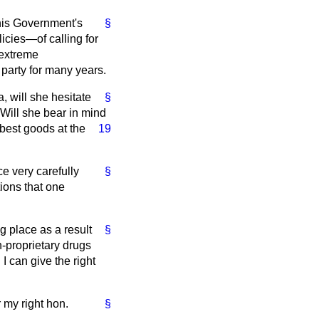
 this Government's
§
icies—of calling for
 extreme
 party for many years.
a, will she hesitate
§
 Will she bear in mind
 best goods at the
19
e very carefully
§
ions that one
g place as a result
§
n-proprietary drugs
I can give the right
r my right hon.
§