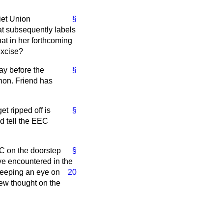
iet Union
§
hat subsequently labels
hat in her forthcoming
Excise?
lay before the
§
 hon. Friend has
t ripped off is
§
d tell the EEC
EC on the doorstep
§
ave encountered in the
 keeping an eye on
20
new thought on the