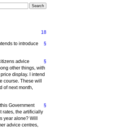
18
ntends to introduce
§
citizens advice
§
ng other things, with
rice display. I intend
e course. These will
d of next month,
 this Government
§
ates, the artificially
is year alone? Will
mer advice centres,