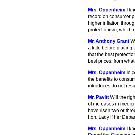
Mrs. Oppenheim
I fi
record on consumer pro
higher inflation throu
protectionism, which r
Mr. Anthony Grant
Wh
a little before placin
that the best protect
best prices, from what
Mrs. Oppenheim
In 
the benefits to consu
introduces do not resu
Mr. Pavitt
Will the rig
of increases in medici
have risen two or thre
hon. Lady if her Depar
Mrs. Oppenheim
I kn