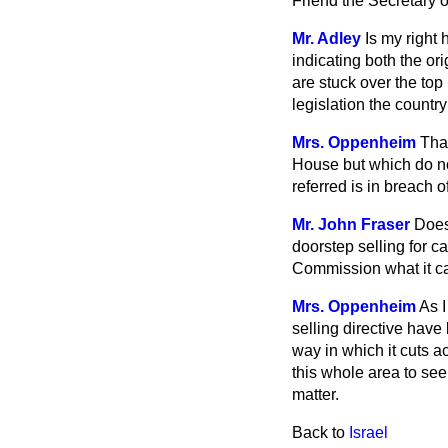
Friend the Secretary o
Mr. Adley
Is my right
indicating both the or
are stuck over the top
legislation the countr
Mrs. Oppenheim
That
House but which do no
referred is in breach o
Mr. John Fraser
Does
doorstep selling for c
Commission what it can
Mrs. Oppenheim
As I
selling directive have
way in which it cuts
ac
this whole area to see
matter.
Back to
Israel