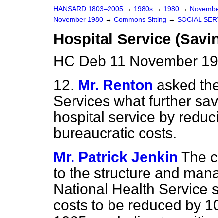
HANSARD 1803–2005
→
1980s
→
1980
→
Novembe
November 1980
→
Commons Sitting
→
SOCIAL SER
Hospital Service (Savi
HC Deb 11 November 198
12.
Mr. Renton
asked the
Services what further sa
hospital service by reduc
bureaucratic costs.
Mr. Patrick Jenkin
The 
to the structure and ma
National Health Service
costs to be reduced by 1