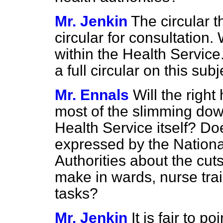
Mr. Jenkin
The circular t
circular for consultation.
within the Health Service
a full circular on this subj
Mr. Ennals
Will the righ
most of the slimming down
Health Service itself? D
expressed by the Nationa
Authorities about the cuts
make in wards, nurse trai
tasks?
Mr. Jenkin
It is fair to p