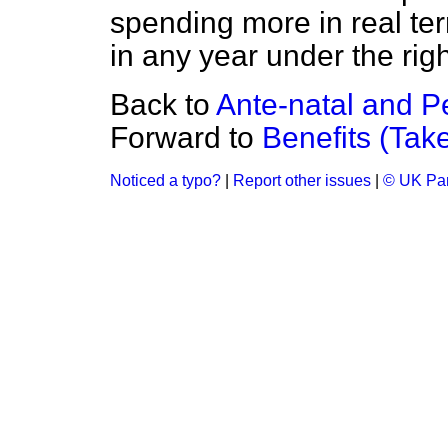
spending more in real t
in any year under the ri
Back to
Ante-natal and P
Forward to
Benefits (Tak
Noticed a typo?
|
Report other issues
|
© UK Par