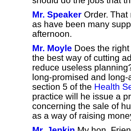
should do the jobs that 
Mr. Speaker
Order. That 
as have been many suppl
afternoon.
Mr. Moyle
Does the righ
the best way of cutting a
reduce useless planning? 
long-promised and long-a
section 5 of the
Health Se
practice will he issue a pr
concerning the sale of 
as a way of raising mone
Mr. Jenkin
My hon. Frien