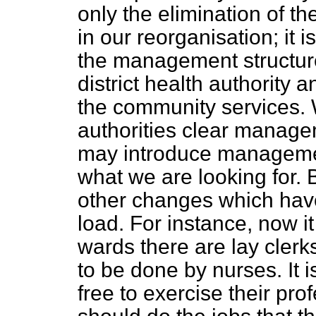
only the elimination of th
in our reorganisation; it 
the management structure
district health authority a
the community services. W
authorities clear managem
may introduce managemen
what we are looking for. 
other changes which have
load. For instance, now it
wards there are lay clerk
to be done by nurses. It i
free to exercise their pro