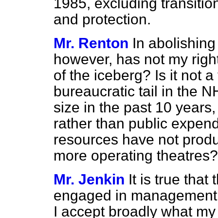
1985, excluding transiti
and protection.
Mr. Renton
In abolishing
however, has not my right
of the iceberg? Is it not a
bureaucratic tail in the
size in the past 10 years, 
rather than public expendi
resources have not prod
more operating theatres?
Mr. Jenkin
It is true tha
engaged in management a
I accept broadly what my h