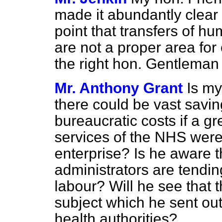
made it abundantly clear 
point that transfers of 
are not a proper area for
the right hon. Gentleman
Mr. Anthony Grant
Is my
there could be vast savin
bureaucratic costs if a gr
services of the NHS were
enterprise? Is he aware th
administrators are tendin
labour? Will he see that t
subject which he sent ou
health authorities?