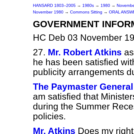
HANSARD 1803–2005
→
1980s
→
1980
→
Novembe
November 1980
→
Commons Sitting
→
ORAL ANSW
GOVERNMENT INFORM
HC Deb 03 November 198
27.
Mr. Robert Atkins
as
he has been satisfied wit
publicity arrangements 
The Paymaster General
am satisfied that Ministe
during the Summer Rece
policies.
Mr. Atkins
Does my right