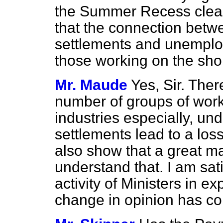
the Summer Recess clea
that the connection bet
settlements and unemplo
those working on the sho
Mr. Maude
Yes, Sir. Ther
number of groups of work
industries especially, u
settlements lead to a loss
also show that a great maj
understand that. I am satis
activity of Ministers in ex
change in opinion has c