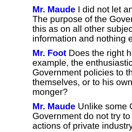
Mr. Maude
I did not let 
The purpose of the Gover
this
as on all other subjec
information and nothing e
Mr. Foot
Does the right h
example, the enthusiastic
Government policies to th
themselves, or to his own 
monger?
Mr. Maude
Unlike some 
Government do not try to 
actions of private industry