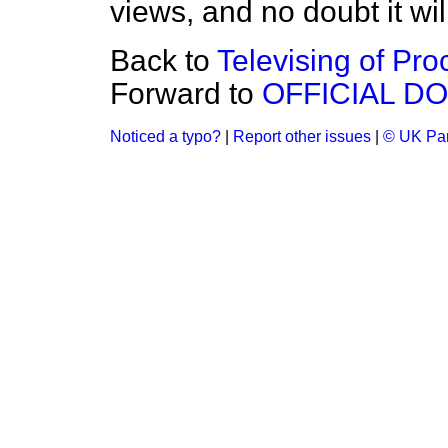
views, and no doubt it will
Back to
Televising of Pr
Forward to
OFFICIAL D
Noticed a typo?
|
Report other issues
|
© UK Par