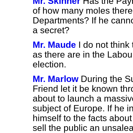
Mr. Skinner
Has the Pay
of how many moles there
Departments? If he cannot t
a secret?
Mr. Maude
I do not thin
as there are in the Labou
election.
Mr. Marlow
During the S
Friend let it be known th
about to launch a massi
subject of Europe. If he in
himself to the facts about
sell the public an unsale