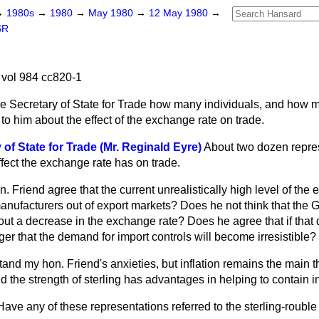
→
1980s
→
1980
→
May 1980
→
12 May 1980
→
SR
vol 984 cc820-1
e Secretary of State for Trade how many individuals, and how 
o him about the effect of the exchange rate on trade.
of State for Trade (Mr. Reginald Eyre)
About two dozen repre
fect the exchange rate has on trade.
 Friend agree that the current unrealistically high level of the 
manufacturers out of export markets? Does he not think that the
out a decrease in the exchange rate?
Does he agree that if that
er that the demand for import controls will become irresistible?
stand my hon. Friend's anxieties, but inflation remains the main t
the strength of sterling has advantages in helping to contain in
Have any of these representations referred to the sterling-rouble