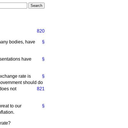
820
many bodies, have
§
sentations have
§
exchange rate is
§
 Government should do
 does not
821
hreat to our
§
flation.
 rate?