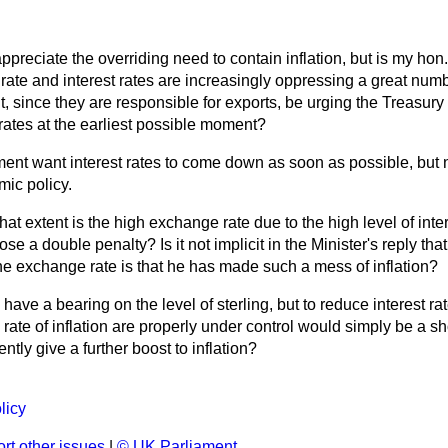
appreciate the overriding need to contain inflation, but is my hon
ate and interest rates are increasingly oppressing a great numb
 since they are responsible for exports, be urging the Treasury
 rates at the earliest possible moment?
nt want interest rates to come down as soon as possible, but n
ic policy.
hat extent is the high exchange rate due to the high level of inte
se a double penalty? Is it not implicit in the Minister's reply th
the exchange rate is that he has made such a mess of inflation?
s have a bearing on the level of sterling, but to reduce interest ra
ate of inflation are properly under control would simply be a sho
ly give a further boost to inflation?
licy
rt other issues
|
© UK Parliament