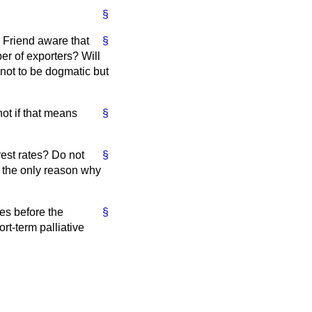
§
. Friend aware that
§
er of exporters? Will
 not to be dogmatic but
ot if that means
§
rest rates? Do not
§
at the only reason why
tes before the
§
rt-term palliative