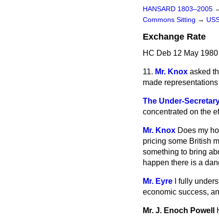
HANSARD 1803–2005
Commons Sitting
→
US
Exchange Rate
HC Deb 12 May 1980 
11.
Mr. Knox
asked th
made representations t
The Under-Secretary 
concentrated on the ef
Mr. Knox
Does my hon.
pricing some British 
something to bring ab
happen there is a dang
Mr. Eyre
I fully under
economic success, and 
Mr. J. Enoch Powell