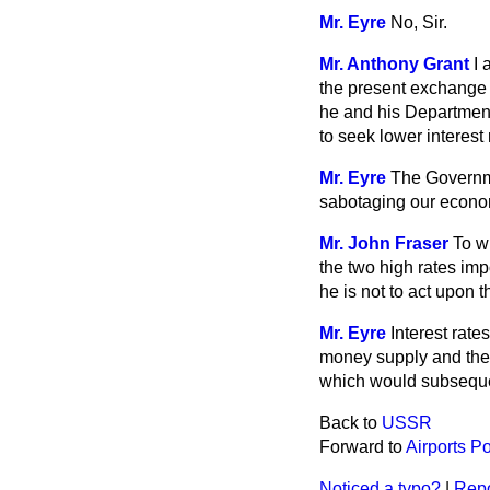
Mr. Eyre
No, Sir.
Mr. Anthony Grant
I 
the present exchange r
he and his Department,
to seek lower interest
Mr. Eyre
The Governme
sabotaging our econom
Mr. John Fraser
To w
the two high rates impo
he is not to act upon 
Mr. Eyre
Interest rate
money supply and the r
which would subsequent
Back to
USSR
Forward to
Airports Po
Noticed a typo?
|
Repo