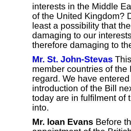
interests in the Middle Ea
of the United Kingdom? D
least a possibility that the
damaging to our interests
therefore damaging to th
Mr. St. John-Stevas
This
member countries of the E
regard. We have entered 
introduction of the Bill n
today are in fulfilment of 
into.
Mr. loan Evans
Before t