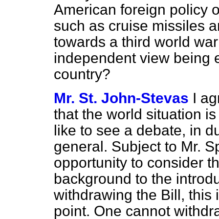
American foreign policy o
such as cruise missiles a
towards a third world war
independent view being 
country?
Mr. St. John-Stevas
I a
that the world situation i
like to see a debate, in d
general. Subject to Mr. Sp
opportunity to consider th
background to the introduc
withdrawing the Bill, thi
point. One cannot withdra