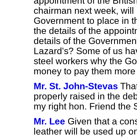
appointment of the Britis
chairman next week, will i
Government to place in th
the details of the appoin
details of the Government
Lazard's? Some of us have
steel workers why the G
money to pay them more 
Mr. St. John-Stevas
Tha
properly raised in the deb
my right hon. Friend the S
Mr. Lee
Given that a con
leather will be used up o