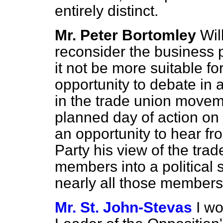
entirely distinct.
Mr. Peter Bortomley
Wil
reconsider the business 
it not be more suitable f
opportunity to debate in
in the trade union moveme
planned day of action on
an opportunity to hear fr
Party his view of the trad
members into a political 
nearly all those member
Mr. St. John-Stevas
I w