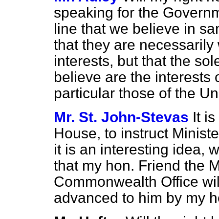
speaking for the Governm
line that we believe in sa
that they are necessarily
interests, but that the so
believe are the interests 
particular those of the U
Mr. St. John-Stevas
It i
House, to instruct Minist
it is an interesting idea, 
that my hon. Friend the M
Commonwealth Office will
advanced to him by my h