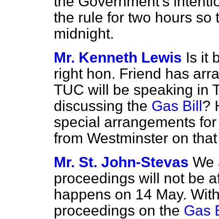
the Government's intenti
the rule for two hours so t
midnight.
Mr. Kenneth Lewis
Is it
right hon. Friend has ar
TUC will be speaking in 
discussing the
Gas Bill
? 
special arrangements for 
from Westminster on that
Mr. St. John-Stevas
We 
proceedings will not be a
happens on 14 May. With 
proceedings on the
Gas B