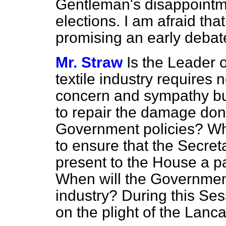
Gentleman's disappointmen
elections. I am afraid tha
promising an early debat
Mr. Straw
Is the Leader 
textile industry requires
concern and sympathy bu
to repair the damage done
Government policies? W
to ensure that the Secreta
present to the House a p
When will the Government
industry? During this Se
on the plight of the Lancas