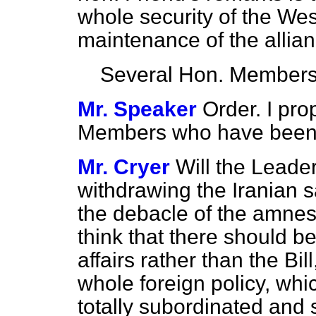
whole security of the We
maintenance of the allian
Several Hon. Member
Mr. Speaker
Order. I pro
Members who have been r
Mr. Cryer
Will the Leade
withdrawing the Iranian sa
the debacle of the amnes
think that there should b
affairs rather than the Bi
whole foreign policy, wh
totally subordinated and 