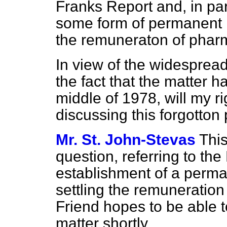
Franks Report and, in par
some form of permanent r
the remuneraton of phar
In view of the widespread
the fact that the matter 
middle of 1978, will my ri
discussing this forgotton
Mr. St. John-Stevas
This
question, referring to the
establishment of a perma
settling the remuneration
Friend hopes to be able 
matter shortly.