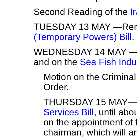
Second Reading of the
I
TUESDAY 13 MAY —Remai
(Temporary Powers) Bill
.
WEDNESDAY 14 MAY —P
and on the
Sea Fish Indus
Motion on the Criminal
Order.
THURSDAY 15 MAY—Pr
Services Bill
, until ab
on the appointment of t
chairman, which will ar