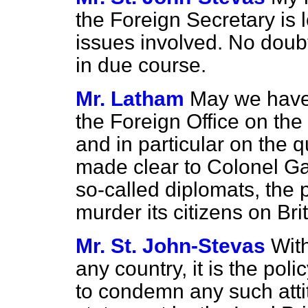
the Foreign Secretary is 
issues involved. No doubt
in due course.
Mr. Latham
May we have
the Foreign Office on the
and in particular on the 
made clear to Colonel Ga
so-called diplomats, the 
murder its citizens on Brit
Mr. St. John-Stevas
With
any country, it is the po
to condemn any such atti