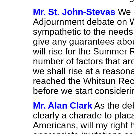
Mr. St. John-Stevas
We 
Adjournment debate on 
sympathetic to the needs
give any guarantees abo
will rise for the Summer
number of factors that are
we shall rise at a reason
reached the Whitsun Rece
before we start conside
Mr. Alan Clark
As the de
clearly a charade to placa
Americans, will my right 