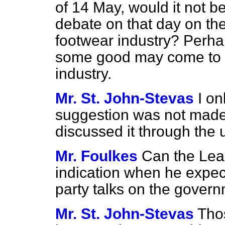
of 14 May, would it not b
debate on that day on the 
footwear industry? Perhap
some good may come to at
industry.
Mr. St. John-Stevas
I on
suggestion was not made
discussed it through the 
Mr. Foulkes
Can the Lea
indication when he expect
party talks on the gover
Mr. St. John-Stevas
Tho