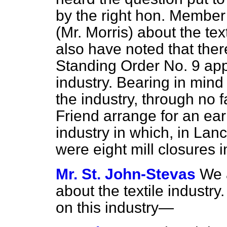
by the right hon. Membe
(Mr. Morris) about the tex
also have noted that the
Standing Order No. 9 appl
industry. Bearing in mind
the industry, through no fa
Friend arrange for an ear
industry in which, in Lan
were eight mill closures 
Mr. St. John-Stevas
We 
about the textile industr
on this industry—