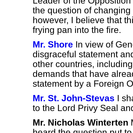
Leader of the Opposition'
the question of changing 
however, I believe that t
frying pan into the fire.
Mr. Shore
In view of Gen
disgraceful statement and
other countries, includin
demands that have alrea
statement by a Foreign Of
Mr. St. John-Stevas
I sh
to the Lord Privy Seal an
Mr. Nicholas Winterten
heard the question put to