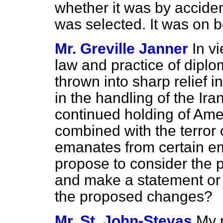
whether it was by acciden
was selected. It was on 
Mr. Greville Janner
In v
law and practice of dipl
thrown into sharp relief i
in the handling of the Ir
continued holding of Ame
combined with the terror o
emanates from certain e
propose to consider the 
and make a statement or
the proposed changes?
Mr. St. John-Stevas
My 