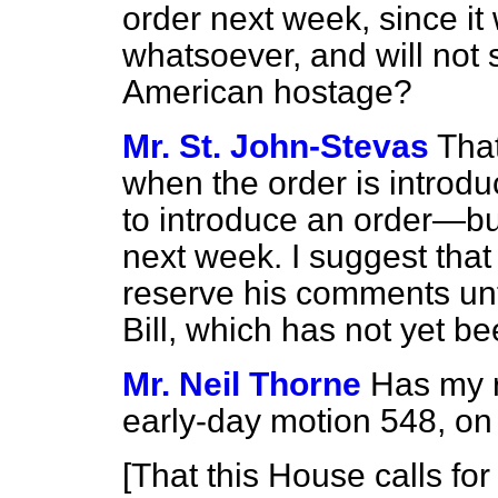
order next week, since it
whatsoever, and will not 
American hostage?
Mr. St. John-Stevas
That
when the order is intro
to introduce an order—but
next week. I suggest tha
reserve his comments unti
Bill, which has not yet b
Mr. Neil Thorne
Has my r
early-day motion 548, on
[
That this House calls for