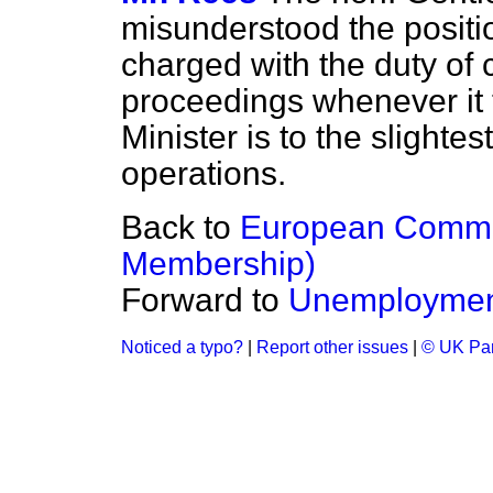
misunderstood the positi
charged with the duty of c
proceedings whenever it th
Minister is to the slight
operations.
Back to
European Commu
Membership)
Forward to
Unemploymen
Noticed a typo?
|
Report other issues
|
© UK Par