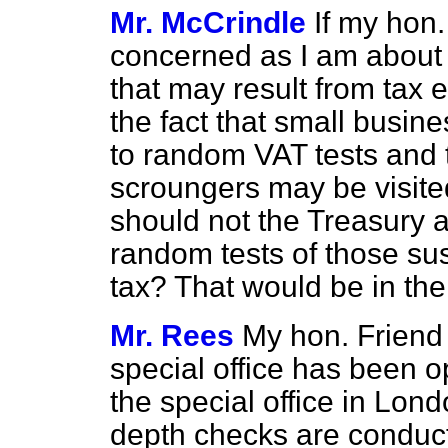
Mr. McCrindle
If my hon.
concerned as I am about 
that may result from tax 
the fact that small busin
to random VAT tests and t
scroungers may be visited
should not the Treasury a
random tests of those su
tax? That would be in the 
Mr. Rees
My hon. Friend 
special office has been
o
the special office in Lon
depth checks are conduct