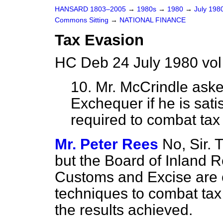
HANSARD 1803–2005
→
1980s
→
1980
→
July 198
Commons Sitting
→
NATIONAL FINANCE
Tax Evasion
HC Deb 24 July 1980 vol
10. Mr. McCrindle
asked
Exchequer if he is satis
required to combat tax
Mr. Peter Rees
No, Sir.
but the Board of Inland 
Customs and Excise are c
techniques to combat tax 
the results achieved.