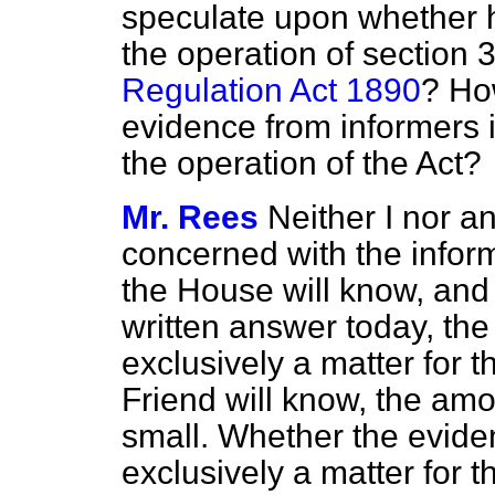
speculate upon whether h
the operation of section 
Regulation Act 1890
? Ho
evidence from informers is
the operation of the Act?
Mr. Rees
Neither I nor a
concerned with the inform
the House will know, and
written answer today, the
exclusively a matter for 
Friend will know, the amo
small. Whether the eviden
exclusively a matter for 