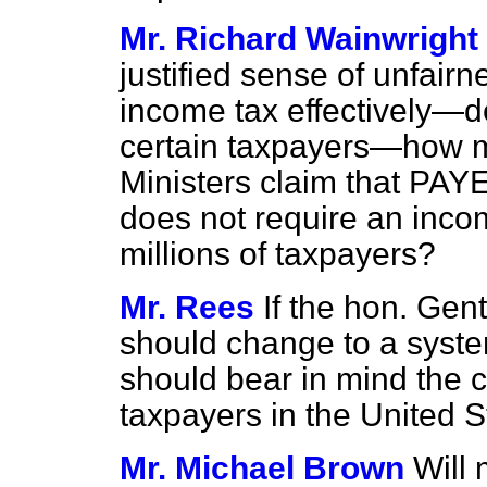
Mr. Richard Wainwright
justified sense of unfairne
income tax effectively—
certain taxpayers—how m
Ministers claim that PAY
does not require an inco
millions of taxpayers?
Mr. Rees
If the hon. Gen
should change to a syste
should bear in mind the 
taxpayers in the United S
Mr. Michael Brown
Will