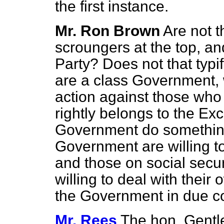
the first instance.
Mr. Ron Brown
Are not 
scroungers at the top, an
Party? Does not that typi
are a class Government, 
action against those who
rightly belongs to the E
Government do something? 
Government are willing t
and those on social securi
willing to deal with their
the Government in due c
Mr. Rees
The hon. Gentl