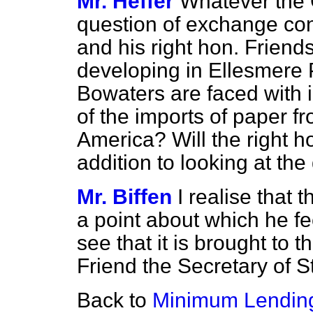
Mr. Heffer
Whatever the
question of exchange cont
and his right hon. Friends
developing in Ellesmere 
Bowaters are faced with
of the imports of paper f
America? Will the right h
addition to looking at th
Mr. Biffen
I realise that
a point about which he fee
see that it is brought to t
Friend the Secretary of St
Back to
Minimum Lendin