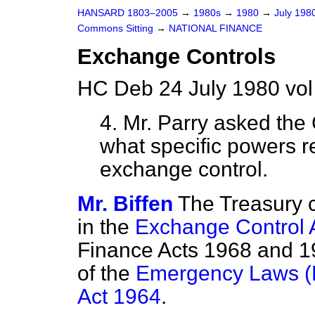
HANSARD 1803–2005
→
1980s
→
1980
→
July 198
Commons Sitting
→
NATIONAL FINANCE
Exchange Controls
HC Deb 24 July 1980 vol
4. Mr. Parry
asked the 
what specific powers r
exchange control.
Mr. Biffen
The Treasury 
in the
Exchange Control 
Finance Acts 1968 and 19
of the
Emergency Laws (
Act 1964
.