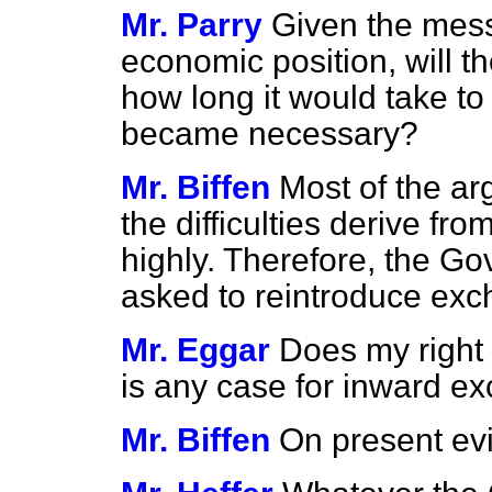
Mr. Parry
Given the mess
economic position, will t
how long it would take to 
became necessary?
Mr. Biffen
Most of the ar
the difficulties derive fro
highly. Therefore, the G
asked to reintroduce exc
Mr. Eggar
Does my right 
is any case for inward e
Mr. Biffen
On present ev