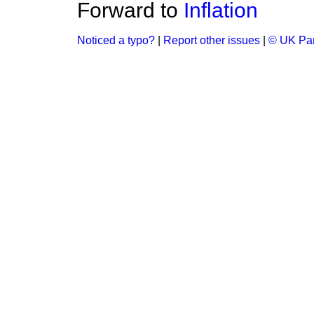
Forward to
Inflation
Noticed a typo?
|
Report other issues
|
© UK Par