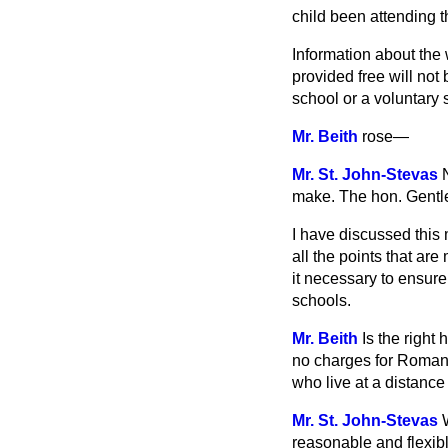
child been attending t
Information about the 
provided free will not
school or a voluntary 
Mr. Beith
rose
—
Mr. St. John-Stevas
make. The
hon. Gentle
I have discussed this 
all the points that ar
it necessary to ensure
schools.
Mr. Beith
Is the right
no charges for Roman 
who live at a distance
Mr. St. John-Stevas
reasonable and flexib