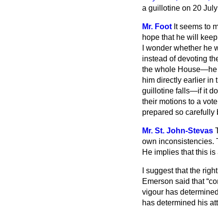
a guillotine on 20 Jul
Mr. Foot
It seems to m
hope that he will keep 
I wonder whether he wi
instead of devoting th
the whole House—he sh
him directly earlier 
guillotine falls—if i
their motions to a vot
prepared so carefully
Mr. St. John-Stevas
own inconsistencies. T
He implies that this
is
I suggest that the rig
Emerson said that
co
vigour has determined
has determined his att