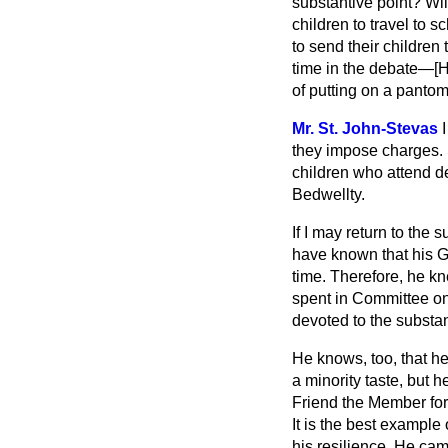
substantive point? Will
children to travel to 
to send their children
time in the debate—[
of putting on a pantom
Mr. St. John-Stevas
they impose charges. 
children who attend d
Bedwellty.
If I may return to the 
have known that his Go
time. Therefore, he kn
spent in Committee on 
devoted to the substan
He knows, too, that he
a minority taste, but h
Friend the Member for 
It is the best example
his resilience. He ca