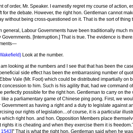
t of order, Mr. Speaker. I earnestly regret my course of action, e
 left for the debate. However, the right hon. Gentleman cannot ma
 without being cross-questioned on it. That is the sort of thing 
In general, Labour Governments have been traditionally much mo
ry Governments. [
Interruption.
] That is true. The evidence is there
nments—
Wakefield)
Look at the number.
I am looking at the numbers and I see that that has been the case
beneficial side effect has been the embarrassing number of quot
Ebbw Vale (Mr. Foot) which could be distributed impartially on b
concession to him. Such is his agility that, had we command of
be perfectly possible for the right hon. Gentleman to carry on the
be like a parliamentary game of Chinese ping pong. First, we wo
 Government as having a right and a duty to legislate against any
cising our rights of legislation…of course, it is a particular illust
nto which right hon. and hon. Opposition Members place themsel
 rights it is cheating and when they exercise them it is freedom
. 1543
]
That is what the right hon. Gentleman said when he was 