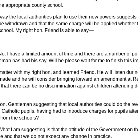
he appropriate county school.
way the local authorities plan to use their new powers suggests 
 be withdrawn and that the same charge will be applied whether 
school. My right hon. Friend is able to say—
No. I have a limited amount of time and there are a number of poi
man has had his say. Will he please wait for me to finish this i
matter with my right hon. and learned Friend. He will listen dur
e made and he will consider bringing forward an amendment at Rep
 that there can be no discrimination against children attending
 hon. Gentleman suggesting that local authorities could do the r
Catholic pupils, having had to introduce charges for pupils att
 from the schools?
What I am suggesting is that the attitude of the Government on thi
le and that we do not expect any change in practice.