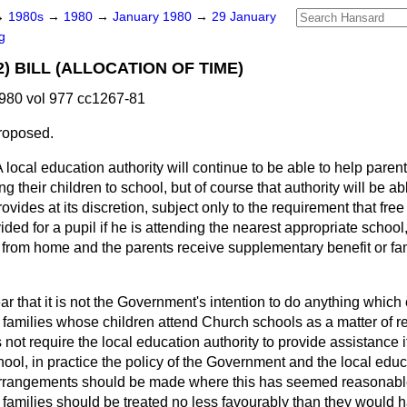
→
1980s
→
1980
→
January 1980
→
29 January
g
2) BILL (ALLOCATION OF TIME)
980 vol 977 cc1267-81
roposed.
 local education authority will continue to be able to help paren
g their children to school, but of course that authority will be ab
rovides at its discretion, subject only to the requirement that fr
ided for a pupil if he is attending the nearest appropriate school
 from home and the parents receive supplementary benefit or fa
ear that it is not the Government's intention to do anything whic
 families whose children attend Church schools as a matter of re
not require the local education authority to provide assistance if
ool, in practice the policy of the Government and the local educ
 arrangements should be made where this has seemed reasonable. 
families should be treated no less favourably than they would 