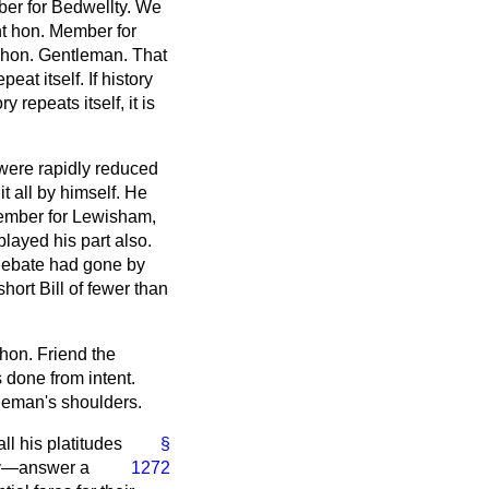
mber for Bedwellty. We
ht hon. Member for
 hon. Gentleman. That
eat itself. If history
 repeats itself, it is
were rapidly reduced
 it all by himself. He
Member for Lewisham,
layed his part also.
 debate had gone by
hort Bill of fewer than
hon. Friend the
 done from intent.
tleman's shoulders.
ll his platitudes
§
way—answer a
1272