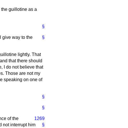
 the guillotine as a
§
l give way to the
§
illotine lightly. That
d and that there should
 I do not believe that
res. Those are not my
se speaking on one of
§
§
nce of the
1269
d not interrupt him
§