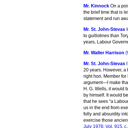
Mr. Kinnock
On a poin
the brief time that is
statement and run away
Mr. St. John-Stevas
to guillotines than To
years, Labour Gover
Mr. Walter Harrison
(
Mr. St. John-Stevas
20 years. However, a 
right hon. Member for 
argument—I make that 
H. G. Wells, it would 
by himself. It would 
that he sees
a Labour
us in the end from exer
folly and absurdity i
exercise those ancient
July 1976; Vol. 915, c