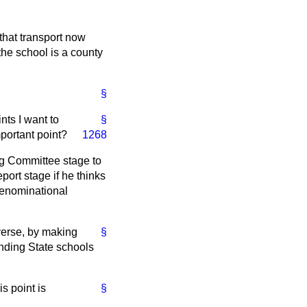
that transport now
the school is a county
§
nts I want to
§
mportant point?
1268
ing Committee stage to
ort stage if he thinks
 denominational
everse, by making
§
ending State schools
s point is
§