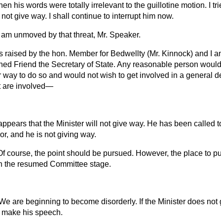
en his words were totally irrelevant to the guillotine motion. I tri
not give way. I shall continue to interrupt him now.
I am unmoved by that threat, Mr. Speaker.
s raised by the hon. Member for Bedwellty (Mr. Kinnock) and I an
ned Friend the Secretary of State. Any reasonable person would 
r way to do so and would not wish to get involved in a general d
at are involved—
 appears that the Minister will not give way. He has been called 
r, and he is not giving way.
Of course, the point should be pursued. However, the place to pur
 in the resumed Committee stage.
 We are beginning to become disorderly. If the Minister does not
o make his speech.