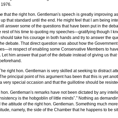
y 1976.
e that the right hon. Gentleman's speech is greatly improving as 
up that standard until the end. He might feel that I am being inte
ll answer some of the questions that have been put in the debat
e rest of his time to quoting my speeches—gratifying though I kn
ould take his courage in both hands and try to answer the ques
in the debate. That direct question was about how the Governmen
t does—in respect of enabling some Conservative Members to hav
e. Let him answer that part of the debate instead of giving us tha
 beforehand.
The right hon. Gentleman is very skilled at seeking to distract att
he principal point of his argument has been that this is yet anot
 a very special occasion and that the guillotine should be resiste
ht hon. Gentleman's remarks have not been dictated by any intell
nsistency is the hobgoblin of little minds".
Nothing as demanding
 the attitude of the right hon. Gentleman. Something much more 
itude, namely, the side of the Chamber that he happens to be sit