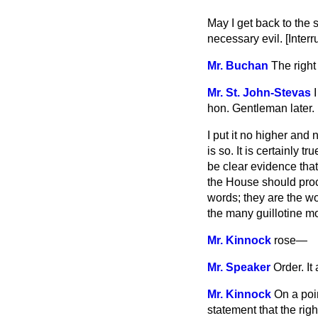
May I get back to the 
necessary evil. [
Interr
Mr. Buchan
The right
Mr. St. John-Stevas
hon. Gentleman later.
I put it no higher and 
is so. It is certainly 
be clear evidence that
the House should proce
words; they are the w
the many guillotine m
Mr. Kinnock
rose
—
Mr. Speaker
Order. It
Mr. Kinnock
On a poi
statement that the rig