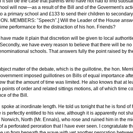
 it still be the case that parents who have not had to find substant
school will now—as a result of the Bill and of the Goverment's a
 to a primary school and £133 to send their children to secondary 
HON. MEMBERS: "Speech".] Will the Leader of the House answe
ime performance for the distraction of his hon. Friends?
I have made it plain that discretion will be given to local authorit
Secondly, we have every reason to believe that there will be no 
enominational schools. That answers fully the point raised by t
subject matter of the debate, which is the guillotine, the hon. Me
vernment imposed guillotines on Bills of equal importance after
ew that the amount of time was limited. He also knows that at l
points of order and related sittings motions, all of which time 
ce of the Bill.
 spoke at inordinate length. He told us tonight that he is fond of 
e is perfectly entitled to his view, although it is apparently not sh
Norwich, North (Mr. Ennals), who rose and ruined him in the mid
 of a perforated peroration that I have ever seen. I congratulate
me up from beneath the wave with yet another peroration between