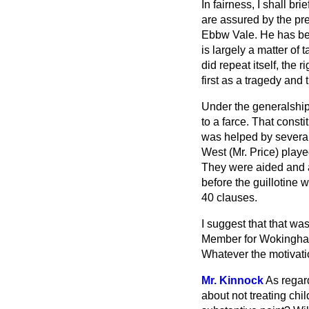
In fairness, I shall b
are assured by the pre
Ebbw Vale. He has bee
is largely a matter of t
did repeat itself, the r
first as a tragedy and 
Under the generalship
to a farce. That constit
was helped by several
West (Mr. Price) play
They were aided and a
before the guillotine 
40 clauses.
I suggest that that w
Member for Wokingham p
Whatever the motivatio
Mr. Kinnock
As regard
about not
treating ch