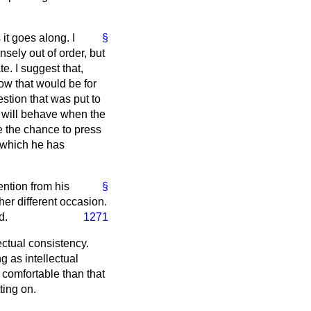
it goes along. I
§
nsely out of order, but
e. I suggest that,
ow that would be for
tion that was put to
t will behave when the
e the chance to press
t which he has
ention from his
§
her different occasion.
d.
1271
ectual consistency.
 as intellectual
comfortable than that
ting on.