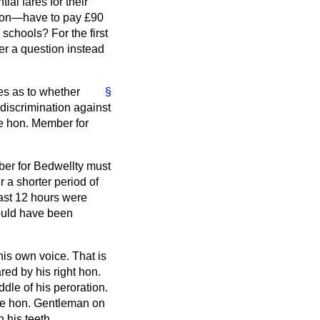
ial fares for their
ction—have to pay £90
schools? For the first
r a question instead
ies as to whether
§
discrimination against
he hon. Member for
mber for Bedwellty must
 a shorter period of
east 12 hours were
could have been
his own voice. That is
ared by his right hon.
dle of his peroration.
 the hon. Gentleman on
 his teeth.