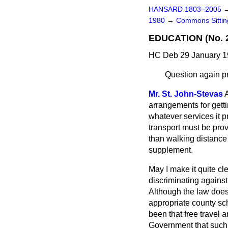
HANSARD 1803–2005
1980
→
Commons Sittin
EDUCATION (No. 
HC Deb 29 January 1
Question again p
Mr. St. John-Stevas
A
arrangements for gettin
whatever services it p
transport must be prov
than walking distance
supplement.
May I make it quite cl
discriminating against
Although the law does 
appropriate county sch
been that free travel
Government that such 