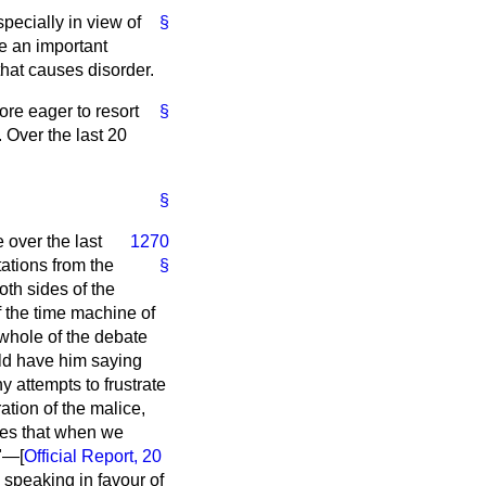
specially in view of
§
ke an important
that causes disorder.
re eager to resort
§
. Over the last 20
§
 over the last
1270
ations from the
§
oth sides of the
 the time machine of
 whole of the debate
uld have him saying
 attempts to frustrate
ration of the malice,
ves that when we
."—[
Official Report,
20
speaking in favour of