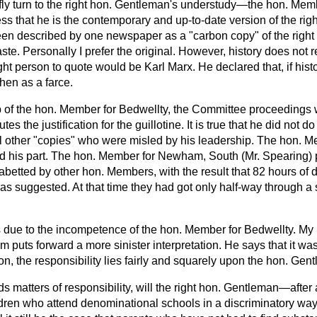
riefly turn to the right hon. Gentleman's understudy—the hon. Me
ss that he is the contemporary and up-to-date version of the rig
n described by one newspaper as a "carbon copy" of the right
aste. Personally I prefer the original. However, history does not rep
ight person to quote would be Karl Marx. He declared that, if history
then as a farce.
 of the hon. Member for Bedwellty, the Committee proceedings 
utes the justification for the guillotine. It is true that he did not do
 other "copies" who were misled by his leadership. The hon. 
ed his part. The hon. Member for Newham, South (Mr. Spearing) p
betted by other hon. Members, with the result that 82 hours of
was suggested. At that time they had got only half-way through a s
as due to the incompetence of the hon. Member for Bedwellty. My 
uts forward a more sinister interpretation. He says that it was
n, the responsibility lies fairly and squarely upon the hon. Gen
s matters of responsibility, will the right hon. Gentleman—after a
ildren who attend denominational schools in a discriminatory 