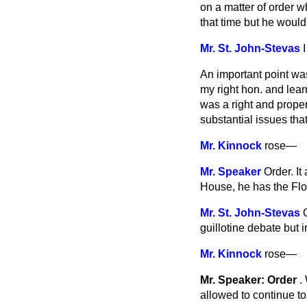
on a matter of order wh
that time but he would 
Mr. St. John-Stevas
An important point wa
my right hon. and lear
was a right and prope
substantial issues th
Mr. Kinnock
rose
—
Mr. Speaker
Order. It
House, he has the Floo
Mr. St. John-Stevas
guillotine debate but
Mr. Kinnock
rose
—
Mr. Speaker: Order
.
allowed to continue t