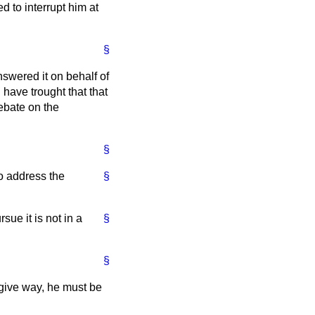
ed to interrupt him at
§
swered it on behalf of
have trought that that
ebate on the
§
to address the
§
sue it is not in a
§
§
 give way, he must be