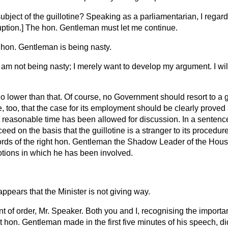
subject of the guillotine? Speaking as a parliamentarian, I regard
uption.
] The hon. Gentleman must let me continue.
 hon. Gentleman is being nasty.
I am not being nasty; I merely want to develop my argument. I wil
no lower than that. Of course, no Government should resort to a gu
true, too, that the case for its employment should be clearly prove
 reasonable time has been allowed for discussion. In a sentence,
ed on the basis that the guillotine is a stranger to its procedu
ords of the right hon. Gentleman the Shadow Leader of the Hou
otions in which he has been involved.
 appears that the Minister is not giving way.
nt of order, Mr. Speaker. Both you and I, recognising the importa
ht hon. Gentleman made in the first five minutes of his speech, di