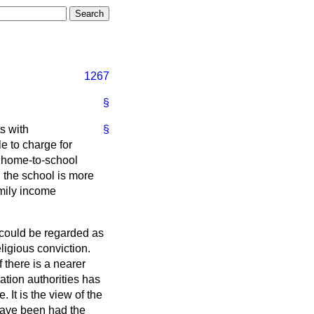
1267
§
ts with
§
le to charge for
ee home-to-school
, the school is more
mily income
h could be regarded as
ligious conviction.
 there is a nearer
ation authorities has
It is the view of the
have been had the