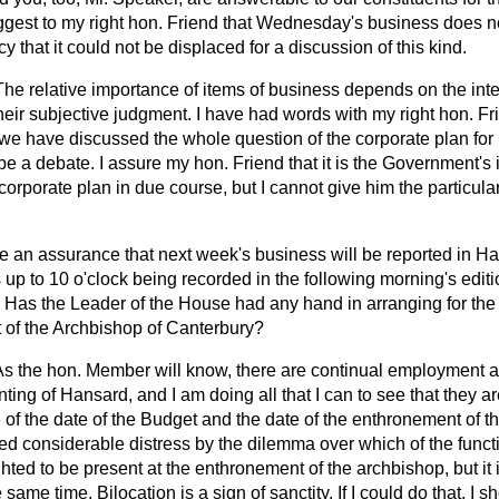
uggest to my right hon. Friend that Wednesday's business does n
 that it could not be displaced for a discussion of this kind.
The relative importance of items of business depends on the inte
heir subjective judgment. I have had words with my right hon. Fr
 we have discussed the whole question of the corporate plan for
e a debate. I assure my hon. Friend that it is the Government's 
orporate plan in due course, but I cannot give him the particula
 an assurance that next week's business will be reported in
Ha
up to 10 o'clock being recorded in the following morning's edit
Has the Leader of the House had any hand in arranging for the
 of the Archbishop of Canterbury?
As the hon. Member will know, there are continual employment a
inting of
Hansard
, and I am doing all that I can to see that they 
 of the date of the Budget and the date of the enthronement of t
d considerable distress by the dilemma over which of the function
ted to be present at the enthronement of the archbishop, but it i
 same time. Bilocation is a sign of sanctity. If I could do that, I 