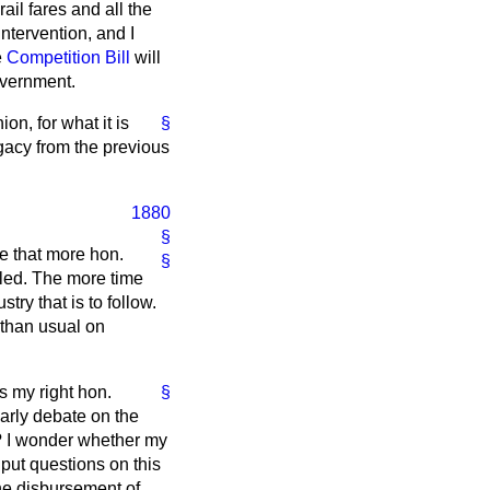
ail fares and all the
ntervention, and I
e
Competition Bill
will
overnment.
on, for what it is
§
egacy from the previous
1880
§
se that more hon.
§
lled. The more time
try that is to follow.
 than usual on
s my right hon.
§
early debate on the
d? I wonder whether my
 put questions on this
the disbursement of