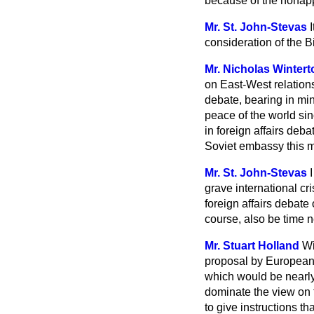
because of the nonapp
Mr. St. John-Stevas
consideration of the Bi
Mr. Nicholas Wintert
on East-West relations
debate, bearing in min
peace of the world si
in foreign affairs deba
Soviet embassy this 
Mr. St. John-Stevas
grave international cr
foreign affairs debate 
course, also be time n
Mr. Stuart Holland
Wi
proposal by European F
which would be nearly
dominate the view on t
to give instructions t