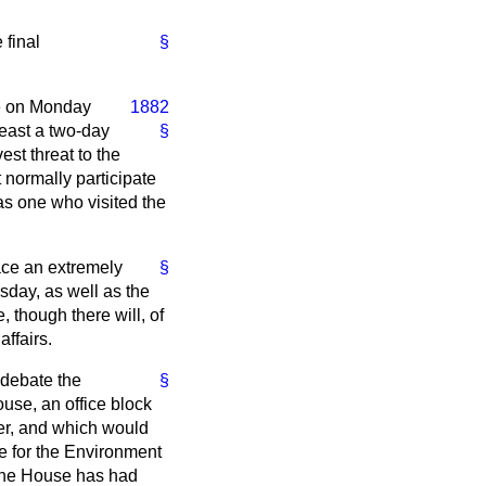
 final
§
te on Monday
1882
least a two-day
§
est threat to the
 normally participate
 as one who visited the
ace an extremely
§
sday, as well as the
, though there will, of
ffairs.
 debate the
§
ouse, an office block
er, and which would
te for the Environment
l the House has had