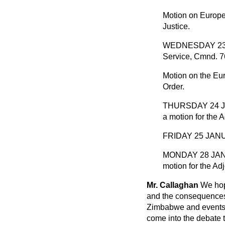
Motion on Europ
Justice.
WEDNESDAY 23 JA
Service, Cmnd. 7
Motion on the Eur
Order.
THURSDAY 24 JANU
a motion for the 
FRIDAY 25 JANU
MONDAY 28 JANUA
motion for the Ad
Mr. Callaghan
We hope
and the consequences o
Zimbabwe and events in
come into the debate t