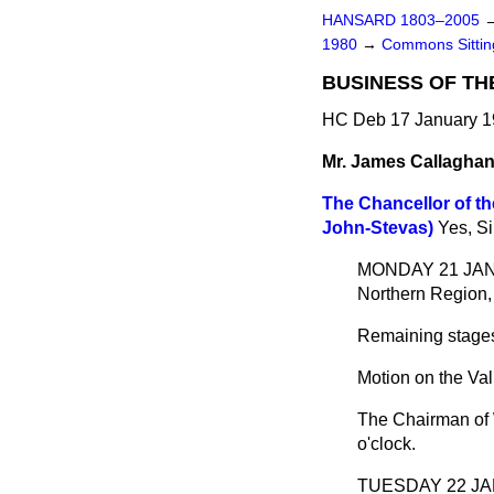
HANSARD 1803–2005
1980
→
Commons Sittin
BUSINESS OF TH
HC Deb 17 January 1
Mr. James Callagha
The Chancellor of t
John-Stevas)
Yes, Si
MONDAY 21 JANUAR
Northern Region, 
Remaining stages
Motion on the Val
The Chairman of 
o'clock.
TUESDAY 22 JAN