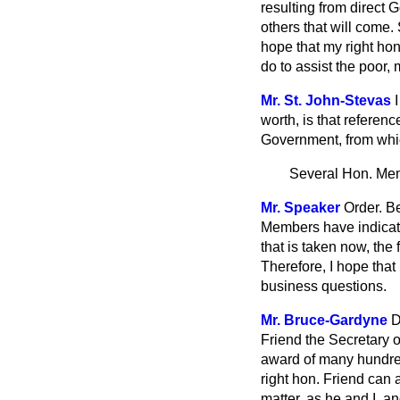
resulting from direct G
others that will come.
hope that my right hon
do to assist the poor,
Mr. St. John-Stevas
worth, is that referen
Government, from whic
Several Hon. Me
Mr. Speaker
Order. B
Members have indicate
that is taken now, the 
Therefore, I hope that
business questions.
Mr. Bruce-Gardyne
D
Friend the Secretary o
award of many hundred
right hon. Friend can 
matter, as he and I, a