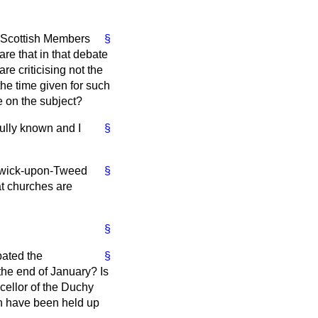
g Scottish Members
§
are that in that debate
e criticising not the
e time given for such
e on the subject?
fully known and I
§
erwick-upon-Tweed
§
at churches are
§
bated the
§
the end of January? Is
ncellor of the Duchy
on have been held up