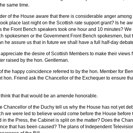
he same time.
ader of the House aware that there is considerable anger amon
took place last night on the Scottish rate support grant? Is he aw
rs the Front Bench speakers took one hour and 10 minutes? We ar
ch spokesmen or the Government Front Bench spokesmen, but th
n he assure us that in future we shall have a full half-day debat
I appreciate the desire of Scottish Members to make their views 
tter raised by the hon. Gentleman.
 of the happy coincidence referred to by the hon. Member for B
ight hon. Friend ask the Chancellor of the Exchequer to ensure th
I think that that would be an
amende honorable
.
he Chancellor of the Duchy tell us why the House has not yet de
ich we were led to believe would come before the House before 
d in the Press, the Cabinet is split on the matter? Does the Cha
ence that has been caused? The plans of Independent Televisi