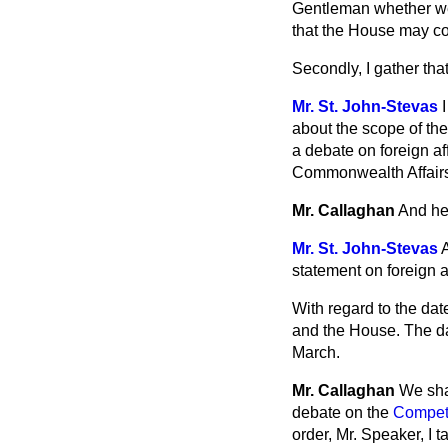
Gentleman whether 
that the House may con
Secondly, I gather tha
Mr. St. John-Stevas
about the scope of the
a debate on foreign af
Commonwealth Affairs w
Mr. Callaghan
And he
Mr. St. John-Stevas
statement on foreign a
With regard to the da
and the House. The da
March.
Mr. Callaghan
We sha
debate on the
Competi
order, Mr. Speaker, I t