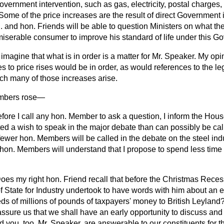
overnment intervention, such as gas, electricity, postal charges, r
 Some of the price increases are the result of direct Government i
. and hon. Friends will be able to question Ministers on what th
 miserable consumer to improve his standard of life under this G
I imagine that what is in order is a matter for Mr. Speaker. My opini
ces to price rises would be in order, as would references to the l
h many of those increases arise.
mbers
rose
—
efore I call any hon. Member to ask a question, I inform the Hou
d a wish to speak in the major debate than can possibly be ca
fewer hon. Members will be called in the debate on the steel indus
 hon. Members will understand that I propose to spend less time
oes my right hon. Friend recall that before the Christmas Reces
f State for Industry undertook to have words with him about an 
s of millions of pounds of taxpayers' money to British Leylan
assure us that we shall have an early opportunity to discuss and
nd you, too, Mr. Speaker, are answerable to our constituents for 