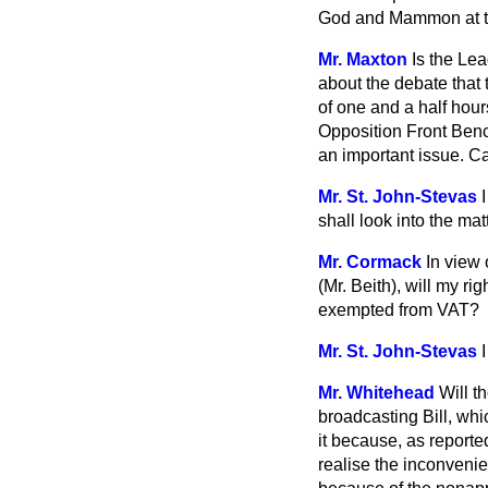
God and Mammon at t
Mr. Maxton
Is the Le
about the debate that 
of one and a half hou
Opposition Front Ben
an important issue. Ca
Mr. St. John-Stevas
shall look into the ma
Mr. Cormack
In view
(Mr. Beith), will my r
exempted from VAT?
Mr. St. John-Stevas
Mr. Whitehead
Will t
broadcasting Bill, wh
it because, as reporte
realise the inconveni