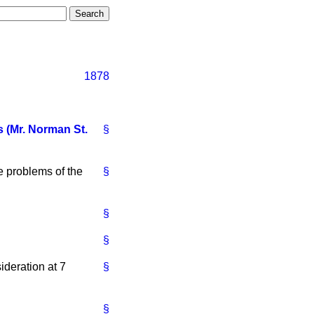
1878
 (Mr. Norman St.
§
 problems of the
§
§
§
deration at 7
§
§