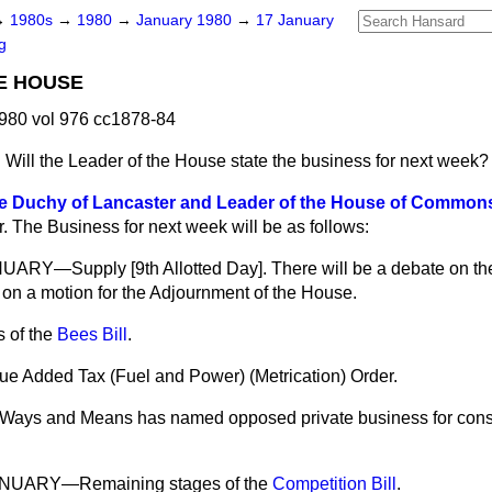
→
1980s
→
1980
→
January 1980
→
17 January
g
E HOUSE
980 vol 976 cc1878-84
n
Will the Leader of the House state the business for next week?
he Duchy of Lancaster and Leader of the House of Commons
r. The Business for next week will be as follows:
Y—Supply [9th Allotted Day]. There will be a debate on the
on a motion for the Adjournment of the House.
 of the
Bees Bill
.
ue Added Tax (Fuel and Power) (Metrication) Order.
Ways and Means has named opposed private business for consi
UARY—Remaining stages of the
Competition Bill
.