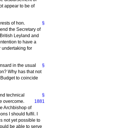
ot appear to be of
rests of hon.
§
iend the Secretary of
 British Leyland and
intention to have a
r undertaking for
nsard
in the usual
§
ion? Why has that not
 Budget to coincide
nd technical
§
are overcome.
1881
he Archbishop of
s I should fulfil. I
s not yet possible to
should be able to serve