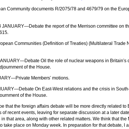
ean Community documents R/2075/78 and 4679/79 on the Europ
NUARY—Debate the report of the Merrison committee on the
615.
opean Communities (Definition of Treaties) (Multilateral Trade 
ARY—Debate Oil the role of nuclear weapons in Britain's de
Adjournment of the House.
ARY—Private Members' motions.
RY—Debate On East-West relations and the crisis in South-
journment of the House.
 that the foreign affairs debate will be more directly related to
f recent events, leaving for separate discussion at a later date 
 that area, along with other related matters. We think that the 
o take place on Monday week. In preparation for that debate, I as