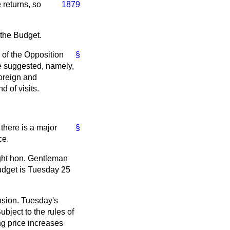
 returns, so
1879
 the Budget.
r of the Opposition
§
ve suggested, namely,
Foreign and
 of visits.
there is a major
§
ce.
ight hon. Gentleman
udget is Tuesday 25
nsion. Tuesday's
bject to the rules of
ing price increases