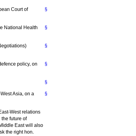
ean Court of
§
 National Health
§
Negotiations)
§
fence policy, on
§
§
West Asia, on a
§
 East-West relations
the future of
Middle East will also
k the right hon.