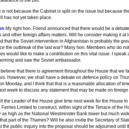
earance of the Bill.
It is not because the Cabinet is split on the issue but because the
ll has not yet taken place.
on
My right hon. Friend announced that there would be a deba
 and other foreign affairs matters. Will he consider making it at 
d that the Soviet intervention in Afghanistan is probably the grav
nce the outbreak of the last war? Many hon. Members who do not
tes would like to make a contribution on this vital issue. I speak
morning and saw the Soviet ambassador.
I believe that there is agreement throughout the House that we f
isis. However, we shall have a debate on defence policy on Thur
on Monday, and I think that that is a reasonable allocation of time
ext week to discuss any statement that may be made on foreign a
ll the Leader of the House give time next week for the House to
erries Limited to construct, within sight of the Terrace of the H
 as high as the National Westminster Bank tower but much wid
hat part of the Thames? Will he also invite the Secretary of Sta
hat the public inquiry into the proposal should be adjourned unti