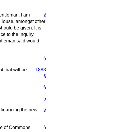
entleman. I am
§
e House, amongst other
hould be given. It is
e to the inquiry.
entleman said would
§
t that will be
1883
§
§
§
 financing the new
§
ouse of Commons
§