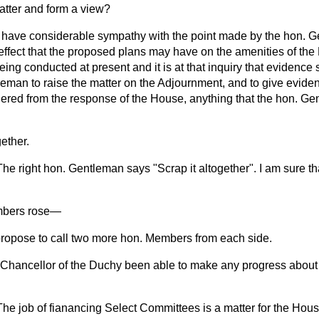
atter and form a view?
I have considerable sympathy with the point made by the hon. G
ffect that the proposed plans may have on the amenities of th
eing conducted at present and it is at that inquiry that evidence s
eman to raise the matter on the Adjournment, and to give evidenc
ered from the response of the House, anything that the hon. G
gether.
The right hon. Gentleman says "Scrap it altogether". I am sure tha
mbers
rose
—
 propose to call two more hon. Members from each side.
Chancellor of the Duchy been able to make any progress about
The job of fianancing Select Committees is a matter for the H