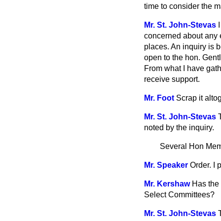
time to consider the m
Mr. St. John-Stevas
concerned about any e
places. An inquiry is b
open to the hon. Gentl
From what I have gath
receive support.
Mr. Foot
Scrap it alto
Mr. St. John-Stevas
noted by the inquiry.
Several Hon Me
Mr. Speaker
Order. I
Mr. Kershaw
Has the 
Select Committees?
Mr. St. John-Stevas