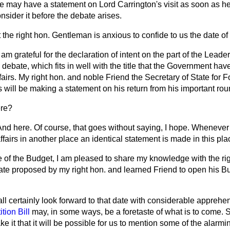
we
may have a statement on Lord Carrington's visit as soon as he
sider it before the debate arises.
t the right hon. Gentleman is anxious to confide to us the date of
I am grateful for the declaration of intent on the part of the Leade
 debate, which fits in well with the title that the Government ha
fairs. My right hon. and noble Friend the Secretary of State for 
ill be making a statement on his return from his important round
re?
And here. Of course, that goes without saying, I hope. Whenever 
ffairs in another place an identical statement is made in this pla
te of the Budget, I am pleased to share my knowledge with the r
te proposed by my right hon. and learned Friend to open his B
ll certainly look forward to that date with considerable apprehe
tion Bill
may, in some ways, be a foretaste of what is to come. Su
ake it that it will be possible for us to mention some of the alarm