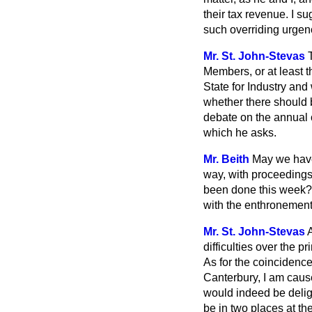
their tax revenue. I s
such overriding urgency
Mr. St. John-Stevas
Members, or at least t
State for Industry and
whether there should b
debate on the annual c
which he asks.
Mr. Beith
May we have
way, with proceedings 
been done this week? 
with the enthronement
Mr. St. John-Stevas
difficulties over
the pr
As for the coincidence
Canterbury, I am cause
would indeed be deligh
be in two places at the